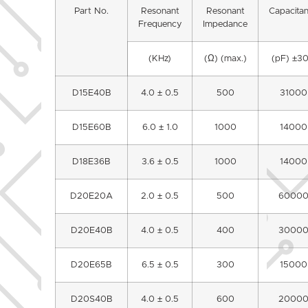
Part No.
Resonant
Resonant
Capacita
Frequency
Impedance
(KHz)
(Ω) (max.)
(pF) ±3
D15E40B
4.0 ± 0.5
500
31000
D15E60B
6.0 ± 1.0
1000
14000
D18E36B
3.6 ± 0.5
1000
14000
D20E20A
2.0 ± 0.5
500
6000
D20E40B
4.0 ± 0.5
400
3000
D20E65B
6.5 ± 0.5
300
15000
D20S40B
4.0 ± 0.5
600
2000