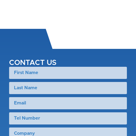
CONTACT US