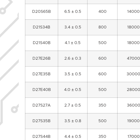
D20S65B
6.5 ± 0.5
400
14000
D21S34B
3.4 ± 0.5
800
18000
D21S40B
4.1 ± 0.5
500
18000
D27E26B
2.6 ± 0.3
600
47000
D27E35B
3.5 ± 0.5
600
3000
D27E40B
4.0 ± 0.5
500
2800
D27S27A
2.7 ± 0.5
350
3600
D27S35B
3.5 ± 0.8
500
19000
D27S44B
4.4 ± 0.5
350
17000