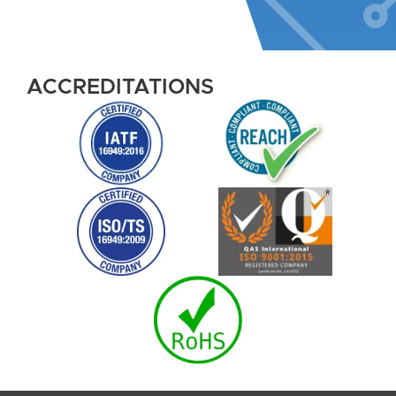
ACCREDITATIONS