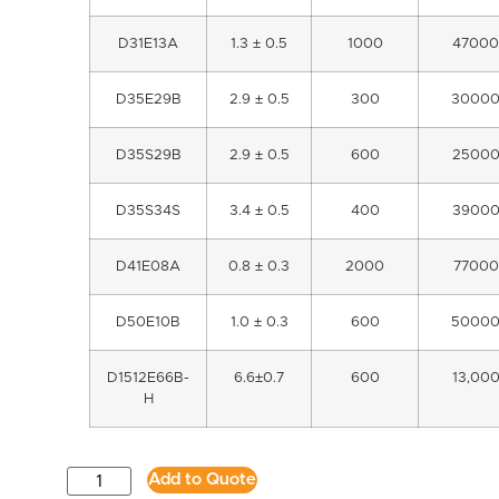
D31E13A
1.3 ± 0.5
1000
47000
D35E29B
2.9 ± 0.5
300
3000
D35S29B
2.9 ± 0.5
600
2500
D35S34S
3.4 ± 0.5
400
3900
D41E08A
0.8 ± 0.3
2000
77000
D50E10B
1.0 ± 0.3
600
5000
D1512E66B-
6.6±0.7
600
13,00
H
Add to Quote