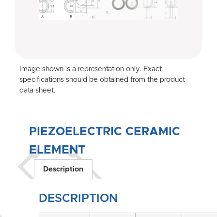
Image shown is a representation only. Exact
specifications should be obtained from the product
data sheet.
PIEZOELECTRIC CERAMIC
ELEMENT
Description
DESCRIPTION