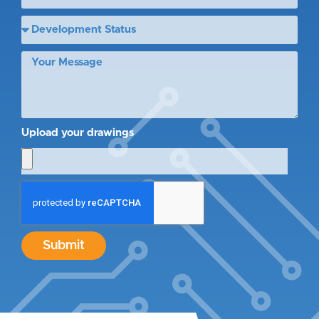
Upload your drawings
Submit