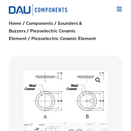
Home
/
Components
/
Sounders &
Buzzers
/
Piezoelectric Ceramic
Element
/ Piezoelectric Ceramic Element