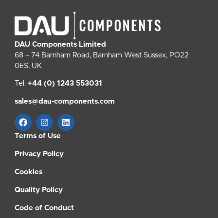
DAU Components Limited
68 – 74 Barnham Road, Barnham West Sussex, PO22
0ES, UK
Tel:
+44 (0) 1243 553031
sales@dau-components.com
Terms of Use
Privacy Policy
Cookies
Quality Policy
Code of Conduct