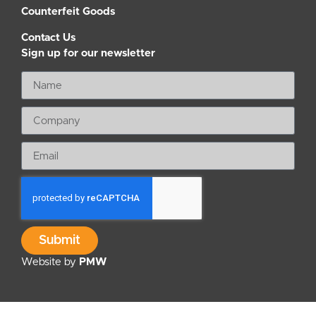
Counterfeit Goods
Contact Us
Sign up for our newsletter
Submit
Website by
PMW