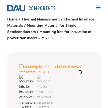
Home
/
Thermal Management
/
Thermal Interface
Materials
/
Mounting Material for Single
Semiconductors
/ Mounting kits for insulation of
power transistors – MST 3