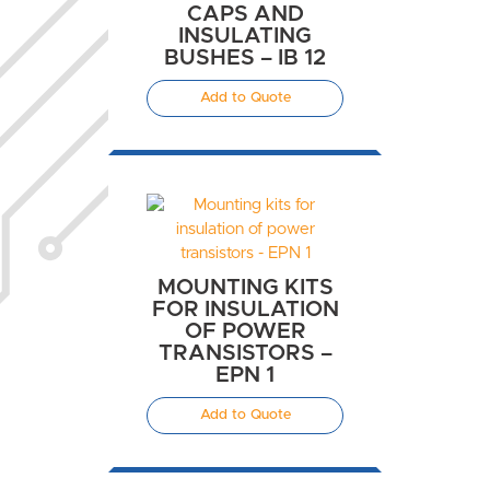
CAPS AND
INSULATING
BUSHES – IB 12
Add to Quote
MOUNTING KITS
FOR INSULATION
OF POWER
TRANSISTORS –
EPN 1
Add to Quote