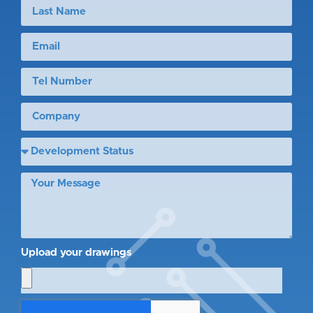
Upload your drawings