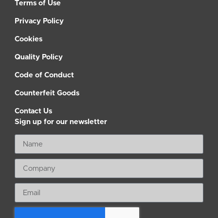
Terms of Use
Privacy Policy
Cookies
Quality Policy
Code of Conduct
Counterfeit Goods
Contact Us
Sign up for our newsletter