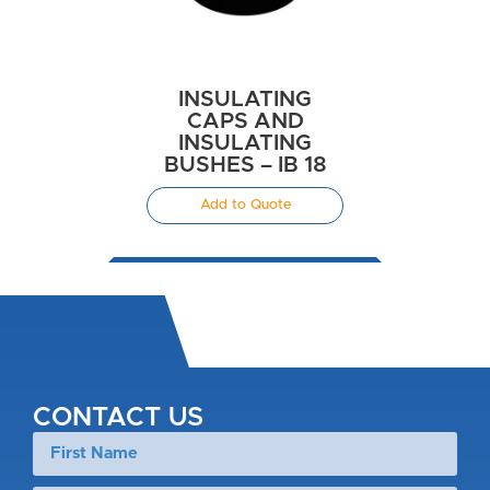
INSULATING
CAPS AND
INSULATING
BUSHES – IB 18
Add to Quote
CONTACT US