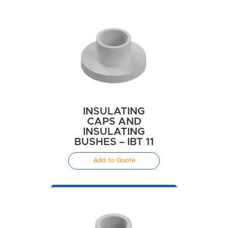
INSULATING
CAPS AND
INSULATING
BUSHES – IBT 11
Add to Quote