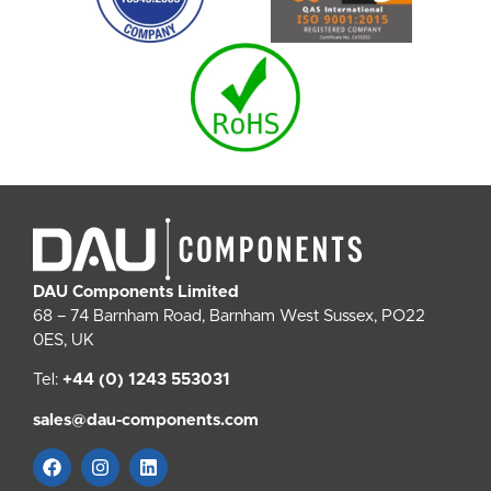
DAU Components Limited
68 – 74 Barnham Road, Barnham West Sussex, PO22
0ES, UK
Tel:
+44 (0) 1243 553031
sales@dau-components.com