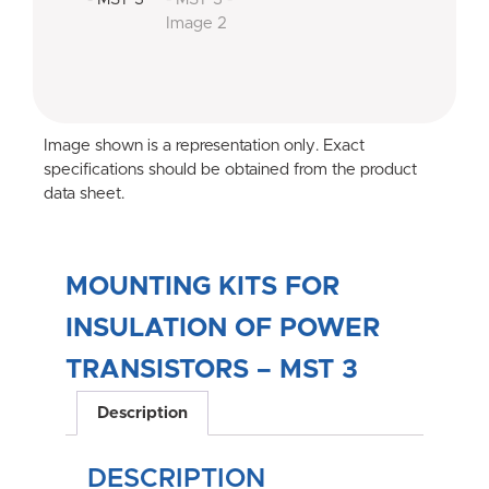
Image shown is a representation only. Exact
specifications should be obtained from the product
data sheet.
MOUNTING KITS FOR
INSULATION OF POWER
TRANSISTORS – MST 3
Description
DESCRIPTION