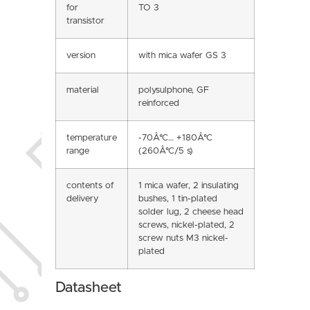
for
TO 3
transistor
version
with mica wafer GS 3
material
polysulphone, GF
reinforced
temperature
-70Â°C… +180Â°C
range
(260Â°C/5 s)
contents of
1 mica wafer, 2 insulating
delivery
bushes, 1 tin-plated
solder lug, 2 cheese head
screws, nickel-plated, 2
screw nuts M3 nickel-
plated
Datasheet