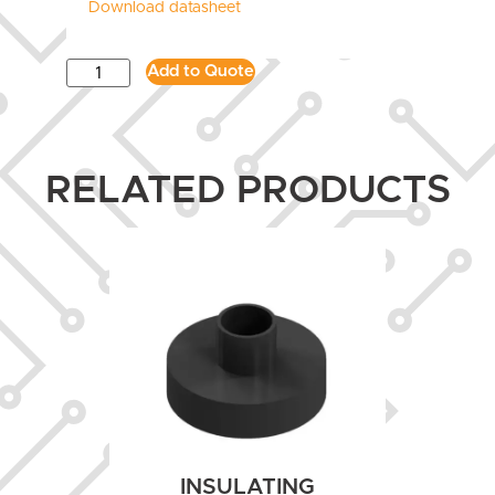
Download datasheet
Add to Quote
RELATED PRODUCTS
INSULATING