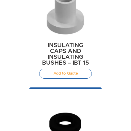
INSULATING
CAPS AND
INSULATING
BUSHES – IBT 15
Add to Quote