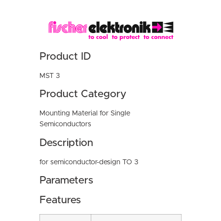
Product ID
MST 3
Product Category
Mounting Material for Single
Semiconductors
Description
for semiconductor-design TO 3
Parameters
Features