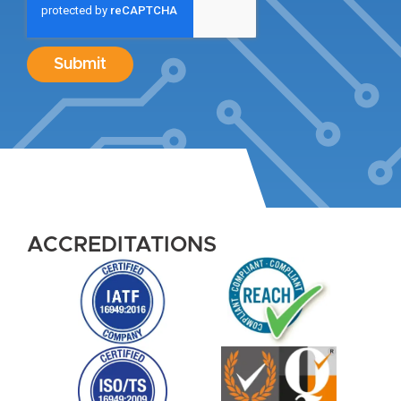
Submit
ACCREDITATIONS