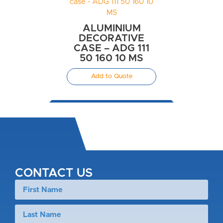
ALUMINIUM
DECORATIVE
CASE – ADG 111
50 160 10 MS
Add to Quote
CONTACT US