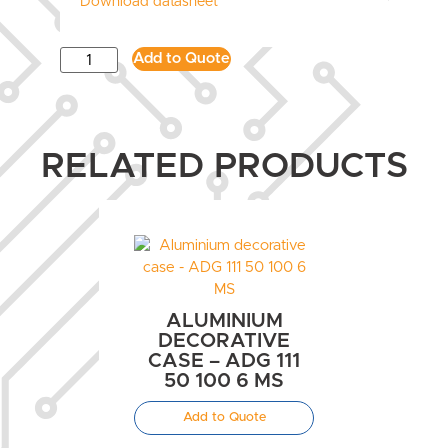
Download datasheet
Add to Quote
RELATED PRODUCTS
ALUMINIUM
DECORATIVE
CASE – ADG 111
50 100 6 MS
Add to Quote