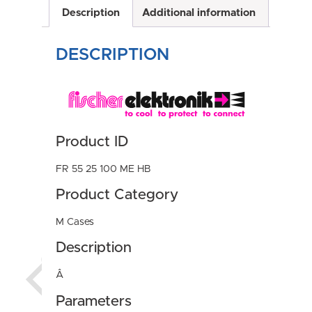
Description
Additional information
DESCRIPTION
Product ID
FR 55 25 100 ME HB
Product Category
M Cases
Description
Â
Parameters