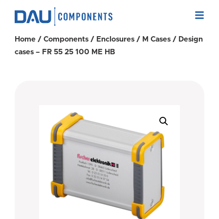
Home
/
Components
/
Enclosures
/
M Cases
/ Design
cases – FR 55 25 100 ME HB