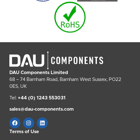
DAU Components Limited
68 – 74 Barnham Road, Barnham West Sussex, PO22
0ES, UK
Tel:
+44 (0) 1243 553031
sales@dau-components.com
Terms of Use