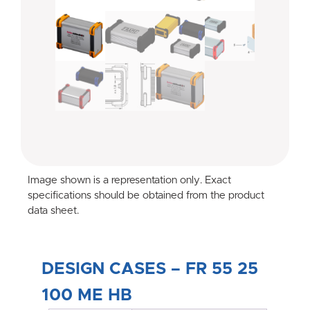
Image shown is a representation only. Exact
specifications should be obtained from the product
data sheet.
DESIGN CASES – FR 55 25
100 ME HB