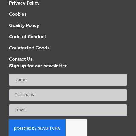
Privacy Policy
Cookies
Quality Policy
Code of Conduct
Counterfeit Goods
Contact Us
Sign up for our newsletter