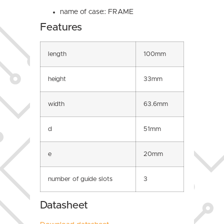
name of case:: FRAME
Features
length
100mm
height
33mm
width
63.6mm
d
51mm
e
20mm
number of guide slots
3
Datasheet