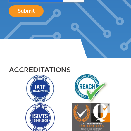
Submit
ACCREDITATIONS