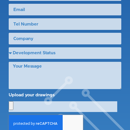
Upload your drawings