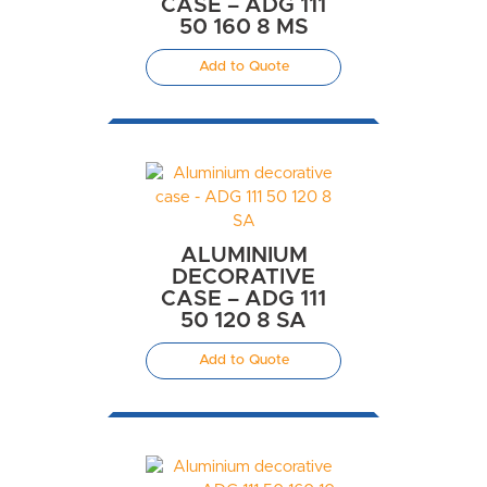
CASE – ADG 111
50 160 8 MS
Add to Quote
ALUMINIUM
DECORATIVE
CASE – ADG 111
50 120 8 SA
Add to Quote