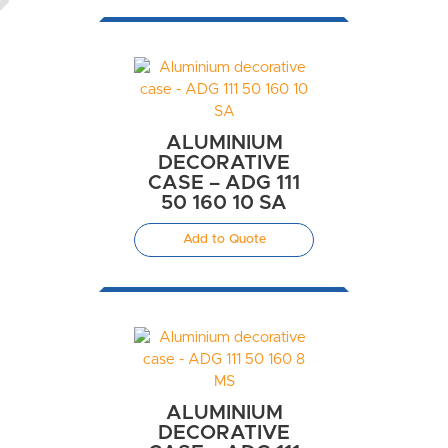
ALUMINIUM
DECORATIVE
CASE – ADG 111
50 160 10 SA
Add to Quote
ALUMINIUM
DECORATIVE