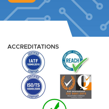
ACCREDITATIONS