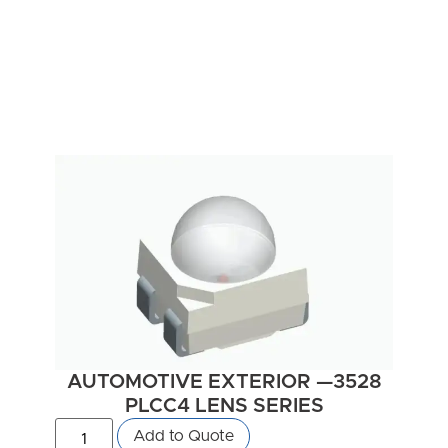
AUTOMOTIVE EXTERIOR —3528
PLCC4 LENS SERIES
Add to Quote