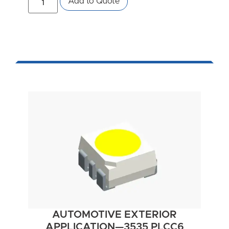
Add to Quote
AUTOMOTIVE EXTERIOR
APPLICATION—3535 PLCC6