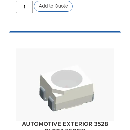
Add to Quote
AUTOMOTIVE EXTERIOR 3528