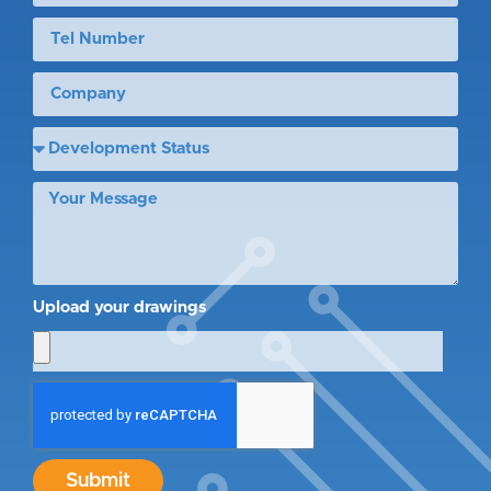
Upload your drawings
Submit