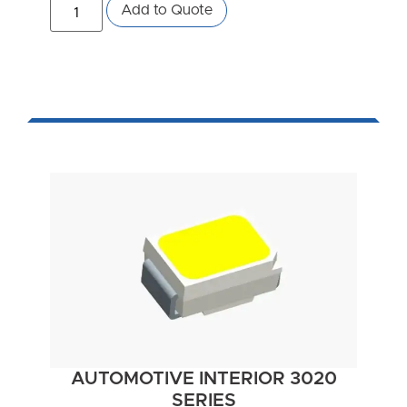
Add to Quote
AUTOMOTIVE INTERIOR 3020
SERIES