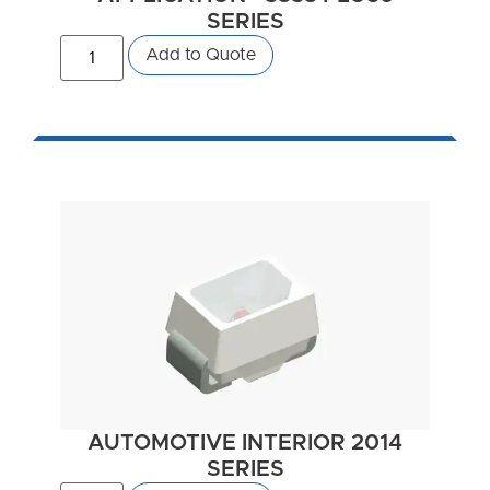
SERIES
Add to Quote
AUTOMOTIVE INTERIOR 2014
SERIES