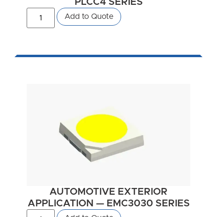
PLCC4 SERIES
Add to Quote
AUTOMOTIVE EXTERIOR
APPLICATION — EMC3030 SERIES