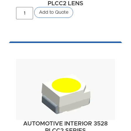
PLCC2 LENS
Add to Quote
AUTOMOTIVE INTERIOR 3528
PLCC2 SERIES