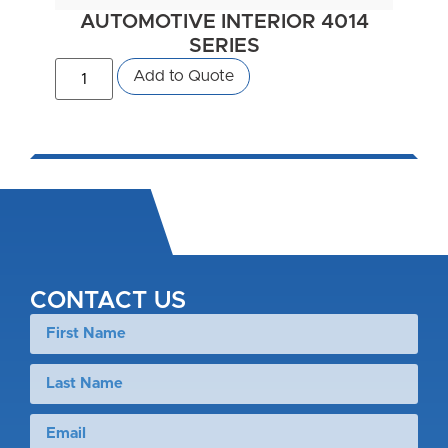
AUTOMOTIVE INTERIOR 4014
SERIES
Add to Quote
CONTACT US