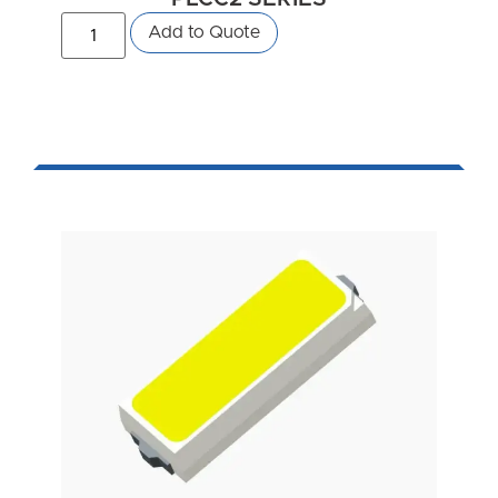
Add to Quote