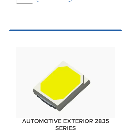
AUTOMOTIVE EXTERIOR 2835
SERIES