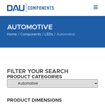
AUTOMOTIVE
Home
/
Components
/
LEDs
/ Automotive
FILTER YOUR SEARCH
PRODUCT CATEGORIES
PRODUCT DIMENSIONS