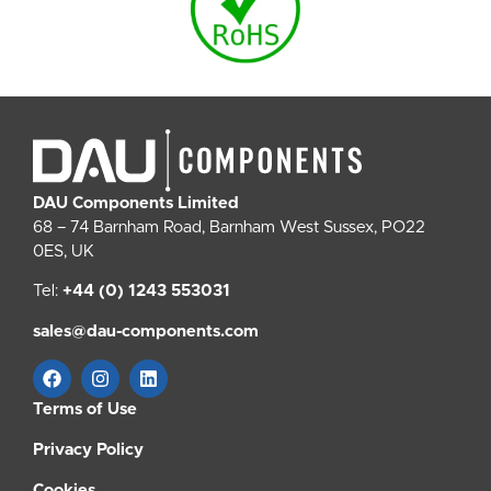
DAU Components Limited
68 – 74 Barnham Road, Barnham West Sussex, PO22
0ES, UK
Tel:
+44 (0) 1243 553031
sales@dau-components.com
Terms of Use
Privacy Policy
Cookies