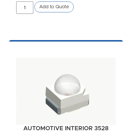
Add to Quote
AUTOMOTIVE INTERIOR 3528