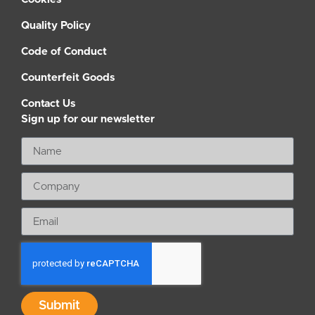
Quality Policy
Code of Conduct
Counterfeit Goods
Contact Us
Sign up for our newsletter
Submit