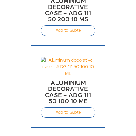
ALUMINIUM
DECORATIVE
CASE – ADG 111
50 200 10 MS
Add to Quote
ALUMINIUM
DECORATIVE
CASE – ADG 111
50 100 10 ME
Add to Quote