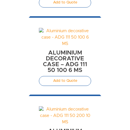
Add to Quote
ALUMINIUM
DECORATIVE
CASE – ADG 111
50 100 6 MS
Add to Quote