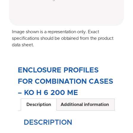
Image shown is a representation only. Exact
specifications should be obtained from the product
data sheet.
ENCLOSURE PROFILES
FOR COMBINATION CASES
– KO H 6 200 ME
Description
Additional information
DESCRIPTION