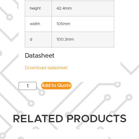
height
42.4mm
width
105mm
d
100.3mm
Datasheet
Download datasheet
Add to Quote
RELATED PRODUCTS