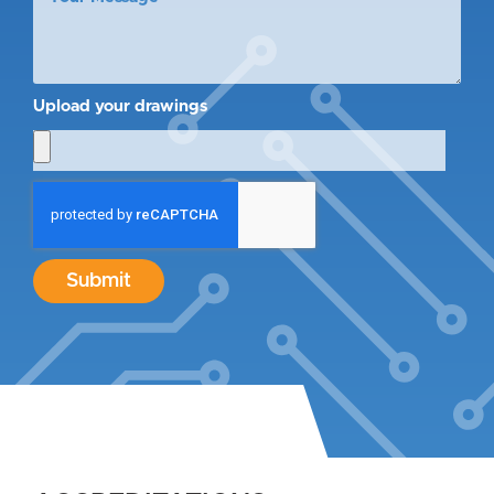
Upload your drawings
Submit