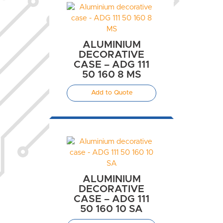
ALUMINIUM
DECORATIVE
CASE – ADG 111
50 160 8 MS
Add to Quote
ALUMINIUM
DECORATIVE
CASE – ADG 111
50 160 10 SA