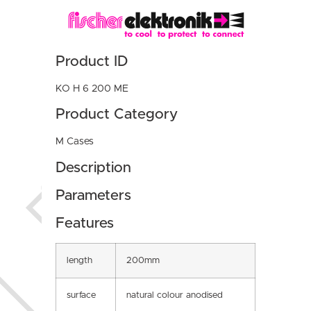
Product ID
KO H 6 200 ME
Product Category
M Cases
Description
Parameters
Features
length
200mm
surface
natural colour anodised