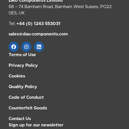
DAU Components Limited
68 – 74 Barnham Road, Barnham West Sussex, PO22
0ES, UK
Tel:
+44 (0) 1243 553031
sales@dau-components.com
Terms of Use
Privacy Policy
Cookies
Quality Policy
Code of Conduct
Counterfeit Goods
Contact Us
Sign up for our newsletter