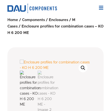
Home
/
Components
/
Enclosures
/
M
Cases
/ Enclosure profiles for combination cases – KO
H 6 200 ME