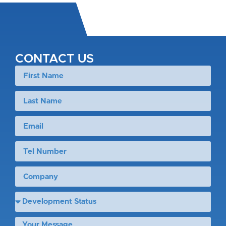
CONTACT US