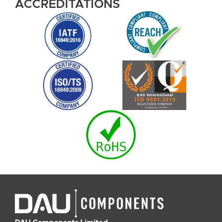
ACCREDITATIONS