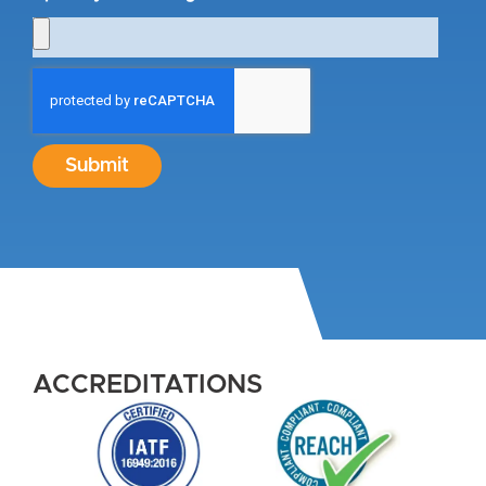
Submit
ACCREDITATIONS