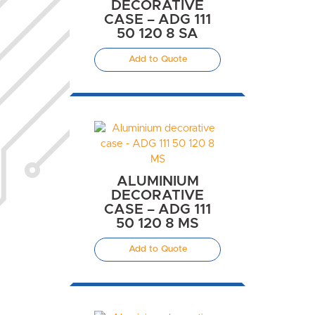
DECORATIVE
CASE – ADG 111
50 120 8 SA
Add to Quote
ALUMINIUM
DECORATIVE
CASE – ADG 111
50 120 8 MS
Add to Quote