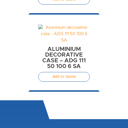
ALUMINIUM
DECORATIVE
CASE – ADG 111
50 100 6 SA
Add to Quote