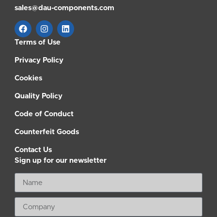
sales@dau-components.com
Terms of Use
Privacy Policy
Cookies
Quality Policy
Code of Conduct
Counterfeit Goods
Contact Us
Sign up for our newsletter