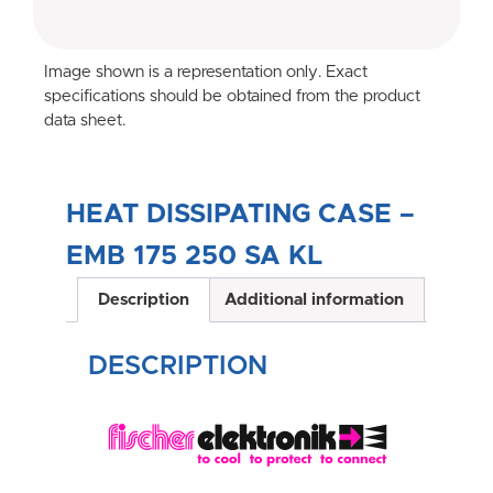
Image shown is a representation only. Exact
specifications should be obtained from the product
data sheet.
HEAT DISSIPATING CASE –
EMB 175 250 SA KL
Description
Additional information
DESCRIPTION