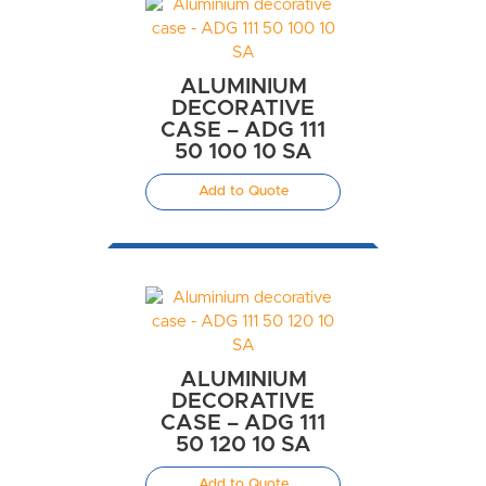
ALUMINIUM
DECORATIVE
CASE – ADG 111
50 100 10 SA
Add to Quote
ALUMINIUM
DECORATIVE
CASE – ADG 111
50 120 10 SA
Add to Quote