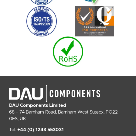
DAU Components Limited
68 – 74 Barnham Road, Barnham West Sussex, PO22
0ES, UK
Tel:
+44 (0) 1243 553031