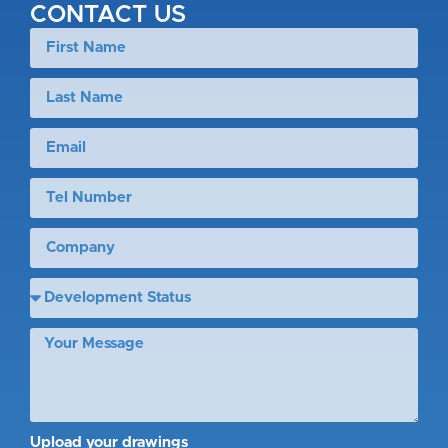
CONTACT US
Upload your drawings