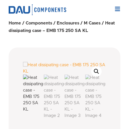
Home
/
Components
/
Enclosures
/
M Cases
/ Heat
dissipating case – EMB 175 250 SA KL