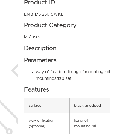
Product ID
EMB 175 250 SA KL
Product Category
M Cases
Description
Parameters
way of fixation:: fixing of mounting rail
mountingstrap set
Features
surface
black anodised
way of fixation
fixing of
(optional)
mounting rail