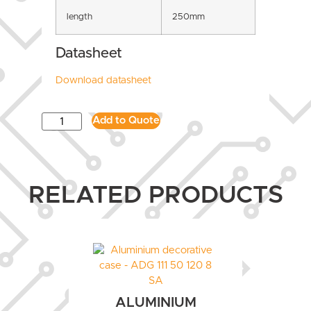
length
250mm
Datasheet
Download datasheet
Add to Quote
RELATED PRODUCTS
ALUMINIUM