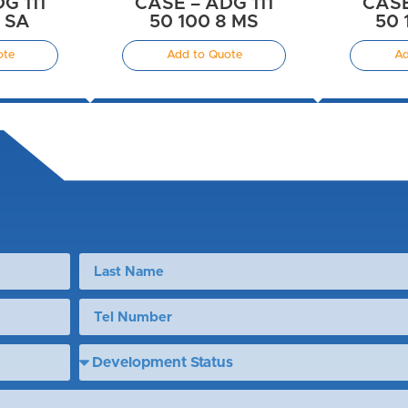
G 111
CASE – ADG 111
CASE
6 SA
50 100 8 MS
50 
ote
Add to Quote
Ad