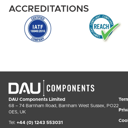
ACCREDITATIONS
DAU Components Limited
Ter
68 – 74 Barnham Road, Barnham West Sussex, PO22
Priv
0ES, UK
Coo
Tel:
+44 (0) 1243 553031