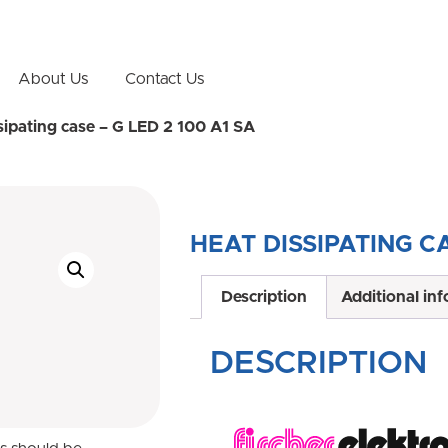
About Us
Contact Us
sipating case – G LED 2 100 A1 SA
HEAT DISSIPATING CA
Description
Additional in
DESCRIPTION