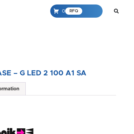
0
RFQ
SE – G LED 2 100 A1 SA
formation