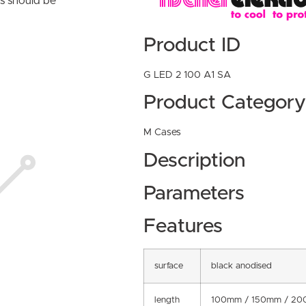
ns should be
Product ID
G LED 2 100 A1 SA
Product Category
M Cases
Description
Parameters
Features
surface
black anodised
length
100mm / 150mm / 20