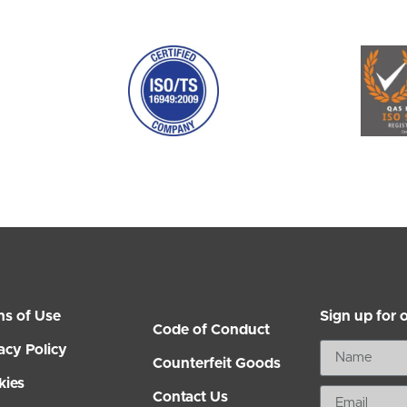
ms of Use
Sign up for 
Code of Conduct
acy Policy
Counterfeit Goods
kies
Contact Us