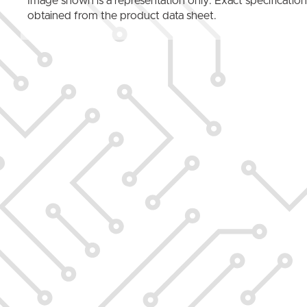
Image shown is a representation only. Exact specificatio
obtained from the product data sheet.