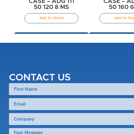
CASE – ADG 111
CASE – AD
50 120 8 MS
50 160 
Add to Quote
Add to Qu
CONTACT US