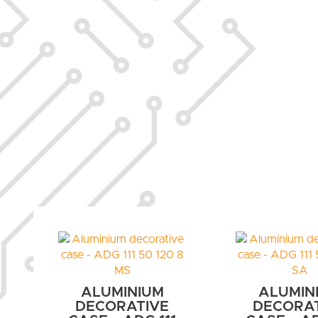
ALUMINIUM
ALUMIN
DECORATIVE
DECORA