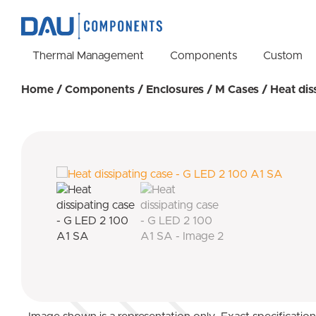
Thermal Management
Components
Custom
Home
/
Components
/
Enclosures
/
M Cases
/ Heat dis