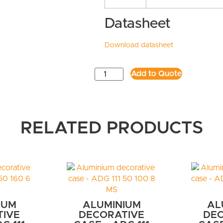
Datasheet
Download datasheet
Add to Quote
RELATED PRODUCTS
IUM
ALUMINIUM
AL
TIVE
DECORATIVE
DEC