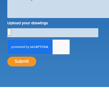
Upload your drawings
Submit