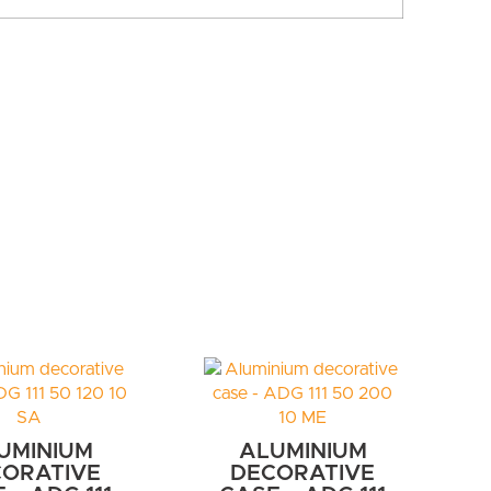
UMINIUM
ALUMINIUM
ORATIVE
DECORATIVE