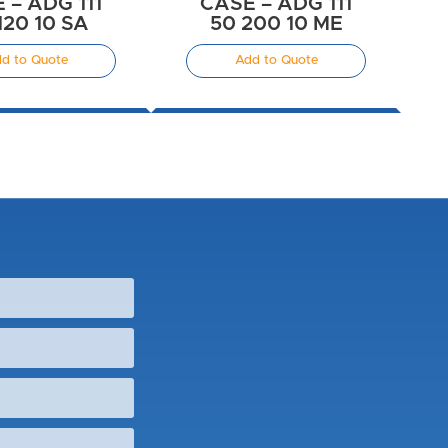
 – ADG 111
CASE – ADG 111
120 10 SA
50 200 10 ME
d to Quote
Add to Quote