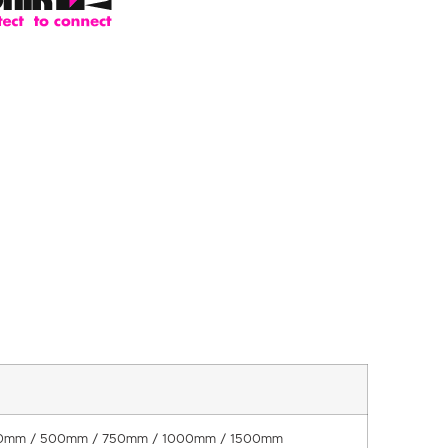
0mm / 500mm / 750mm / 1000mm / 1500mm