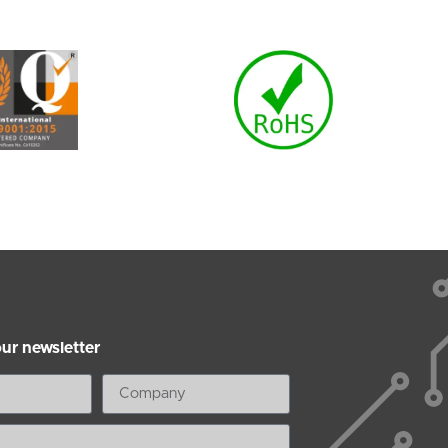
our newsletter