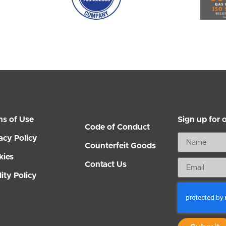
ms of Use
Sign up for 
Code of Conduct
acy Policy
Counterfeit Goods
kies
Contact Us
ity Policy