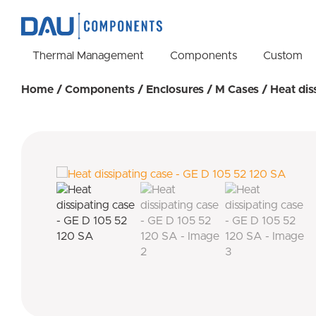
Thermal Management
Components
Custom
Home
/
Components
/
Enclosures
/
M Cases
/ Heat dis