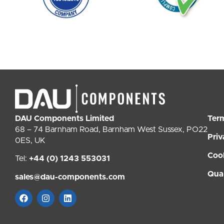
DAU Components Limited
Ter
68 – 74 Barnham Road, Barnham West Sussex, PO22
Priv
0ES, UK
Coo
Tel:
+44 (0) 1243 553031
Qual
sales@dau-components.com