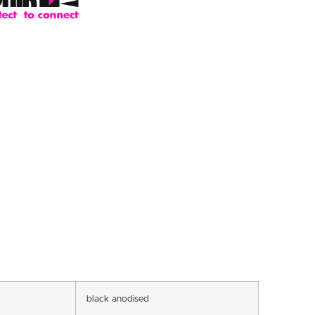
black anodised