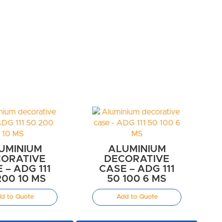
UMINIUM
ALUMINIUM
ORATIVE
DECORATIVE
 – ADG 111
CASE – ADG 111
200 10 MS
50 100 6 MS
d to Quote
Add to Quote