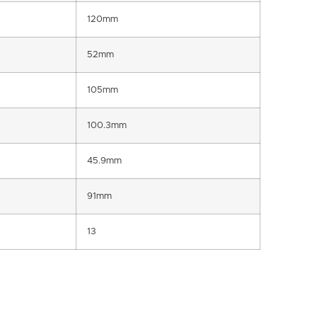
120mm
52mm
105mm
100.3mm
45.9mm
91mm
13