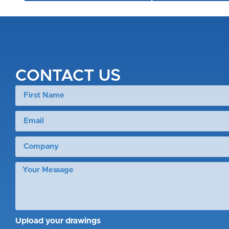
CONTACT US
Upload your drawings