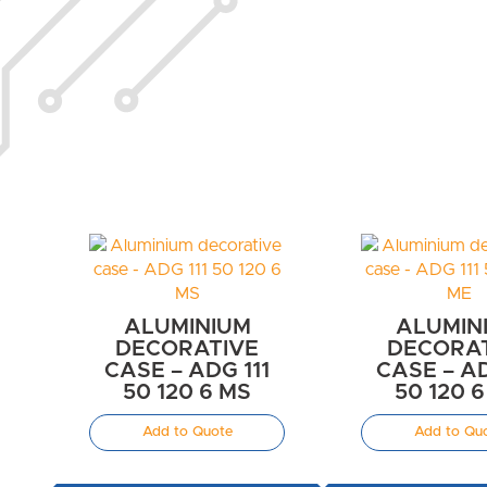
ALUMINIUM
ALUMIN
DECORATIVE
DECORA
CASE – ADG 111
CASE – AD
50 120 6 MS
50 120 
Add to Quote
Add to Qu