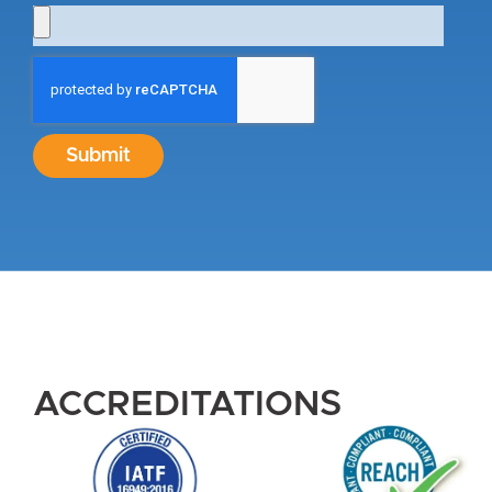
Submit
ACCREDITATIONS