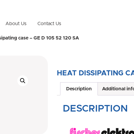
About Us
Contact Us
sipating case – GE D 105 52 120 SA
HEAT DISSIPATING CA
Description
Additional in
DESCRIPTION