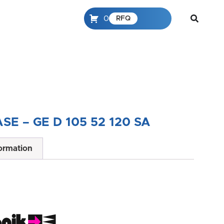
0
RFQ
SE – GE D 105 52 120 SA
formation