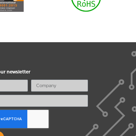
our newsletter