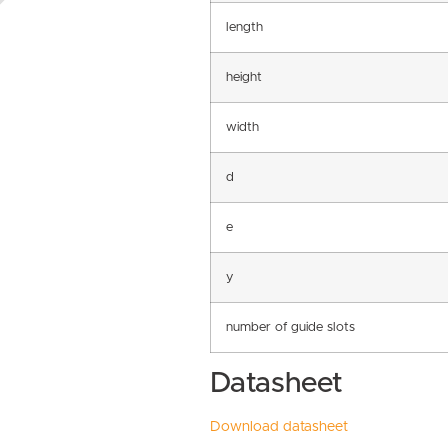
length
height
width
d
e
y
number of guide slots
Datasheet
Download datasheet