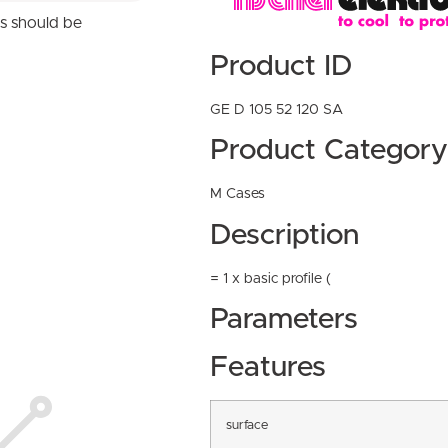
ns should be
Product ID
GE D 105 52 120 SA
Product Category
M Cases
Description
= 1 x basic profile (
Parameters
Features
surface