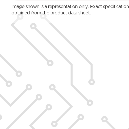
Image shown is a representation only. Exact specificatio
obtained from the product data sheet.