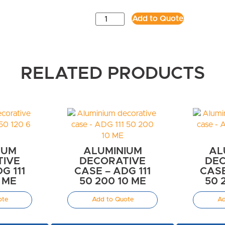
Add to Quote
RELATED PRODUCTS
IUM
ALUMINIUM
AL
TIVE
DECORATIVE
DEC
G 111
CASE – ADG 111
CASE
6 ME
50 200 10 ME
50 
ote
Add to Quote
Ad