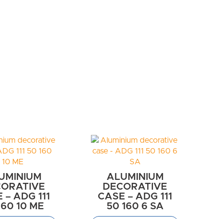
UMINIUM
ALUMINIUM
ORATIVE
DECORATIVE
 – ADG 111
CASE – ADG 111
160 10 ME
50 160 6 SA