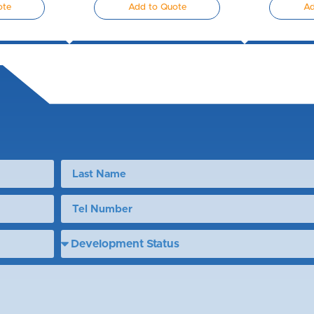
ote
Add to Quote
Ad