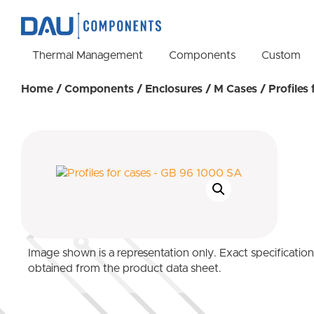
Thermal Management
Components
Custom
Home
/
Components
/
Enclosures
/
M Cases
/ Profiles
Image shown is a representation only. Exact specificatio
obtained from the product data sheet.