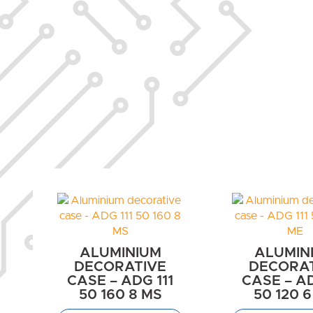
ALUMINIUM
ALUMIN
DECORATIVE
DECORA
CASE – ADG 111
CASE – AD
50 160 8 MS
50 120 