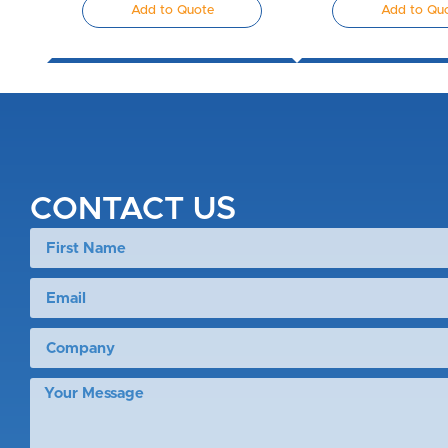
Add to Quote
Add to Qu
CONTACT US