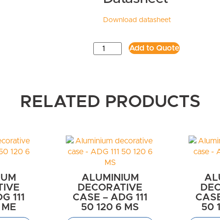
Download datasheet
Add to Quote
RELATED PRODUCTS
IUM
ALUMINIUM
AL
TIVE
DECORATIVE
DEC
G 111
CASE – ADG 111
CASE
6 ME
50 120 6 MS
50 