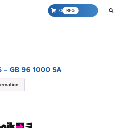
0
RFQ
 – GB 96 1000 SA
formation