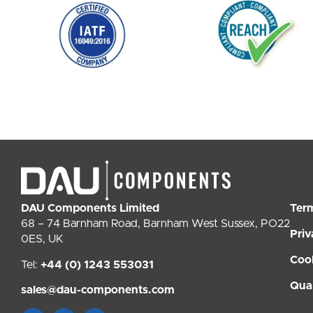
DAU Components Limited
Ter
68 – 74 Barnham Road, Barnham West Sussex, PO22
Priv
0ES, UK
Coo
Tel:
+44 (0) 1243 553031
Qual
sales@dau-components.com