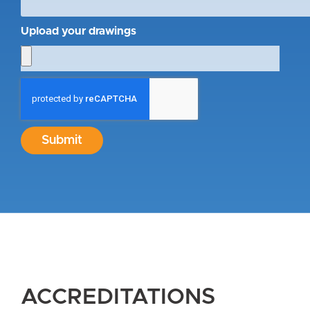
Upload your drawings
Submit
ACCREDITATIONS