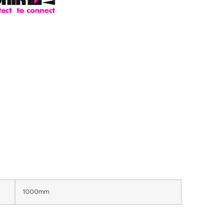
1000mm