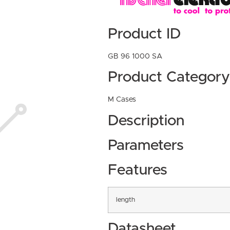
Product ID
GB 96 1000 SA
Product Category
M Cases
Description
Parameters
Features
length
Datasheet