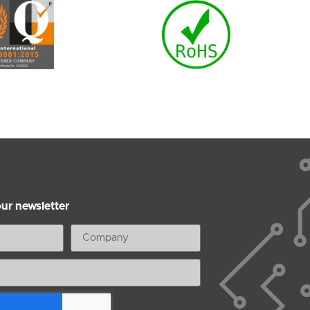
our newsletter