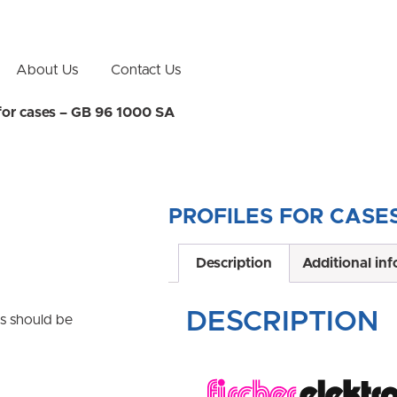
About Us
Contact Us
 for cases – GB 96 1000 SA
PROFILES FOR CASES
Description
Additional in
DESCRIPTION
ns should be