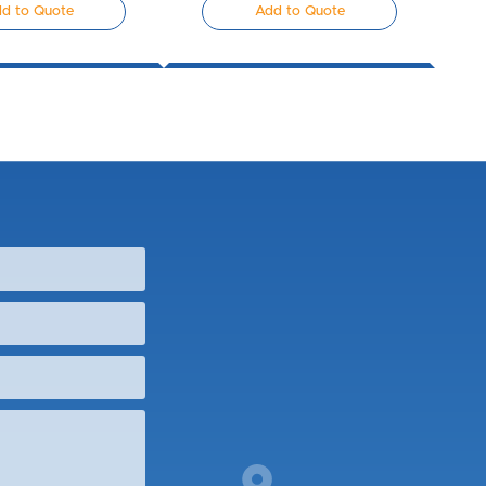
d to Quote
Add to Quote