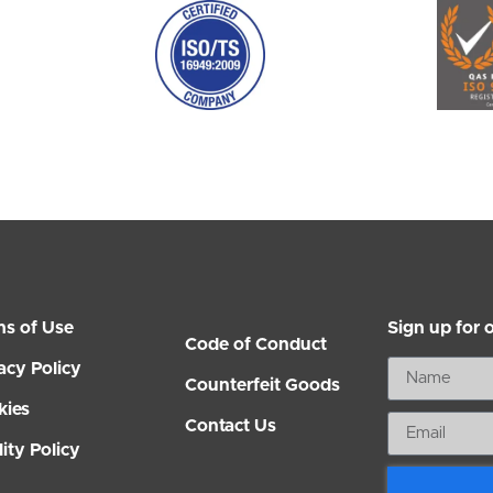
ms of Use
Sign up for 
Code of Conduct
acy Policy
Counterfeit Goods
kies
Contact Us
ity Policy