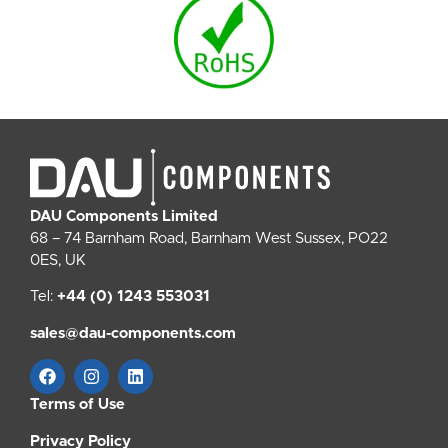
DAU Components Limited
68 – 74 Barnham Road, Barnham West Sussex, PO22
0ES, UK
Tel:
+44 (0) 1243 553031
sales@dau-components.com
Terms of Use
Privacy Policy