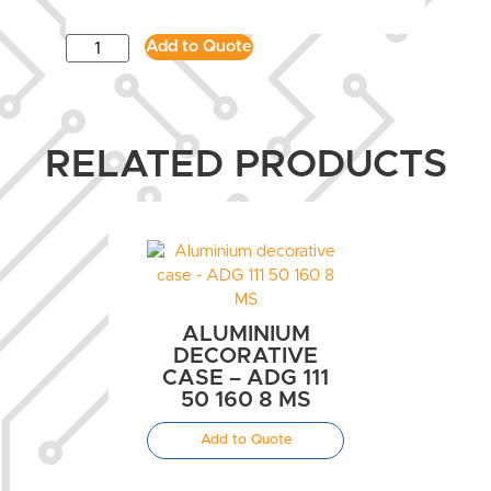
Add to Quote
RELATED PRODUCTS
ALUMINIUM
DECORATIVE
CASE – ADG 111
50 160 8 MS
Add to Quote