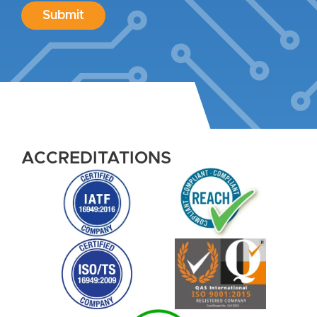
Submit
ACCREDITATIONS