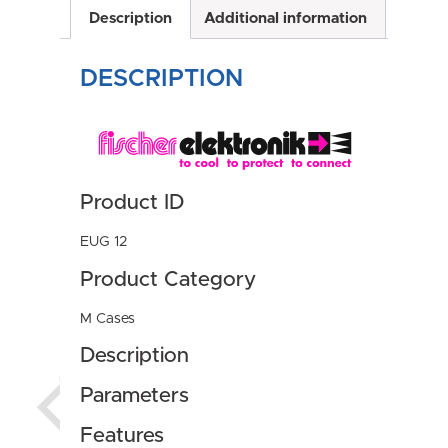
Description
Additional information
DESCRIPTION
Product ID
EUG 12
Product Category
M Cases
Description
Parameters
Features