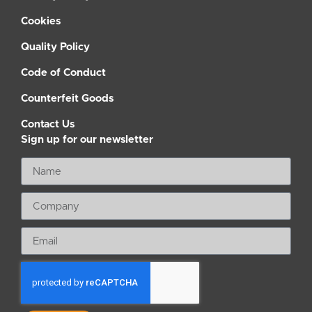
Cookies
Quality Policy
Code of Conduct
Counterfeit Goods
Contact Us
Sign up for our newsletter