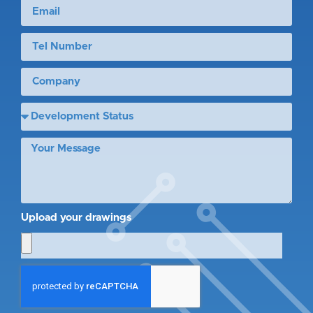
Upload your drawings