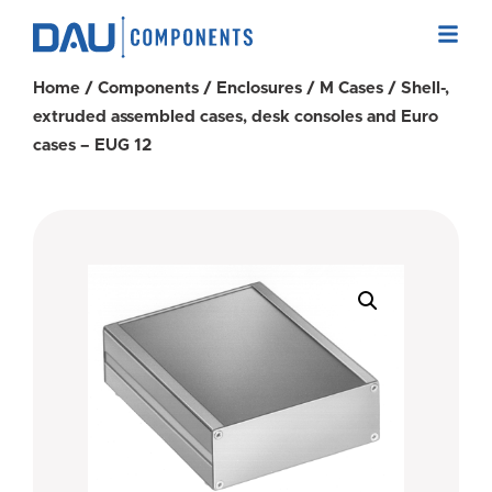
Home
/
Components
/
Enclosures
/
M Cases
/ Shell-,
extruded assembled cases, desk consoles and Euro
cases – EUG 12