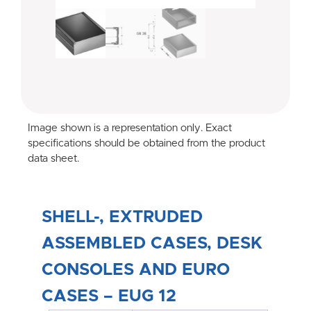
Image shown is a representation only. Exact
specifications should be obtained from the product
data sheet.
SHELL-, EXTRUDED
ASSEMBLED CASES, DESK
CONSOLES AND EURO
CASES – EUG 12