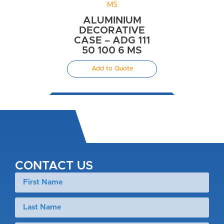
ALUMINIUM
DECORATIVE
CASE – ADG 111
50 100 6 MS
Add to Quote
CONTACT US