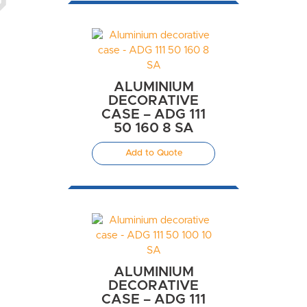
ALUMINIUM
DECORATIVE
CASE – ADG 111
50 160 8 SA
Add to Quote
ALUMINIUM
DECORATIVE
CASE – ADG 111