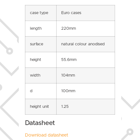
case type
Euro cases
length
220mm
surface
natural colour anodised
height
55.6mm
width
104mm
d
100mm
height unit
1.25
Datasheet
Download datasheet