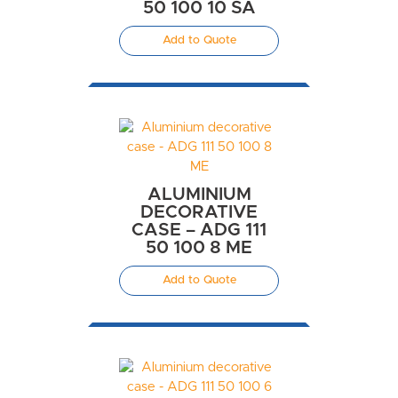
50 100 10 SA
Add to Quote
ALUMINIUM
DECORATIVE
CASE – ADG 111
50 100 8 ME
Add to Quote