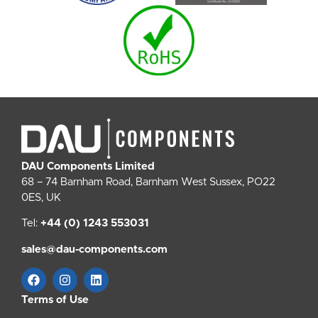
DAU Components Limited
68 – 74 Barnham Road, Barnham West Sussex, PO22
0ES, UK
Tel:
+44 (0) 1243 553031
sales@dau-components.com
Terms of Use