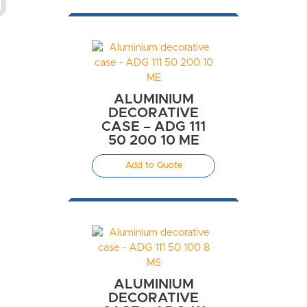
ALUMINIUM
DECORATIVE
CASE – ADG 111
50 200 10 ME
Add to Quote
ALUMINIUM
DECORATIVE