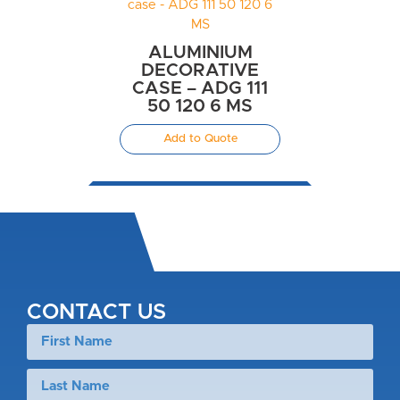
ALUMINIUM
DECORATIVE
CASE – ADG 111
50 120 6 MS
Add to Quote
CONTACT US