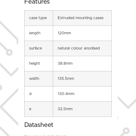
Features
case type
Extruded mounting cases
length
120mm
surface
natural colour anodised
height
38.8mm
width
135.5mm
d
130.4mm
e
32.5mm
Datasheet