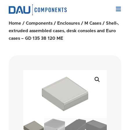
Home
/
Components
/
Enclosures
/
M Cases
/ Shell-,
extruded assembled cases, desk consoles and Euro
cases – GD 135 38 120 ME