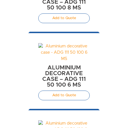
CASE – ADG 111
50 100 8 MS
Add to Quote
ALUMINIUM
DECORATIVE
CASE – ADG 111
50 100 6 MS
Add to Quote