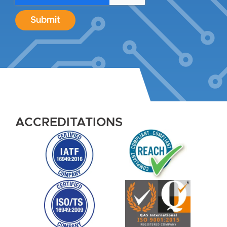
Submit
ACCREDITATIONS