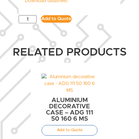
Download datasheet
Add to Quote
RELATED PRODUCTS
ALUMINIUM
DECORATIVE
CASE – ADG 111
50 160 6 MS
Add to Quote