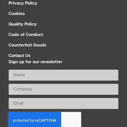
Privacy Policy
Cookies
Quality Policy
Code of Conduct
Counterfeit Goods
Contact Us
Sign up for our newsletter