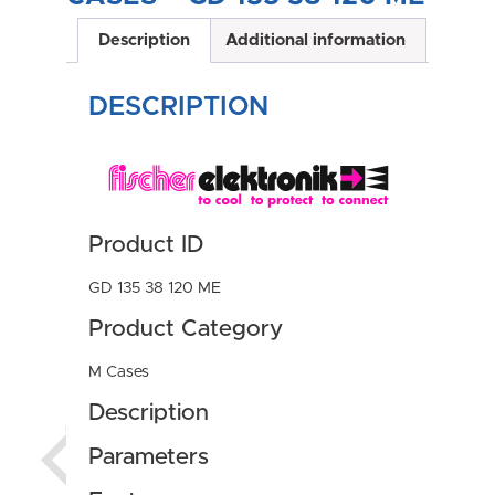
Description
Additional information
DESCRIPTION
Product ID
GD 135 38 120 ME
Product Category
M Cases
Description
Parameters