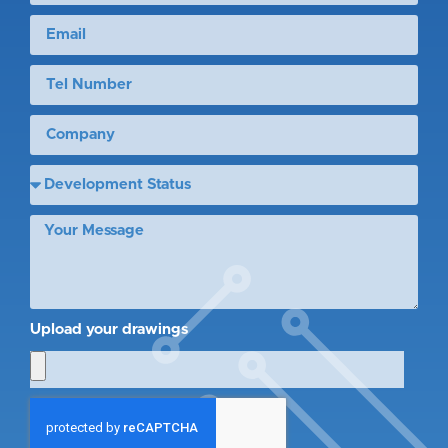
Upload your drawings