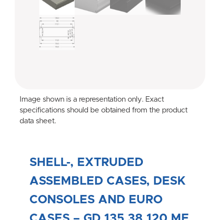
Image shown is a representation only. Exact
specifications should be obtained from the product
data sheet.
SHELL-, EXTRUDED
ASSEMBLED CASES, DESK
CONSOLES AND EURO
CASES – GD 135 38 120 ME