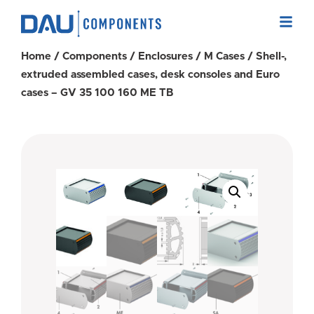
Home
/
Components
/
Enclosures
/
M Cases
/ Shell-,
extruded assembled cases, desk consoles and Euro
cases – GV 35 100 160 ME TB