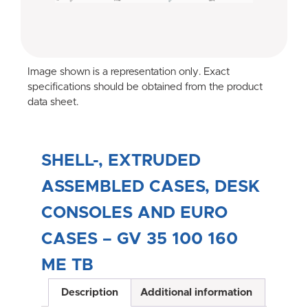
Image shown is a representation only. Exact
specifications should be obtained from the product
data sheet.
SHELL-, EXTRUDED
ASSEMBLED CASES, DESK
CONSOLES AND EURO
CASES – GV 35 100 160
ME TB
Description
Additional information