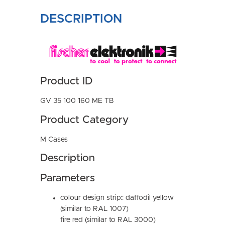
DESCRIPTION
Product ID
GV 35 100 160 ME TB
Product Category
M Cases
Description
Parameters
colour design strip:: daffodil yellow
(similar to RAL 1007)
fire red (similar to RAL 3000)