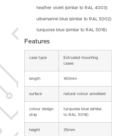
heather violet (similar to RAL 4003)
ultramarine blue (similar to RAL 5002)
turquoise blue (similar to RAL 5018)
Features
case type
Extruded mounting
cases
length
160mm
surface
natural colour anodised
colour design
turquoise blue (similar
strip
to RAL 5018)
height
35mm