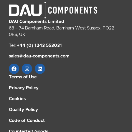
DAU Components Limited
68 – 74 Barnham Road, Barnham West Sussex, PO22
0ES, UK
Tel:
+44 (0) 1243 553031
sales@dau-components.com
Terms of Use
Privacy Policy
Cookies
Quality Policy
Code of Conduct
Counterfeit Goods