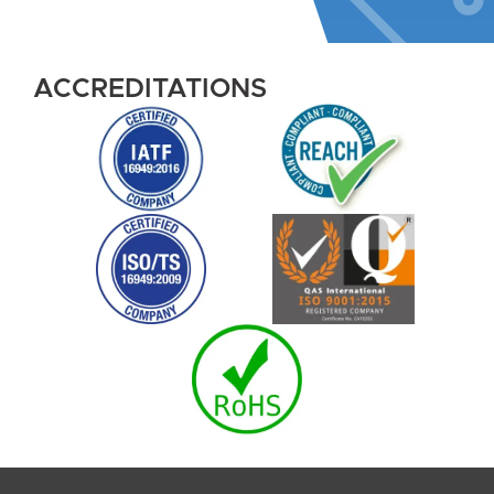
ACCREDITATIONS