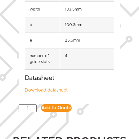
width
133.5mm
d
100.3mm
e
25.5mm
number of
4
guide slots
Datasheet
Download datasheet
Add to Quote