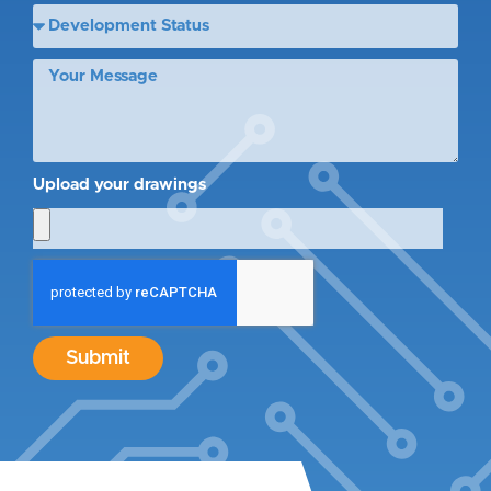
Upload your drawings
Submit