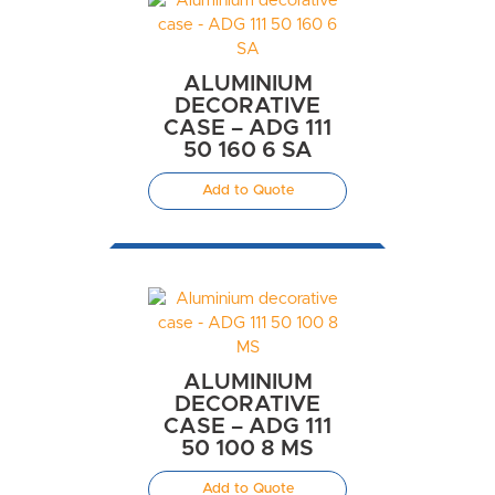
ALUMINIUM
DECORATIVE
CASE – ADG 111
50 160 6 SA
Add to Quote
ALUMINIUM
DECORATIVE
CASE – ADG 111
50 100 8 MS
Add to Quote