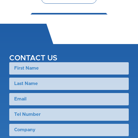
CONTACT US