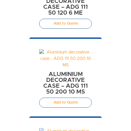
DECORATIVE
CASE – ADG 111
50 120 6 ME
Add to Quote
ALUMINIUM
DECORATIVE
CASE – ADG 111
50 200 10 MS
Add to Quote