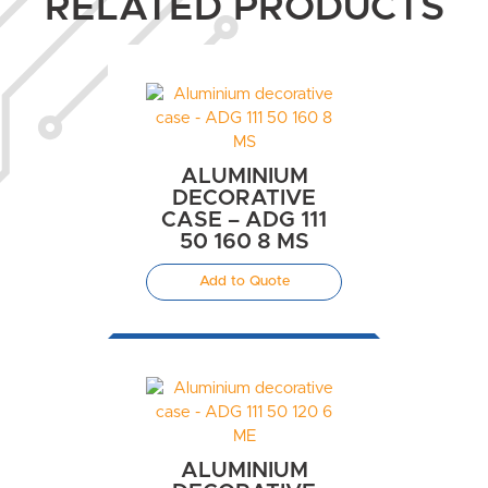
RELATED PRODUCTS
ALUMINIUM
DECORATIVE
CASE – ADG 111
50 160 8 MS
Add to Quote
ALUMINIUM