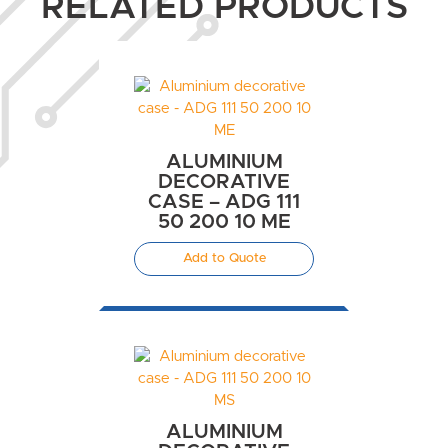
RELATED PRODUCTS
ALUMINIUM
DECORATIVE
CASE – ADG 111
50 200 10 ME
Add to Quote
ALUMINIUM