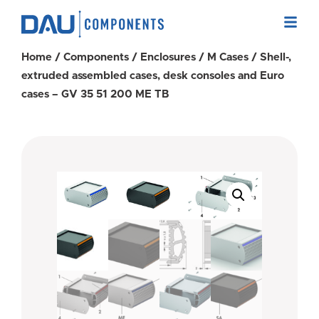
Home
/
Components
/
Enclosures
/
M Cases
/ Shell-,
extruded assembled cases, desk consoles and Euro
cases – GV 35 51 200 ME TB