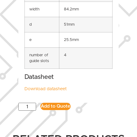
width
84.2mm
d
51mm
e
25.5mm
number of
4
guide slots
Datasheet
Download datasheet
Add to Quote