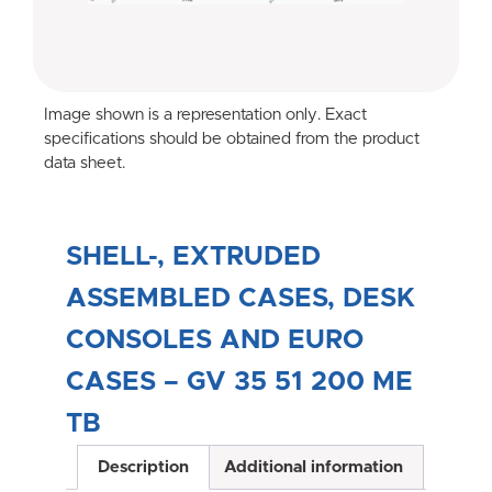
Image shown is a representation only. Exact
specifications should be obtained from the product
data sheet.
SHELL-, EXTRUDED
ASSEMBLED CASES, DESK
CONSOLES AND EURO
CASES – GV 35 51 200 ME
TB
Description
Additional information