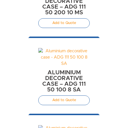
DECORATIVE
CASE – ADG 111
50 200 10 MS
Add to Quote
ALUMINIUM
DECORATIVE
CASE – ADG 111
50 100 8 SA
Add to Quote