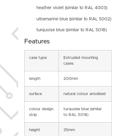
heather violet (similar to RAL 4003)
ultramarine blue (similar to RAL 5002)
turquoise blue (similar to RAL 5018)
Features
case type
Extruded mounting
cases
length
200mm
surface
natural colour anodised
colour design
turquoise blue (similar
strip
to RAL 5018)
height
35mm