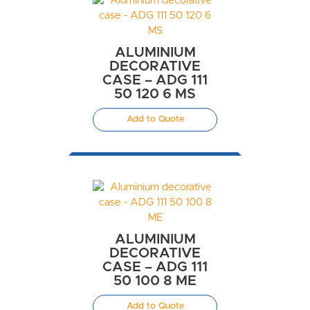
ALUMINIUM
DECORATIVE
CASE – ADG 111
50 120 6 MS
Add to Quote
ALUMINIUM
DECORATIVE
CASE – ADG 111
50 100 8 ME
Add to Quote