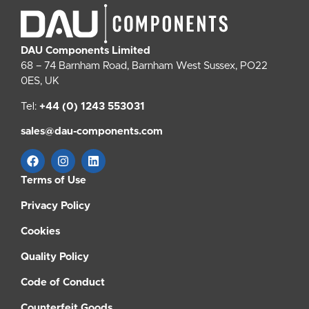
DAU Components Limited
68 – 74 Barnham Road, Barnham West Sussex, PO22
0ES, UK
Tel:
+44 (0) 1243 553031
sales@dau-components.com
Terms of Use
Privacy Policy
Cookies
Quality Policy
Code of Conduct
Counterfeit Goods