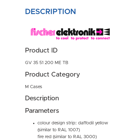
DESCRIPTION
Product ID
GV 35 51 200 ME TB
Product Category
M Cases
Description
Parameters
colour design strip:: daffodil yellow
(similar to RAL 1007)
fire red (similar to RAL 3000)