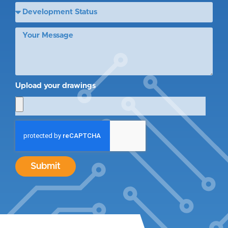
Upload your drawings
Submit