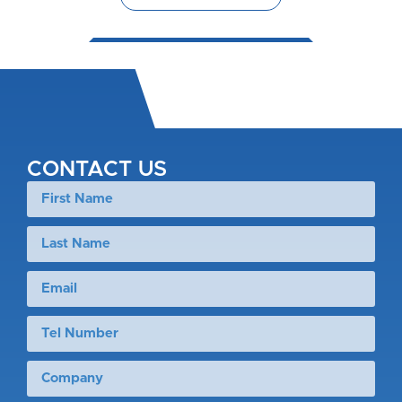
CONTACT US