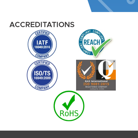
ACCREDITATIONS