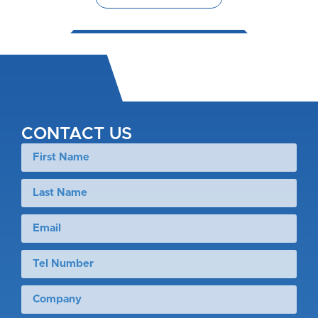
CONTACT US