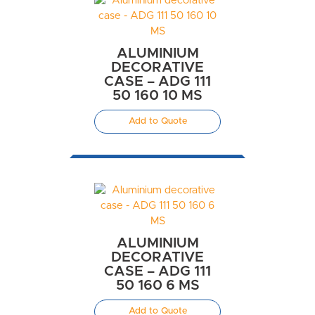
ALUMINIUM
DECORATIVE
CASE – ADG 111
50 160 10 MS
Add to Quote
ALUMINIUM
DECORATIVE
CASE – ADG 111
50 160 6 MS
Add to Quote