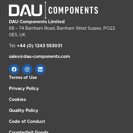
DAU Components Limited
68 – 74 Barnham Road, Barnham West Sussex, PO22
0ES, UK
Tel:
+44 (0) 1243 553031
sales@dau-components.com
Terms of Use
Privacy Policy
Cookies
Quality Policy
Code of Conduct
Counterfeit Goods