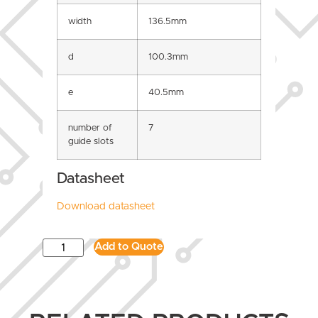
width
136.5mm
d
100.3mm
e
40.5mm
number of
7
guide slots
Datasheet
Download datasheet
Add to Quote