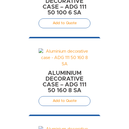
DECORATIVE
CASE – ADG 111
50 100 6 SA
Add to Quote
ALUMINIUM
DECORATIVE
CASE – ADG 111
50 160 8 SA
Add to Quote