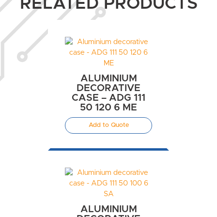
RELATED PRODUCTS
ALUMINIUM
DECORATIVE
CASE – ADG 111
50 120 6 ME
Add to Quote
ALUMINIUM