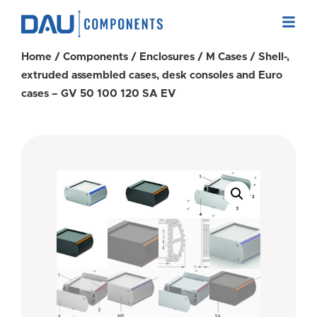
Home
/
Components
/
Enclosures
/
M Cases
/ Shell-,
extruded assembled cases, desk consoles and Euro
cases – GV 50 100 120 SA EV