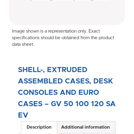
Image shown is a representation only. Exact
specifications should be obtained from the product
data sheet.
SHELL-, EXTRUDED
ASSEMBLED CASES, DESK
CONSOLES AND EURO
CASES – GV 50 100 120 SA
EV
Description
Additional information