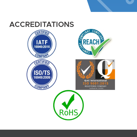
ACCREDITATIONS