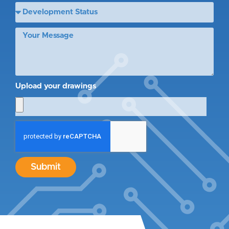
Upload your drawings
Submit