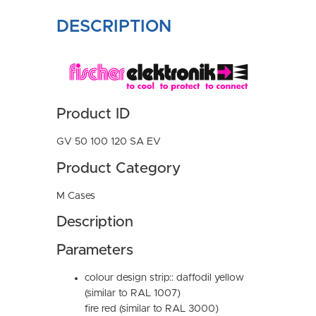
DESCRIPTION
Product ID
GV 50 100 120 SA EV
Product Category
M Cases
Description
Parameters
colour design strip:: daffodil yellow
(similar to RAL 1007)
fire red (similar to RAL 3000)