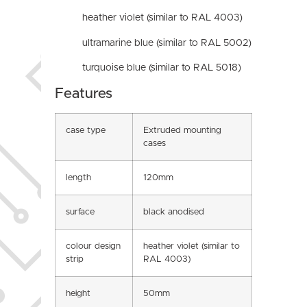
heather violet (similar to RAL 4003)
ultramarine blue (similar to RAL 5002)
turquoise blue (similar to RAL 5018)
Features
case type
Extruded mounting
cases
length
120mm
surface
black anodised
colour design
heather violet (similar to
strip
RAL 4003)
height
50mm