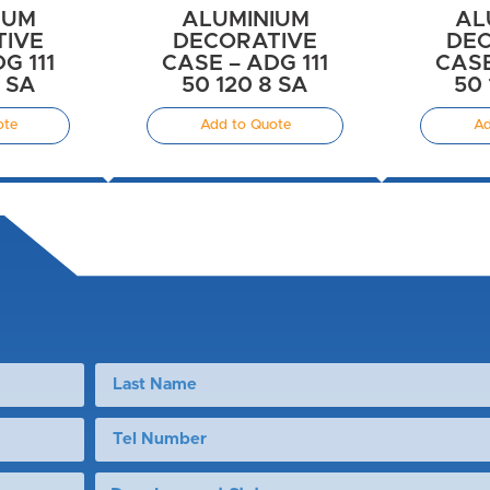
IUM
ALUMINIUM
AL
TIVE
DECORATIVE
DEC
G 111
CASE – ADG 111
CASE
8 SA
50 120 8 SA
50 
ote
Add to Quote
Ad