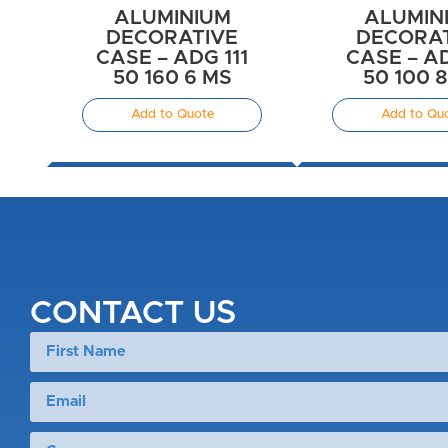
ALUMINIUM
ALUMIN
DECORATIVE
DECORA
CASE – ADG 111
CASE – AD
50 160 6 MS
50 100 
Add to Quote
Add to Qu
CONTACT US