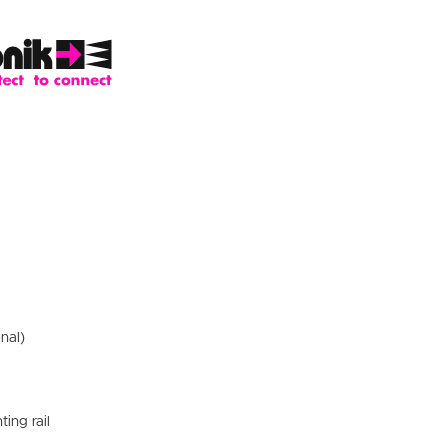
nal)
ting rail