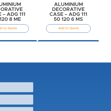
UMINIUM
ALUMINIUM
ORATIVE
DECORATIVE
 – ADG 111
CASE – ADG 111
120 8 ME
50 120 6 MS
d to Quote
Add to Quote