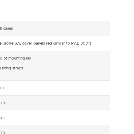
ll cases
e profile SA, cover panels red (similar to RAL 3001)
ng of mounting rail
 fixing straps
mm
mm
mm
mm