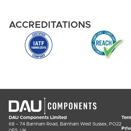
ACCREDITATIONS
DAU Components Limited
Ter
68 – 74 Barnham Road, Barnham West Sussex, PO22
Priv
0ES, UK