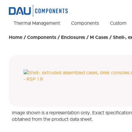
Thermal Management
Components
Custom
Home
/
Components
/
Enclosures
/
M Cases
/ Shell-, 
Image shown is a representation only. Exact specificatio
obtained from the product data sheet.