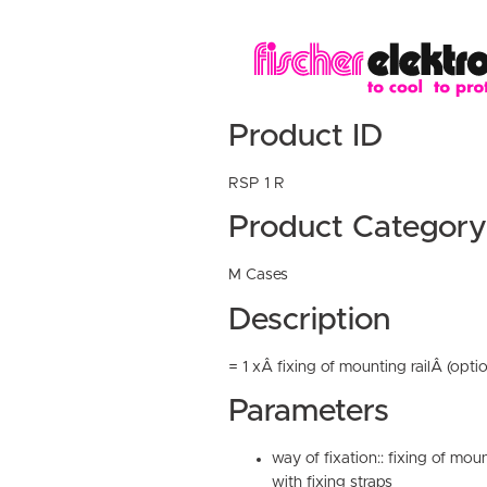
Product ID
RSP 1 R
Product Category
M Cases
Description
= 1 xÂ fixing of mounting railÂ (optio
Parameters
way of fixation:: fixing of moun
with fixing straps