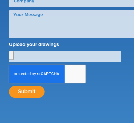
Upload your drawings
Submit