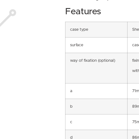
Features
case type
She
surface
cas
way of fixation (optional)
fixi
with
a
71
b
89
c
75
d
86