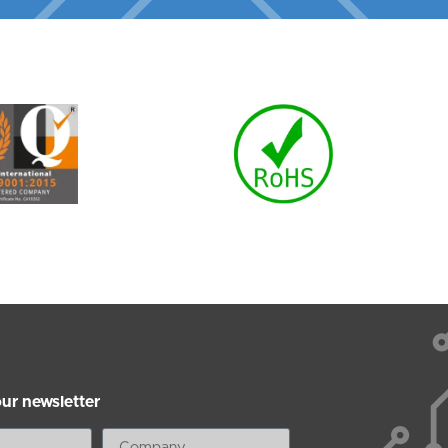
our newsletter