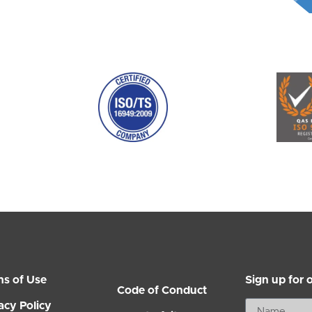
ms of Use
Sign up for 
Code of Conduct
acy Policy