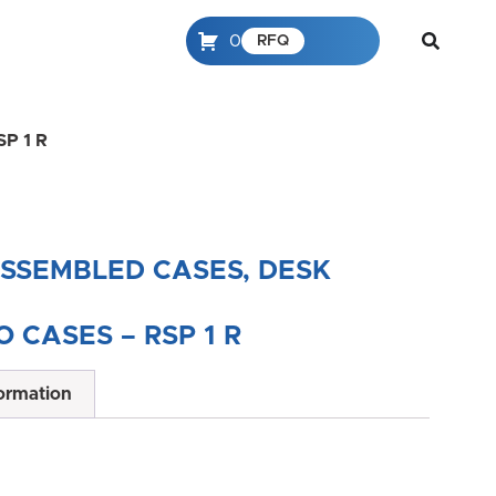
0
RFQ
SP 1 R
ASSEMBLED CASES, DESK
 CASES – RSP 1 R
formation