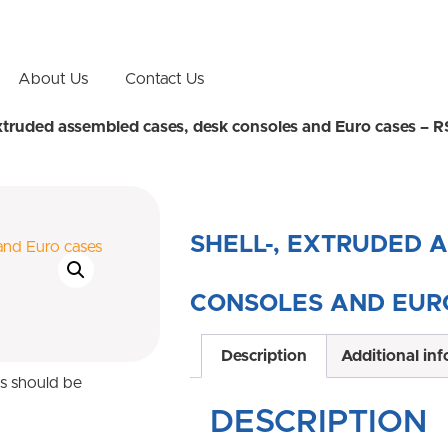
About Us
Contact Us
extruded assembled cases, desk consoles and Euro cases – R
SHELL-, EXTRUDED 
CONSOLES AND EURO
Description
Additional in
ns should be
DESCRIPTION