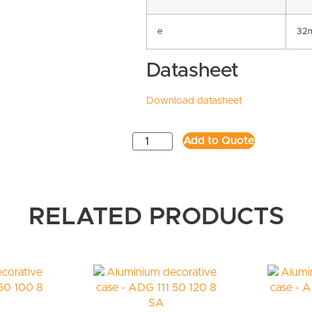
e
32
Datasheet
Download datasheet
Add to Quote
RELATED PRODUCTS