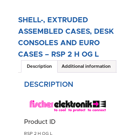
SHELL-, EXTRUDED
ASSEMBLED CASES, DESK
CONSOLES AND EURO
CASES – RSP 2 H OG L
Description
Additional information
DESCRIPTION
Product ID
RSP 2 H OG L