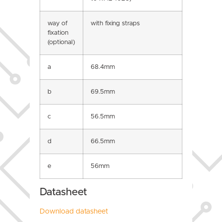
way of
with fixing straps
fixation
(optional)
a
68.4mm
b
69.5mm
c
56.5mm
d
66.5mm
e
56mm
Datasheet
Download datasheet