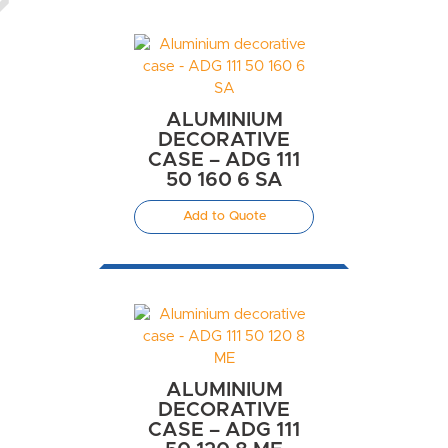
ALUMINIUM
DECORATIVE
CASE – ADG 111
50 160 6 SA
Add to Quote
ALUMINIUM
DECORATIVE
CASE – ADG 111