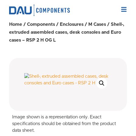
Home
/
Components
/
Enclosures
/
M Cases
/ Shell-,
extruded assembled cases, desk consoles and Euro
cases – RSP 2 H OG L
Image shown is a representation only. Exact
specifications should be obtained from the product
data sheet.