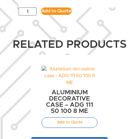
Add to Quote
RELATED PRODUCTS
ALUMINIUM
DECORATIVE
CASE – ADG 111
50 100 8 ME
Add to Quote