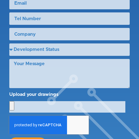
Upload your drawings