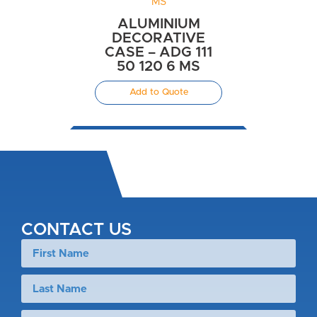
ALUMINIUM
DECORATIVE
CASE – ADG 111
50 120 6 MS
Add to Quote
CONTACT US