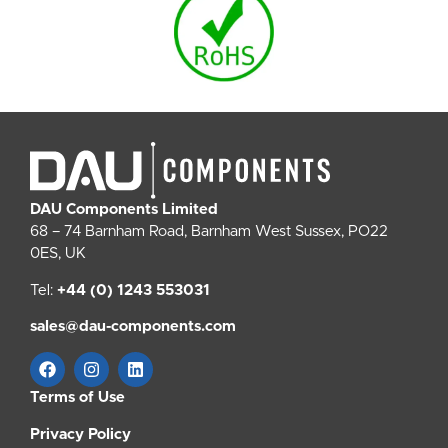
DAU Components Limited
68 – 74 Barnham Road, Barnham West Sussex, PO22
0ES, UK
Tel:
+44 (0) 1243 553031
sales@dau-components.com
Terms of Use
Privacy Policy