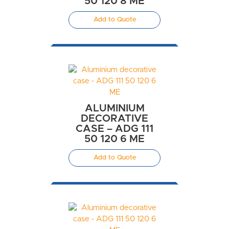
50 120 8 ME
Add to Quote
ALUMINIUM
DECORATIVE
CASE – ADG 111
50 120 6 ME
Add to Quote