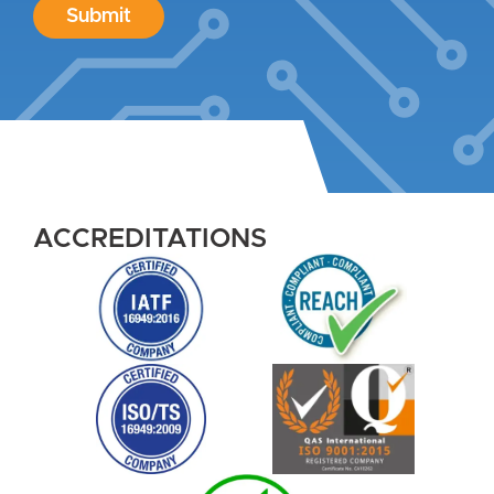
Submit
ACCREDITATIONS