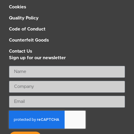
Cookies
Quality Policy
Code of Conduct
Counterfeit Goods
Contact Us
Sign up for our newsletter