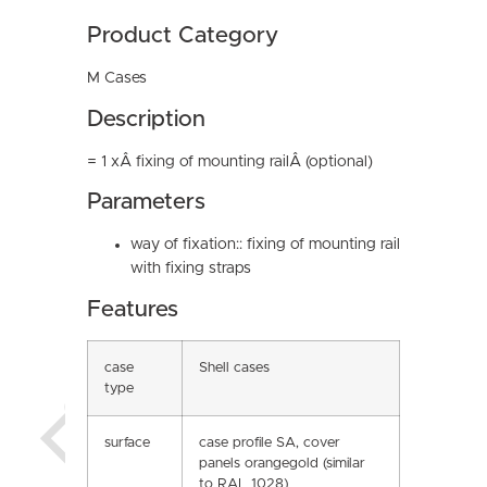
Product Category
M Cases
Description
= 1 xÂ fixing of mounting railÂ (optional)
Parameters
way of fixation:: fixing of mounting rail
with fixing straps
Features
case
Shell cases
type
surface
case profile SA, cover
panels orangegold (similar
to RAL 1028)