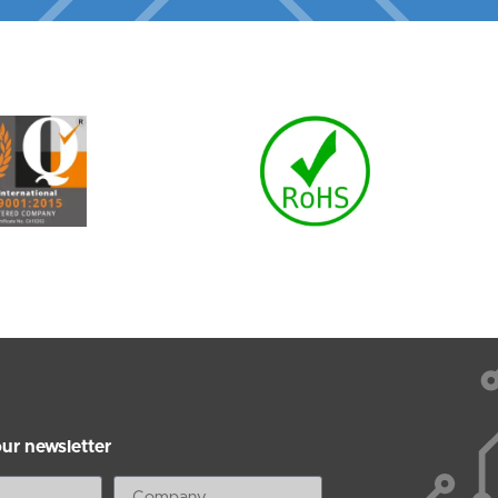
our newsletter