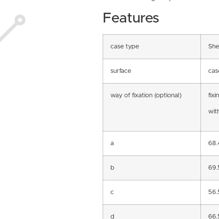
Features
case type
She
surface
cas
way of fixation (optional)
fixi
with
a
68
b
69
c
56
d
66