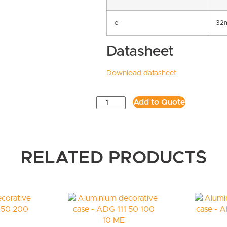
e
32
Datasheet
Download datasheet
Add to Quote
RELATED PRODUCTS