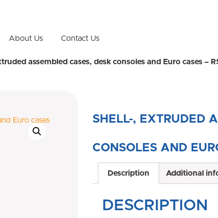
About Us
Contact Us
extruded assembled cases, desk consoles and Euro cases – 
SHELL-, EXTRUDED 
CONSOLES AND EURO
Description
Additional in
DESCRIPTION