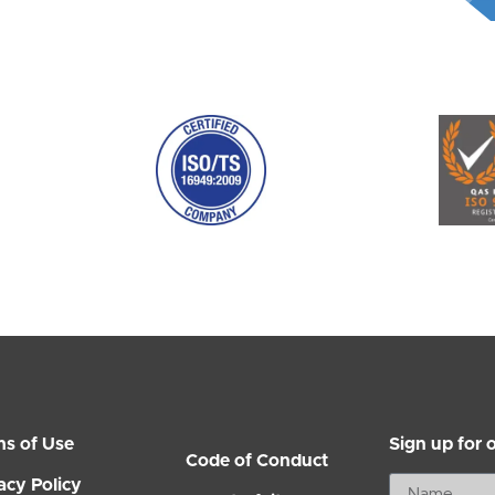
ms of Use
Sign up for 
Code of Conduct
acy Policy