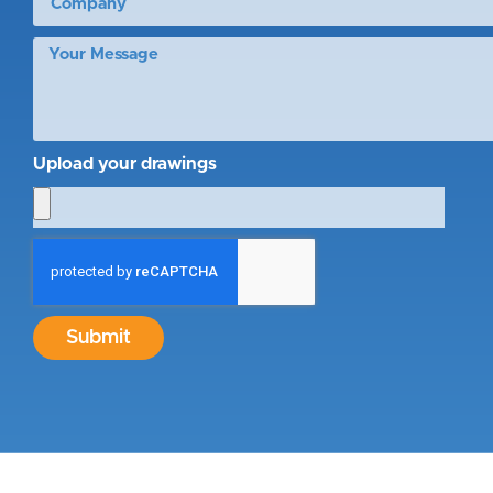
Upload your drawings
Submit