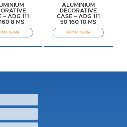
UMINIUM
ALUMINIUM
ORATIVE
DECORATIVE
 – ADG 111
CASE – ADG 111
160 8 MS
50 160 10 MS
d to Quote
Add to Quote