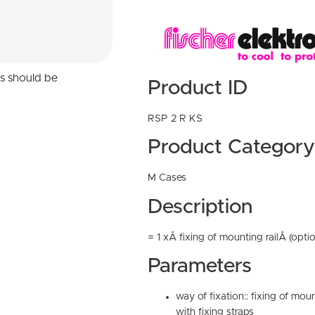
ns should be
Product ID
RSP 2 R KS
Product Category
M Cases
Description
= 1 xÂ fixing of mounting railÂ (optio
Parameters
way of fixation:: fixing of moun
with fixing straps