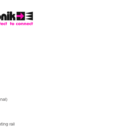
nal)
ting rail