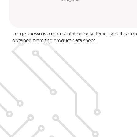
Image shown is a representation only. Exact specificatio
obtained from the product data sheet.