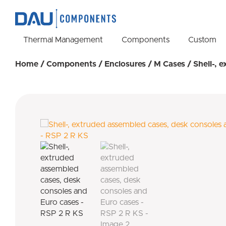
Thermal Management
Components
Custom
Home
/
Components
/
Enclosures
/
M Cases
/ Shell-, 