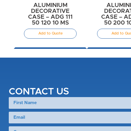
ALUMINIUM
ALUMIN
DECORATIVE
DECORA
CASE – ADG 111
CASE – AD
50 120 10 MS
50 200 1
Add to Quote
Add to Qu
CONTACT US