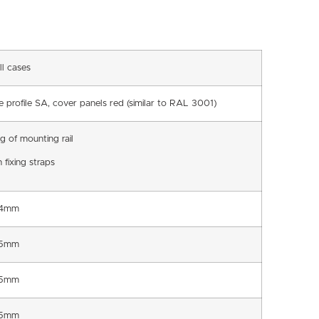
ll cases
e profile SA, cover panels red (similar to RAL 3001)
ng of mounting rail
 fixing straps
.4mm
.5mm
.5mm
.5mm