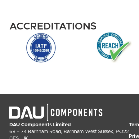
ACCREDITATIONS
DAU Components Limited
Ter
68 – 74 Barnham Road, Barnham West Sussex, PO22
Priv
0ES, UK