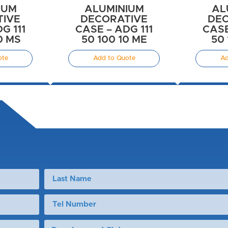
IUM
ALUMINIUM
AL
TIVE
DECORATIVE
DEC
G 111
CASE – ADG 111
CASE
0 MS
50 100 10 ME
50 
ote
Add to Quote
Ad