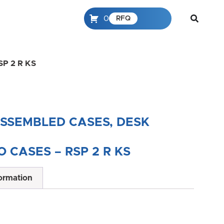
0
RFQ
RSP 2 R KS
ASSEMBLED CASES, DESK
 CASES – RSP 2 R KS
formation