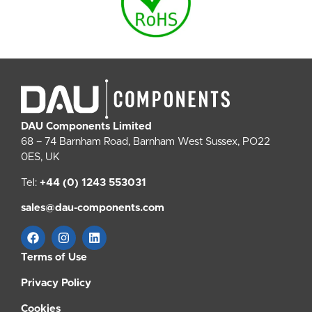
DAU Components Limited
68 – 74 Barnham Road, Barnham West Sussex, PO22
0ES, UK
Tel:
+44 (0) 1243 553031
sales@dau-components.com
Terms of Use
Privacy Policy
Cookies