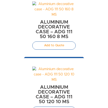
ALUMINIUM
DECORATIVE
CASE – ADG 111
50 160 8 MS
Add to Quote
ALUMINIUM
DECORATIVE
CASE – ADG 111
50 120 10 MS