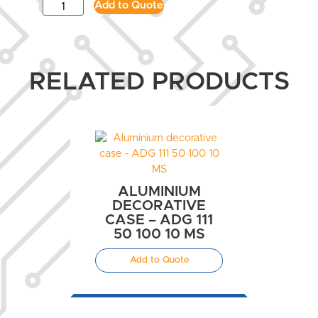
Add to Quote
RELATED PRODUCTS
ALUMINIUM
DECORATIVE
CASE – ADG 111
50 100 10 MS
Add to Quote