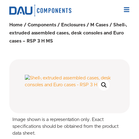
Home
/
Components
/
Enclosures
/
M Cases
/ Shell-,
extruded assembled cases, desk consoles and Euro
cases – RSP 3 H MS
Image shown is a representation only. Exact
specifications should be obtained from the product
data sheet.