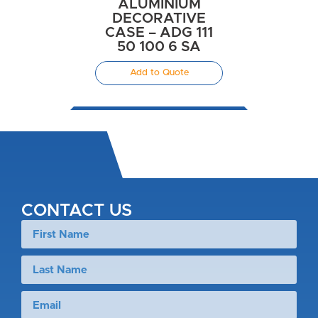
ALUMINIUM
DECORATIVE
CASE – ADG 111
50 100 6 SA
Add to Quote
CONTACT US