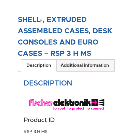
SHELL-, EXTRUDED
ASSEMBLED CASES, DESK
CONSOLES AND EURO
CASES – RSP 3 H MS
Description
Additional information
DESCRIPTION
Product ID
RSP 3 H MS