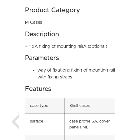
Product Category
M Cases
Description
= 1 xÂ fixing of mounting railÂ (optional)
Parameters
way of fixation:: fixing of mounting rail
with fixing straps
Features
case type
Shell cases
surface
case profile SA, cover
panels ME