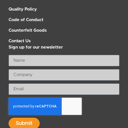
Quality Policy
Code of Conduct
Counterfeit Goods
Contact Us
Sign up for our newsletter
Submit