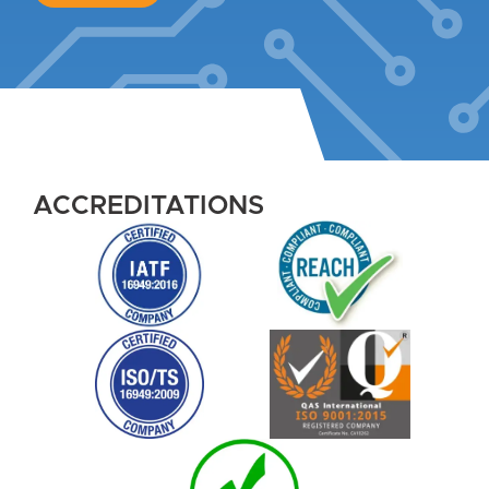
ACCREDITATIONS