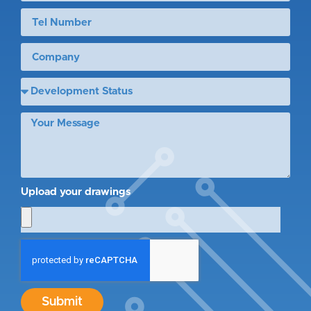
Upload your drawings
Submit