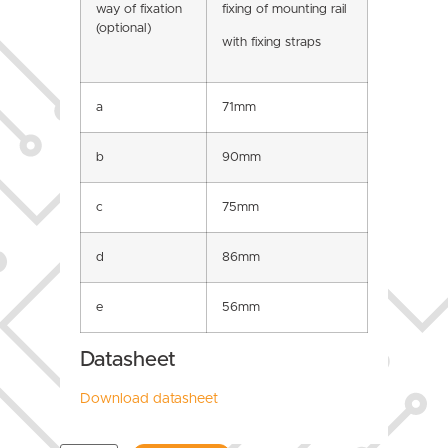
way of fixation
fixing of mounting rail
(optional)
with fixing straps
a
71mm
b
90mm
c
75mm
d
86mm
e
56mm
Datasheet
Download datasheet