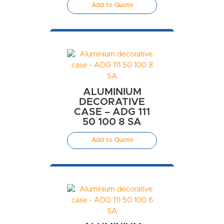
Add to Quote
ALUMINIUM
DECORATIVE
CASE – ADG 111
50 100 8 SA
Add to Quote