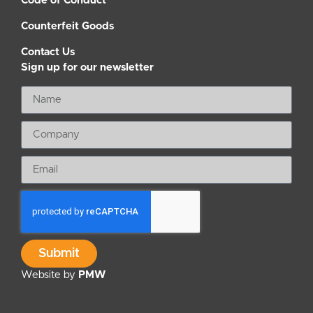
Code of Conduct
Counterfeit Goods
Contact Us
Sign up for our newsletter
Submit
Website by
PMW