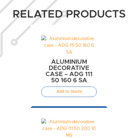
RELATED PRODUCTS
ALUMINIUM
DECORATIVE
CASE – ADG 111
50 160 6 SA
Add to Quote