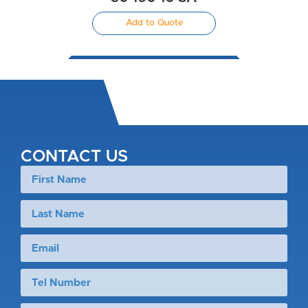
Add to Quote
CONTACT US