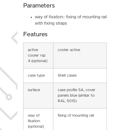
Parameters
way of fixation:: fixing of mounting rail
with fixing straps
Features
active
cooler active
cooler rsp
4 (optional)
case type
Shell cases
surface
case profile SA, cover
panels blue (similar to
RAL 5015)
way of
fixing of mounting rail
fixation
(optional)