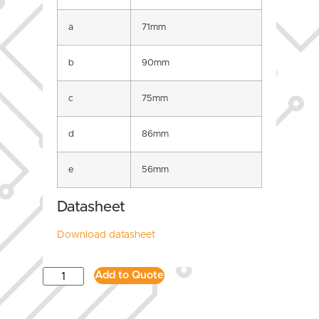
a
71mm
b
90mm
c
75mm
d
86mm
e
56mm
Datasheet
Download datasheet
Add to Quote