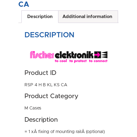
CA
Description
Additional information
DESCRIPTION
Product ID
RSP 4 H B KL KS CA
Product Category
M Cases
Description
= 1 xÂ fixing of mounting railÂ (optional)