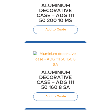
ALUMINIUM
DECORATIVE
CASE – ADG 111
50 200 10 MS
Add to Quote
ALUMINIUM
DECORATIVE
CASE – ADG 111
50 160 8 SA
Add to Quote