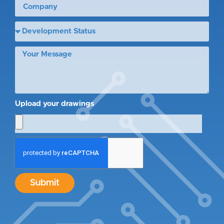
Upload your drawings
Submit