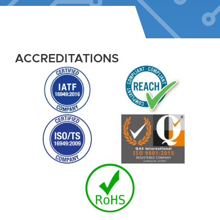
ACCREDITATIONS