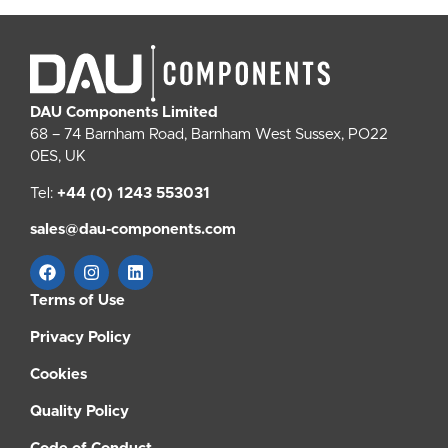
DAU Components Limited
68 – 74 Barnham Road, Barnham West Sussex, PO22
0ES, UK
Tel:
+44 (0) 1243 553031
sales@dau-components.com
Terms of Use
Privacy Policy
Cookies
Quality Policy