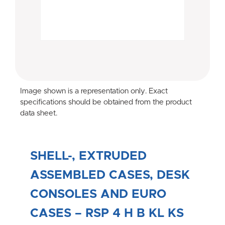
Image shown is a representation only. Exact
specifications should be obtained from the product
data sheet.
SHELL-, EXTRUDED
ASSEMBLED CASES, DESK
CONSOLES AND EURO
CASES – RSP 4 H B KL KS