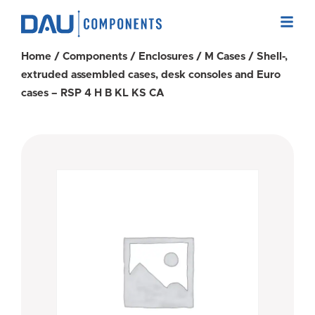
Home
/
Components
/
Enclosures
/
M Cases
/ Shell-,
extruded assembled cases, desk consoles and Euro
cases – RSP 4 H B KL KS CA