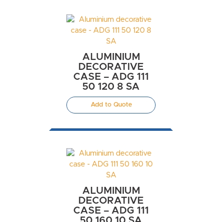
ALUMINIUM
DECORATIVE
CASE – ADG 111
50 120 8 SA
Add to Quote
ALUMINIUM
DECORATIVE
CASE – ADG 111
50 160 10 SA