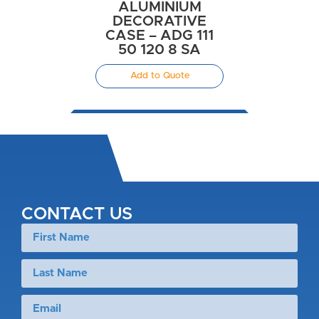
ALUMINIUM
DECORATIVE
CASE – ADG 111
50 120 8 SA
Add to Quote
CONTACT US