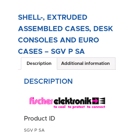
SHELL-, EXTRUDED
ASSEMBLED CASES, DESK
CONSOLES AND EURO
CASES – SGV P SA
Description
Additional information
DESCRIPTION
Product ID
SGV P SA