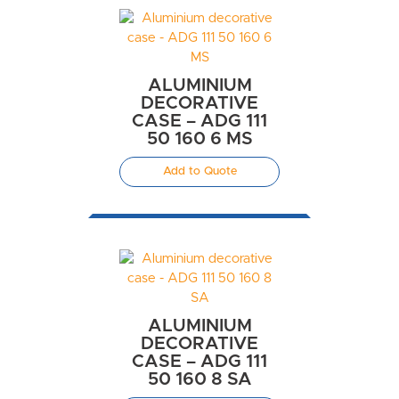
ALUMINIUM
DECORATIVE
CASE – ADG 111
50 160 6 MS
Add to Quote
ALUMINIUM
DECORATIVE
CASE – ADG 111
50 160 8 SA