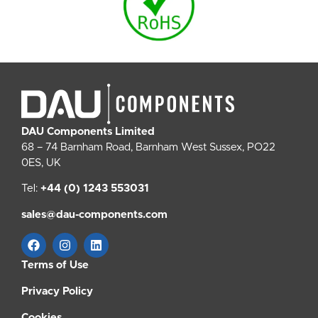
DAU Components Limited
68 – 74 Barnham Road, Barnham West Sussex, PO22
0ES, UK
Tel:
+44 (0) 1243 553031
sales@dau-components.com
Terms of Use
Privacy Policy
Cookies