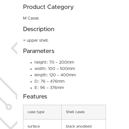
Product Category
M Cases
Description
= upper shell;
Parameters
height:: 70 – 200mm
width:: 100 – 500mm
length:: 120 – 400mm
D:: 76 – 476mm
E:: 96 – 376mm
Features
case type
Shell cases
surface
black anodised