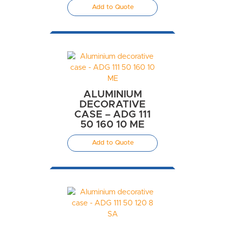
Add to Quote
ALUMINIUM
DECORATIVE
CASE – ADG 111
50 160 10 ME
Add to Quote