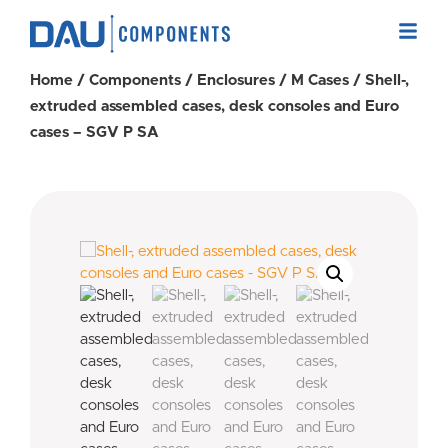
Home
/
Components
/
Enclosures
/
M Cases
/ Shell-,
extruded assembled cases, desk consoles and Euro
cases – SGV P SA