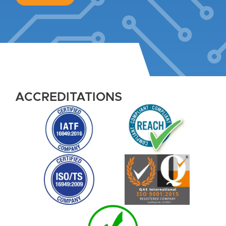
ACCREDITATIONS