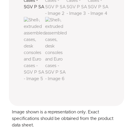
Image shown is a representation only. Exact
specifications should be obtained from the product
data sheet.