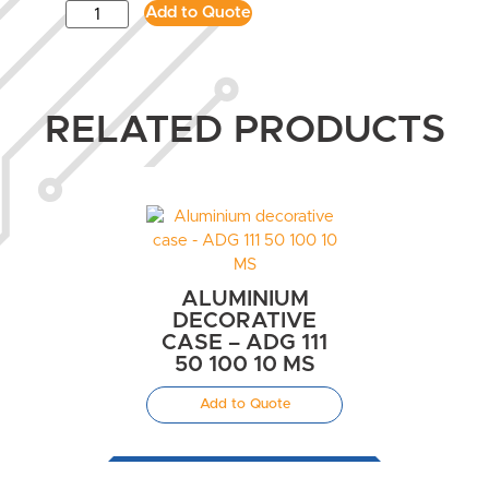
Add to Quote
RELATED PRODUCTS
ALUMINIUM
DECORATIVE
CASE – ADG 111
50 100 10 MS
Add to Quote