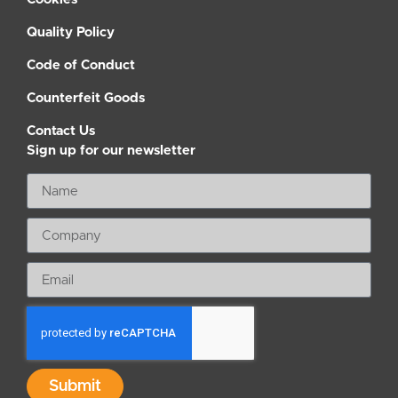
Quality Policy
Code of Conduct
Counterfeit Goods
Contact Us
Sign up for our newsletter
Submit