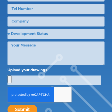
Upload your drawings
Submit