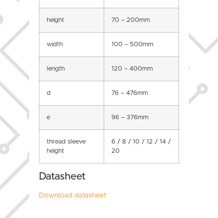
height
70 – 200mm
width
100 – 500mm
length
120 – 400mm
d
76 – 476mm
e
96 – 376mm
thread sleeve
6 / 8 / 10 / 12 / 14 /
height
20
Datasheet
Download datasheet