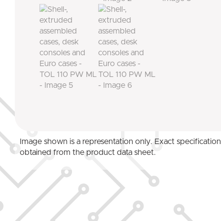
Image shown is a representation only. Exact specificatio
obtained from the product data sheet.