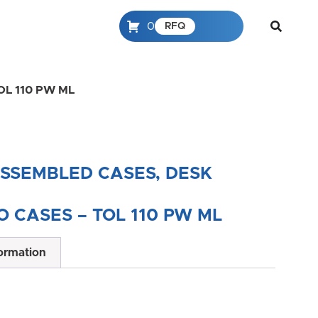
0
RFQ
 TOL 110 PW ML
ASSEMBLED CASES, DESK
 CASES – TOL 110 PW ML
formation