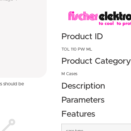
Product ID
TOL 110 PW ML
Product Category
M Cases
ns should be
Description
Parameters
Features