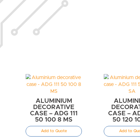
ALUMINIUM
ALUMIN
DECORATIVE
DECORA
CASE – ADG 111
CASE – AD
50 100 8 MS
50 120 1
Add to Quote
Add to Qu