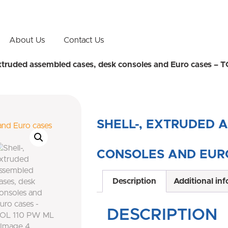
About Us
Contact Us
extruded assembled cases, desk consoles and Euro cases –
SHELL-, EXTRUDED 
CONSOLES AND EURO
Description
Additional in
DESCRIPTION