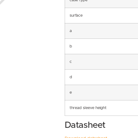
case type
surface
a
b
c
d
e
thread sleeve height
Datasheet