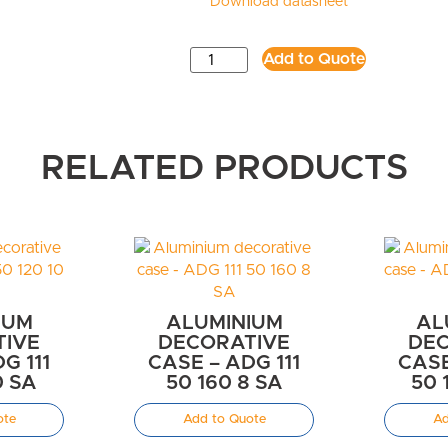
Download datasheet
Add to Quote
RELATED PRODUCTS
IUM
ALUMINIUM
AL
TIVE
DECORATIVE
DEC
G 111
CASE – ADG 111
CASE
0 SA
50 160 8 SA
50 
ote
Add to Quote
Ad