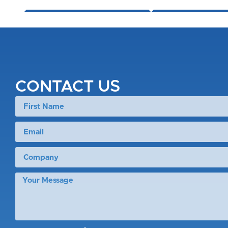
CONTACT US