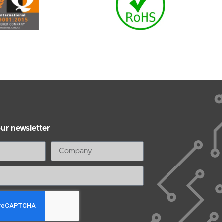
our newsletter