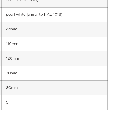
Sheet metal casing
pearl white (similar to RAL 1013)
44mm
110mm
120mm
70mm
80mm
5