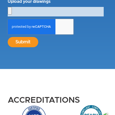
Upload your drawings
Submit
ACCREDITATIONS