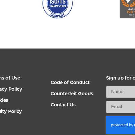
ms of Use
Sign up for 
Code of Conduct
acy Policy
Counterfeit Goods
kies
Contact Us
ity Policy