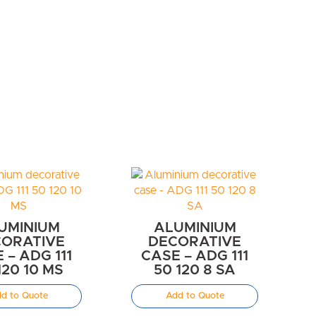
UMINIUM
ALUMINIUM
ORATIVE
DECORATIVE
 – ADG 111
CASE – ADG 111
120 10 MS
50 120 8 SA
d to Quote
Add to Quote