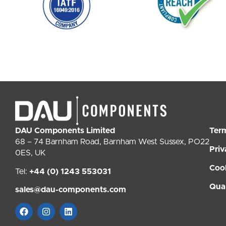
DAU Components Limited
Ter
68 – 74 Barnham Road, Barnham West Sussex, PO22
Priv
0ES, UK
Coo
Tel:
+44 (0) 1243 553031
Qual
sales@dau-components.com