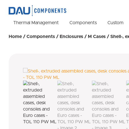
Thermal Management
Components
Custom
Home
/
Components
/
Enclosures
/
M Cases
/ Shell-, 