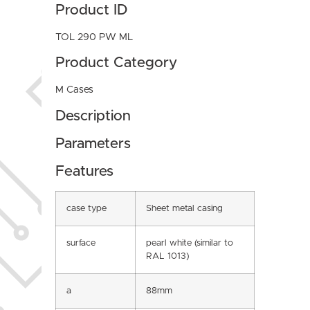
Product ID
TOL 290 PW ML
Product Category
M Cases
Description
Parameters
Features
case type
Sheet metal casing
surface
pearl white (similar to
RAL 1013)
a
88mm