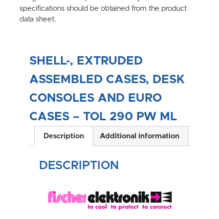
specifications should be obtained from the product
data sheet.
SHELL-, EXTRUDED
ASSEMBLED CASES, DESK
CONSOLES AND EURO
CASES – TOL 290 PW ML
Description
Additional information
DESCRIPTION