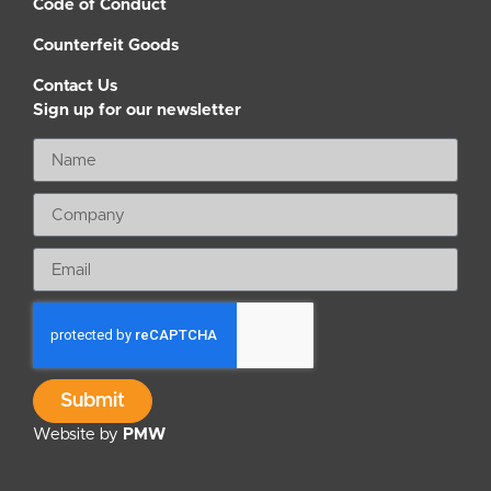
Code of Conduct
Counterfeit Goods
Contact Us
Sign up for our newsletter
Submit
Website by
PMW