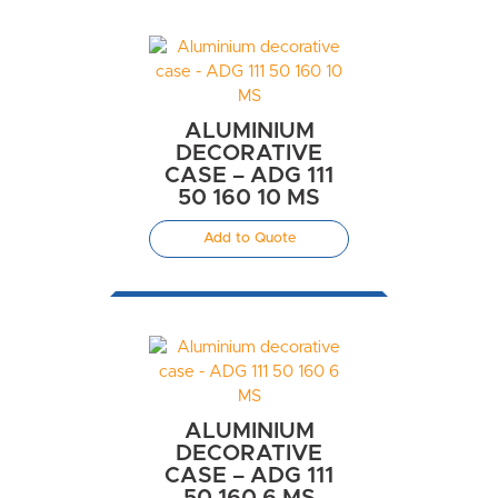
ALUMINIUM
DECORATIVE
CASE – ADG 111
50 160 10 MS
Add to Quote
ALUMINIUM
DECORATIVE
CASE – ADG 111