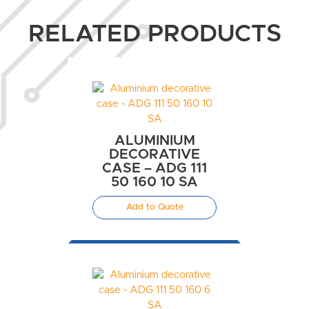
RELATED PRODUCTS
ALUMINIUM
DECORATIVE
CASE – ADG 111
50 160 10 SA
Add to Quote