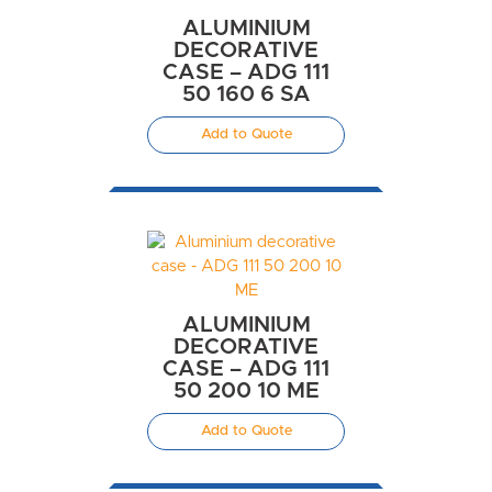
ALUMINIUM
DECORATIVE
CASE – ADG 111
50 160 6 SA
Add to Quote
ALUMINIUM
DECORATIVE
CASE – ADG 111
50 200 10 ME
Add to Quote