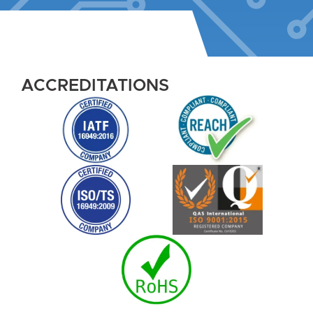
ACCREDITATIONS