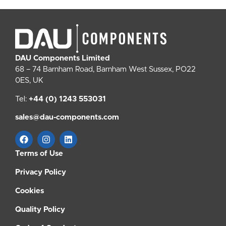
DAU Components Limited
68 – 74 Barnham Road, Barnham West Sussex, PO22
0ES, UK
Tel:
+44 (0) 1243 553031
sales@dau-components.com
Terms of Use
Privacy Policy
Cookies
Quality Policy