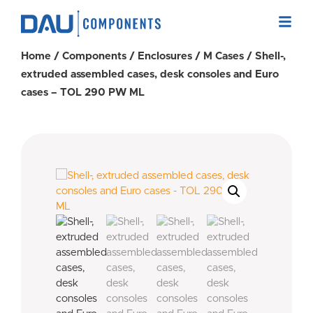
Home
/
Components
/
Enclosures
/
M Cases
/ Shell-,
extruded assembled cases, desk consoles and Euro
cases – TOL 290 PW ML