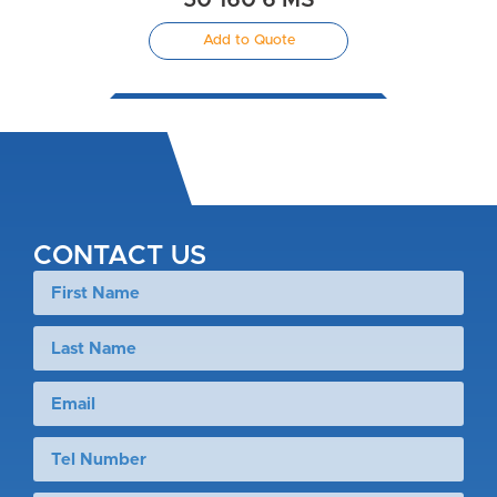
50 160 6 MS
Add to Quote
CONTACT US