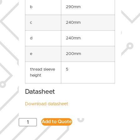
b
290mm
c
240mm
d
240mm
e
200mm
thread sleeve
5
height
Datasheet
Download datasheet
Add to Quote