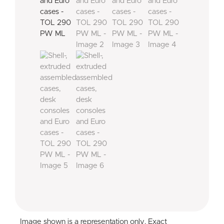
Image shown is a representation only. Exact