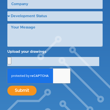
Upload your drawings
Submit