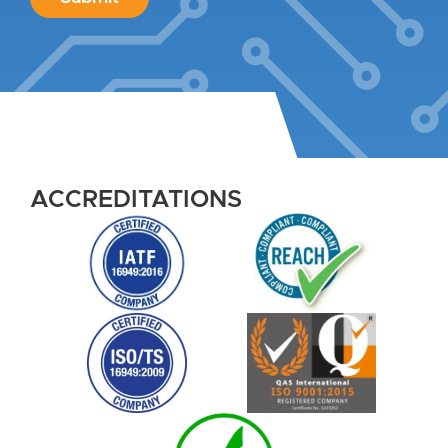
ACCREDITATIONS