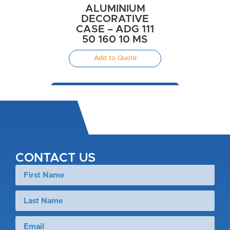
ALUMINIUM
DECORATIVE
CASE – ADG 111
50 160 10 MS
Add to Quote
CONTACT US