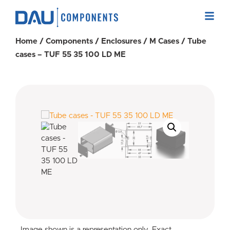
Home
/
Components
/
Enclosures
/
M Cases
/ Tube
cases – TUF 55 35 100 LD ME
Image shown is a representation only. Exact