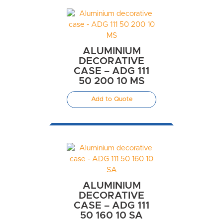
ALUMINIUM
DECORATIVE
CASE – ADG 111
50 200 10 MS
Add to Quote
ALUMINIUM
DECORATIVE
CASE – ADG 111
50 160 10 SA