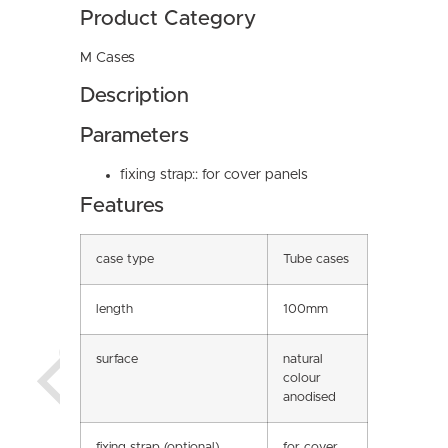
Product Category
M Cases
Description
Parameters
fixing strap:: for cover panels
Features
case type
Tube cases
length
100mm
surface
natural
colour
anodised
fixing strap (optional)
for cover