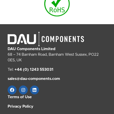
DAU Components Limited
68 – 74 Barnham Road, Barnham West Sussex, PO22
0ES, UK
Tel:
+44 (0) 1243 553031
sales@dau-components.com
Terms of Use
Privacy Policy