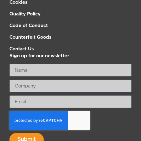
Cookies
Quality Policy
Code of Conduct
Counterfeit Goods
Contact Us
Sign up for our newsletter
Submit