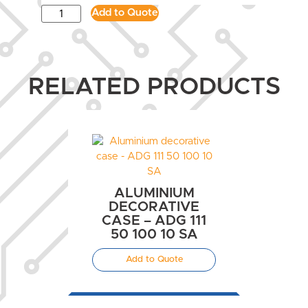
Add to Quote
RELATED PRODUCTS
ALUMINIUM
DECORATIVE
CASE – ADG 111
50 100 10 SA
Add to Quote