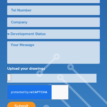
Upload your drawings
Submit