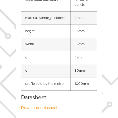
panels
materialstaerke_deckblech
2mm
height
35mm
width
55mm
d
47mm
e
30mm
profile sold by the metre
1000mm
Datasheet
Download datasheet