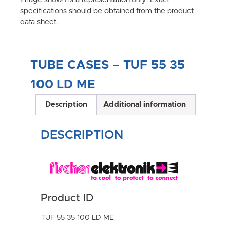
specifications should be obtained from the product
data sheet.
TUBE CASES – TUF 55 35
100 LD ME
Description
Additional information
DESCRIPTION
Product ID
TUF 55 35 100 LD ME