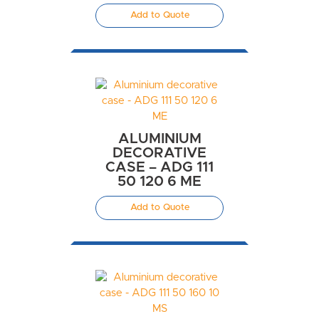
Add to Quote
ALUMINIUM
DECORATIVE
CASE – ADG 111
50 120 6 ME
Add to Quote