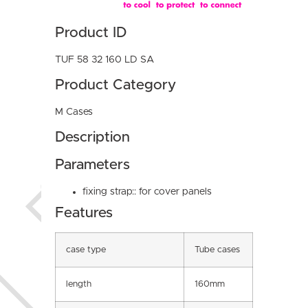
Product ID
TUF 58 32 160 LD SA
Product Category
M Cases
Description
Parameters
fixing strap:: for cover panels
Features
case type
Tube cases
length
160mm