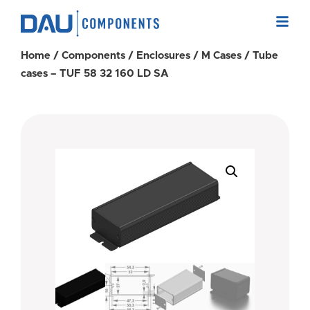
Home
/
Components
/
Enclosures
/
M Cases
/ Tube
cases – TUF 58 32 160 LD SA