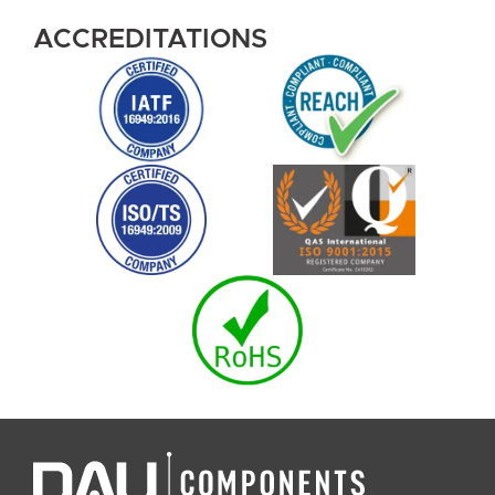
ACCREDITATIONS