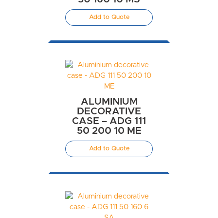
Add to Quote
ALUMINIUM
DECORATIVE
CASE – ADG 111
50 200 10 ME
Add to Quote