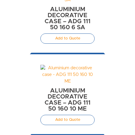
ALUMINIUM
DECORATIVE
CASE – ADG 111
50 160 6 SA
Add to Quote
ALUMINIUM
DECORATIVE
CASE – ADG 111
50 160 10 ME
Add to Quote