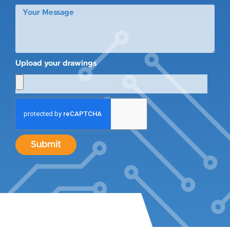
Upload your drawings
Submit