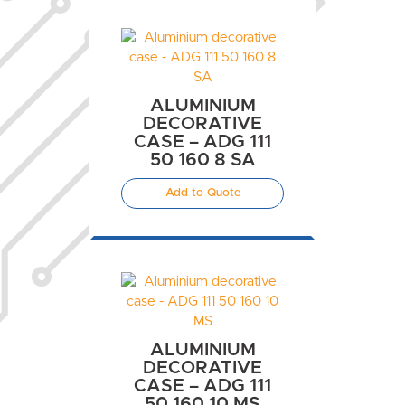
ALUMINIUM
DECORATIVE
CASE – ADG 111
50 160 8 SA
Add to Quote
ALUMINIUM
DECORATIVE
CASE – ADG 111
50 160 10 MS