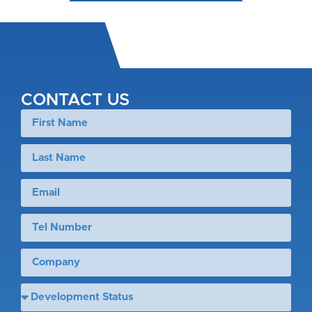
CONTACT US