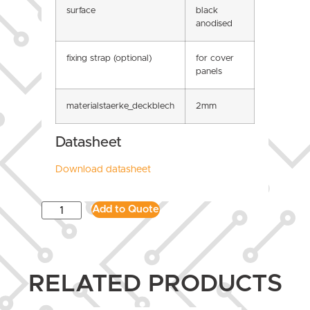
surface
black
anodised
fixing strap (optional)
for cover
panels
materialstaerke_deckblech
2mm
Datasheet
Download datasheet
Add to Quote
RELATED PRODUCTS