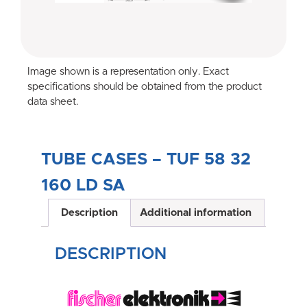
Image shown is a representation only. Exact
specifications should be obtained from the product
data sheet.
TUBE CASES – TUF 58 32
160 LD SA
Description
Additional information
DESCRIPTION