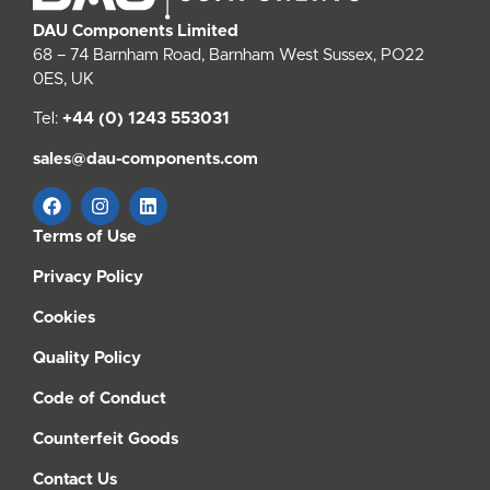
DAU Components Limited
68 – 74 Barnham Road, Barnham West Sussex, PO22
0ES, UK
Tel:
+44 (0) 1243 553031
sales@dau-components.com
Terms of Use
Privacy Policy
Cookies
Quality Policy
Code of Conduct
Counterfeit Goods
Contact Us