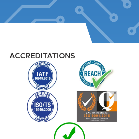
ACCREDITATIONS