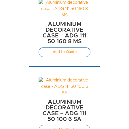
ALUMINIUM
DECORATIVE
CASE – ADG 111
50 160 8 MS
Add to Quote
ALUMINIUM
DECORATIVE
CASE – ADG 111
50 100 6 SA