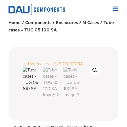
Home
/
Components
/
Enclosures
/
M Cases
/ Tube
cases – TUG 05 100 SA
Image shown is a representation only. Exact