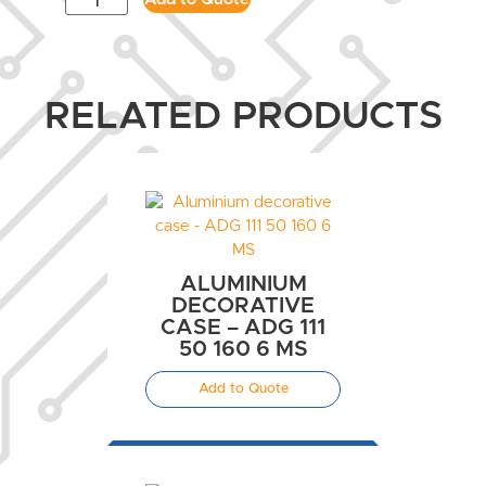
RELATED PRODUCTS
ALUMINIUM
DECORATIVE
CASE – ADG 111
50 160 6 MS
Add to Quote