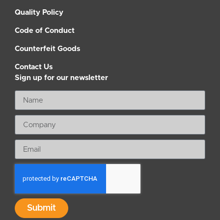
Quality Policy
Code of Conduct
Counterfeit Goods
Contact Us
Sign up for our newsletter
Submit