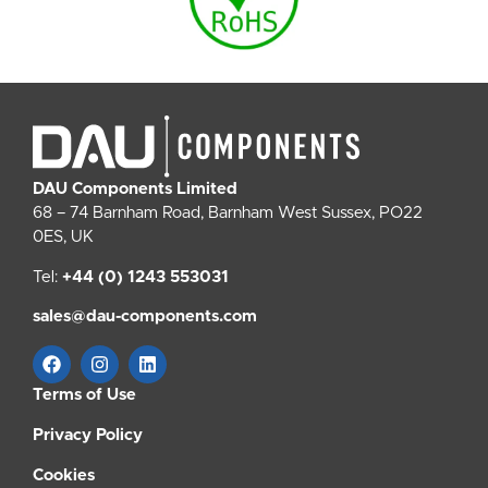
DAU Components Limited
68 – 74 Barnham Road, Barnham West Sussex, PO22
0ES, UK
Tel:
+44 (0) 1243 553031
sales@dau-components.com
Terms of Use
Privacy Policy
Cookies