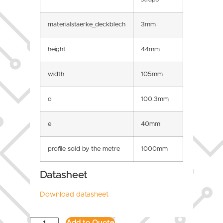
materialstaerke_deckblech
3mm
height
44mm
width
105mm
d
100.3mm
e
40mm
profile sold by the metre
1000mm
Datasheet
Download datasheet
Add to Quote