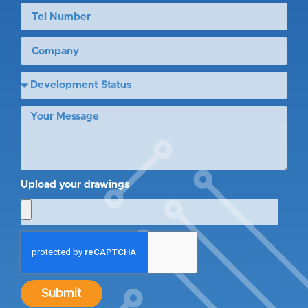
Upload your drawings
Submit