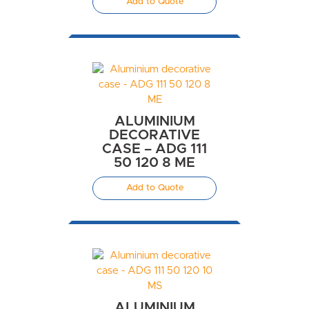
Add to Quote
ALUMINIUM
DECORATIVE
CASE – ADG 111
50 120 8 ME
Add to Quote
ALUMINIUM