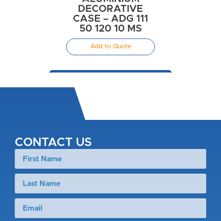
DECORATIVE
CASE – ADG 111
50 120 10 MS
Add to Quote
CONTACT US