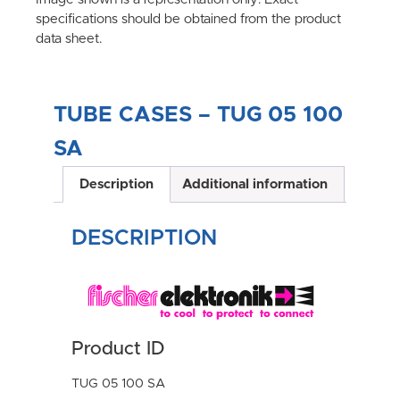
specifications should be obtained from the product
data sheet.
TUBE CASES – TUG 05 100
SA
Description
Additional information
DESCRIPTION
Product ID
TUG 05 100 SA