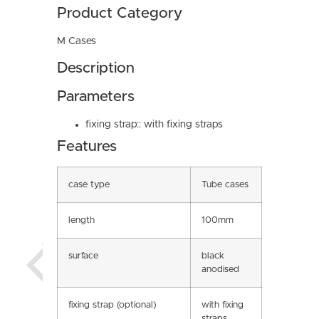
Product Category
M Cases
Description
Parameters
fixing strap:: with fixing straps
Features
case type
Tube cases
length
100mm
surface
black
anodised
fixing strap (optional)
with fixing
straps