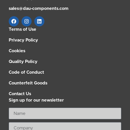
sales@dau-components.com
Terms of Use
Privacy Policy
Cookies
Quality Policy
Code of Conduct
Counterfeit Goods
Contact Us
Sign up for our newsletter