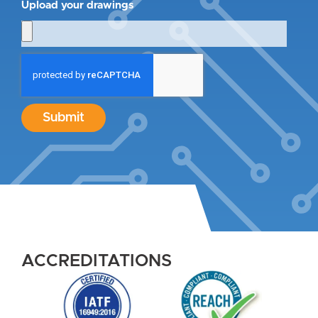
Upload your drawings
Submit
ACCREDITATIONS