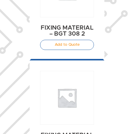
FIXING MATERIAL
– BGT 308 2
Add to Quote