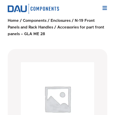
Home
/
Components
/
Enclosures
/
N-19 Front
Panels and Rack Handles
/ Accessories for part front
panels – GLA ME 28