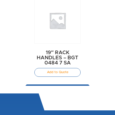
19″ RACK
HANDLES – BGT
0484 7 SA
Add to Quote