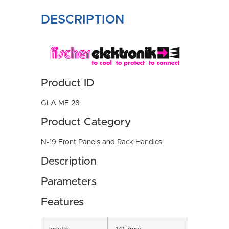
DESCRIPTION
Product ID
GLA ME 28
Product Category
N-19 Front Panels and Rack Handles
Description
Parameters
Features