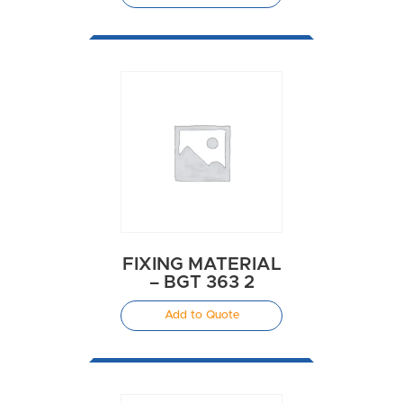
FIXING MATERIAL
– BGT 363 2
Add to Quote