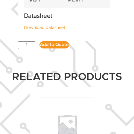
length
141.7mm
Datasheet
Download datasheet
Add to Quote
RELATED PRODUCTS