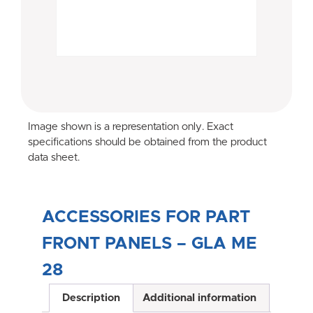
Image shown is a representation only. Exact
specifications should be obtained from the product
data sheet.
ACCESSORIES FOR PART
FRONT PANELS – GLA ME
28
Description
Additional information