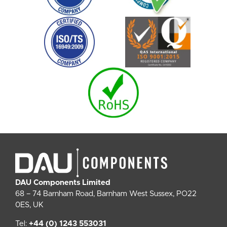
DAU Components Limited
68 – 74 Barnham Road, Barnham West Sussex, PO22
0ES, UK
Tel:
+44 (0) 1243 553031