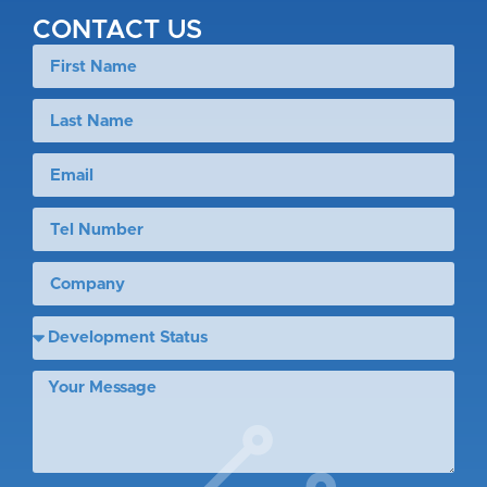
CONTACT US