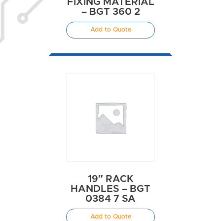
FIXING MATERIAL
– BGT 360 2
Add to Quote
19″ RACK
HANDLES – BGT
0384 7 SA
Add to Quote