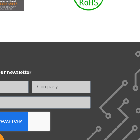
our newsletter