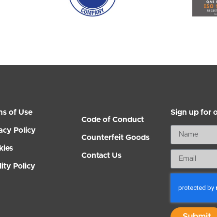
ms of Use
Sign up for 
Code of Conduct
acy Policy
Counterfeit Goods
kies
Contact Us
ity Policy
Submit