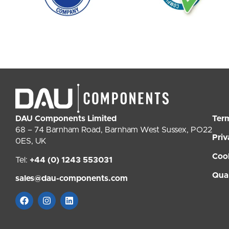
DAU Components Limited
Ter
68 – 74 Barnham Road, Barnham West Sussex, PO22
Priv
0ES, UK
Coo
Tel:
+44 (0) 1243 553031
Qual
sales@dau-components.com