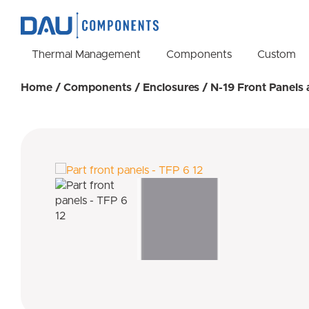
Thermal Management
Components
Custom
Home
/
Components
/
Enclosures
/
N-19 Front Panels