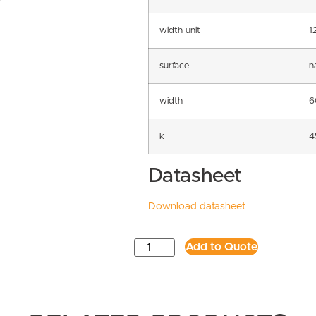
width unit
1
surface
n
width
6
k
4
Datasheet
Download datasheet
Add to Quote