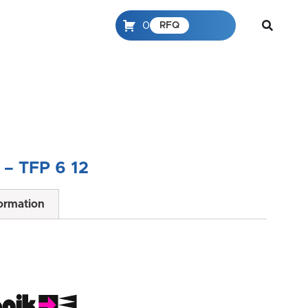
0
RFQ
– TFP 6 12
formation