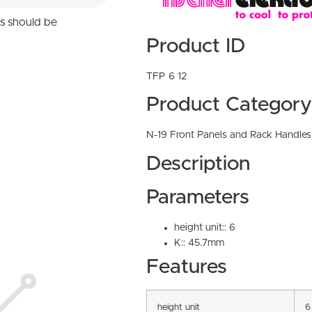
ns should be
Product ID
TFP 6 12
Product Category
N-19 Front Panels and Rack Handles
Description
Parameters
height unit:: 6
K:: 45.7mm
Features
height unit
6