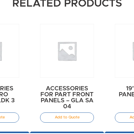
RELATED PRODUCTS
RIES
ACCESSORIES
19
URO
FOR PART FRONT
PANE
LDK 3
PANELS – GLA SA
E
04
ote
Add to Quote
Ad