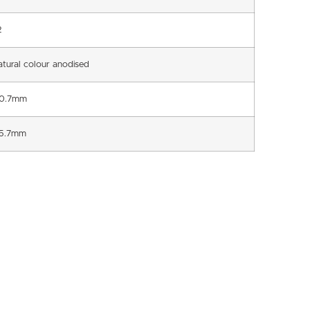
2
atural colour anodised
0.7mm
5.7mm