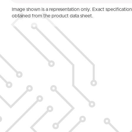
Image shown is a representation only. Exact specificatio
obtained from the product data sheet.