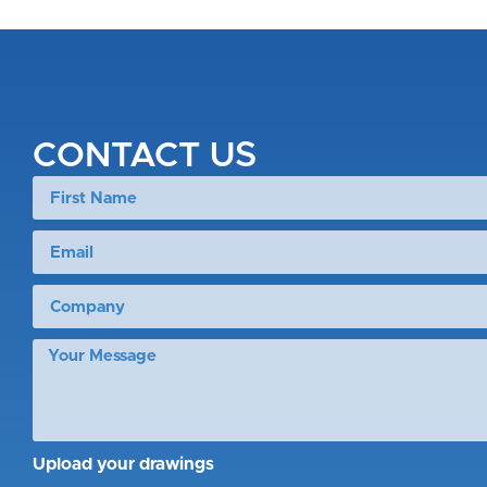
CONTACT US
Upload your drawings