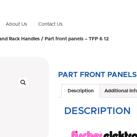
About Us
Contact Us
 and Rack Handles
/ Part front panels – TFP 6 12
PART FRONT PANELS 
Description
Additional in
DESCRIPTION