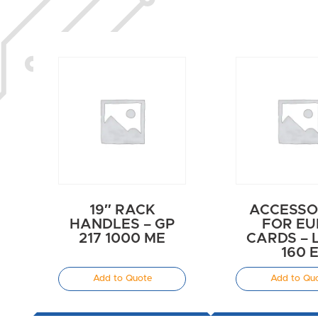
19″ RACK
ACCESSO
HANDLES – GP
FOR E
217 1000 ME
CARDS – 
160 
Add to Quote
Add to Qu