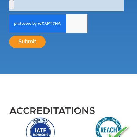
Submit
ACCREDITATIONS