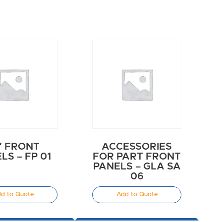
″ FRONT
ACCESSORIES
LS – FP 01
FOR PART FRONT
PANELS – GLA SA
06
d to Quote
Add to Quote