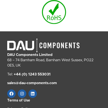
DAU Components Limited
68 – 74 Barnham Road, Barnham West Sussex, PO22
0ES, UK
Tel:
+44 (0) 1243 553031
sales@dau-components.com
Terms of Use