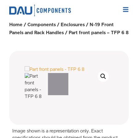
Home
/
Components
/
Enclosures
/
N-19 Front
Panels and Rack Handles
/ Part front panels – TFP 6 8
Image shown is a representation only. Exact
specifications should be obtained from the product