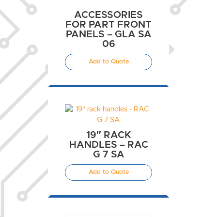
ACCESSORIES
FOR PART FRONT
PANELS – GLA SA
06
Add to Quote
19″ RACK
HANDLES – RAC
G 7 SA
Add to Quote