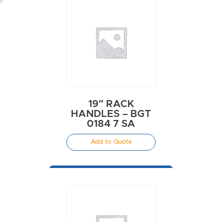
19″ RACK
HANDLES – BGT
0184 7 SA
Add to Quote