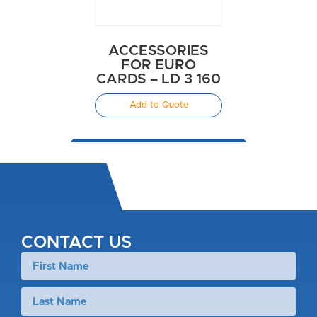
ACCESSORIES
FOR EURO
CARDS – LD 3 160
Add to Quote
CONTACT US