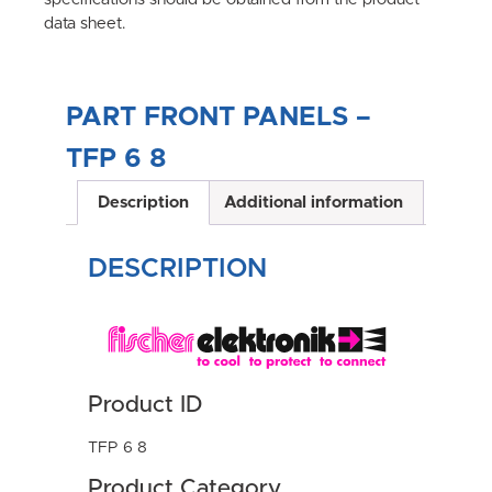
data sheet.
PART FRONT PANELS –
TFP 6 8
Description
Additional information
DESCRIPTION
Product ID
TFP 6 8
Product Category