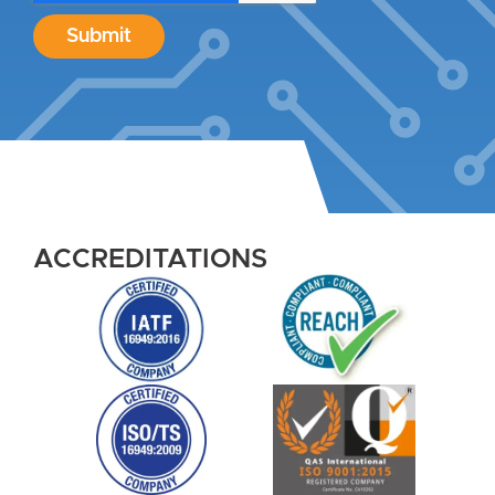
Submit
ACCREDITATIONS