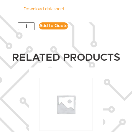
Download datasheet
Add to Quote
RELATED PRODUCTS