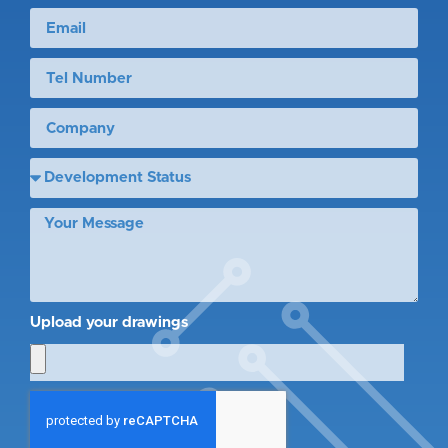
Upload your drawings