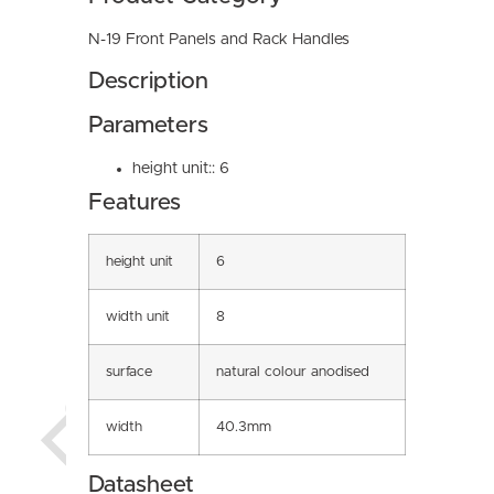
N-19 Front Panels and Rack Handles
Description
Parameters
height unit:: 6
Features
height unit
6
width unit
8
surface
natural colour anodised
width
40.3mm
Datasheet