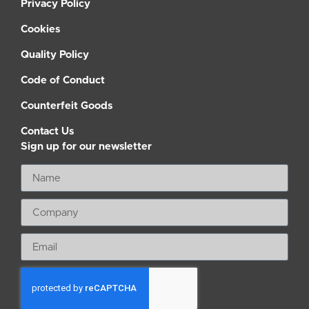
Privacy Policy
Cookies
Quality Policy
Code of Conduct
Counterfeit Goods
Contact Us
Sign up for our newsletter