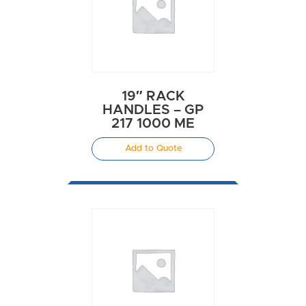
19″ RACK
HANDLES – GP
217 1000 ME
Add to Quote