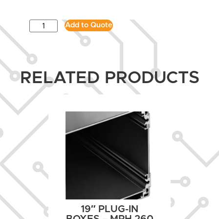
Add to Quote
RELATED PRODUCTS
19″ PLUG-IN