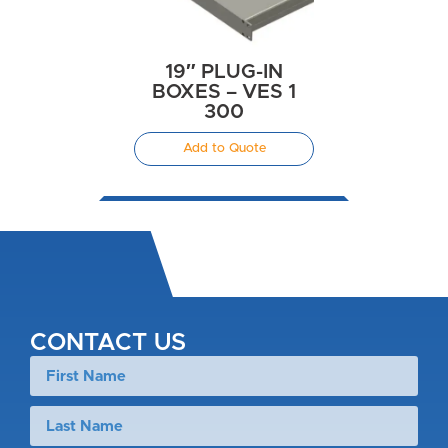
19″ PLUG-IN
BOXES – VES 1
300
Add to Quote
CONTACT US