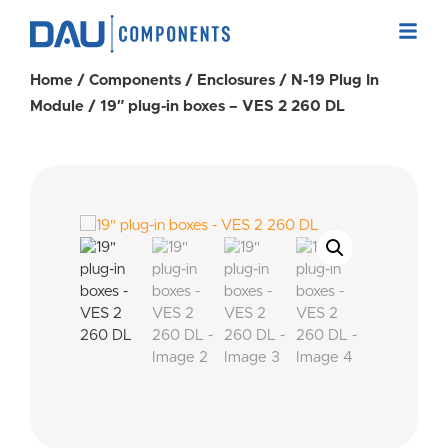
Home
/
Components
/
Enclosures
/
N-19 Plug In
Module
/ 19″ plug-in boxes – VES 2 260 DL