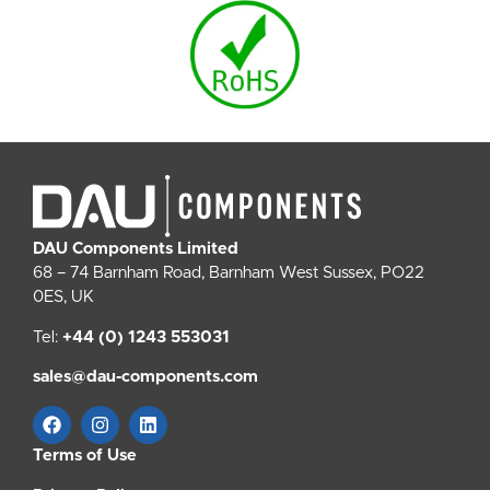
DAU Components Limited
68 – 74 Barnham Road, Barnham West Sussex, PO22
0ES, UK
Tel:
+44 (0) 1243 553031
sales@dau-components.com
Terms of Use