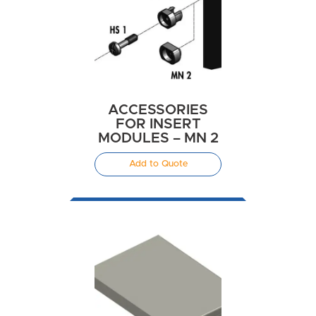
ACCESSORIES
FOR INSERT
MODULES – MN 2
Add to Quote