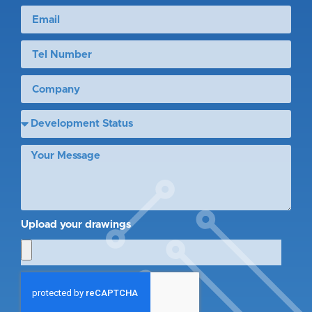
Upload your drawings