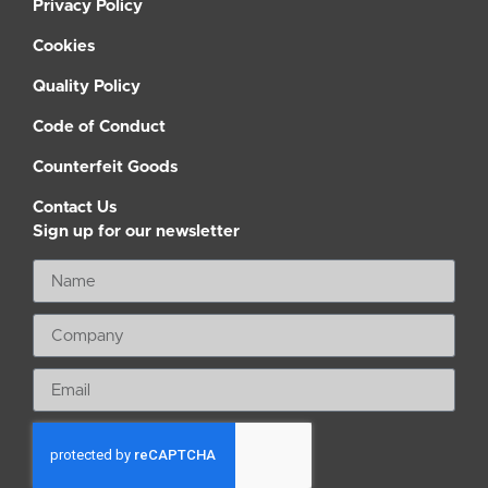
Privacy Policy
Cookies
Quality Policy
Code of Conduct
Counterfeit Goods
Contact Us
Sign up for our newsletter