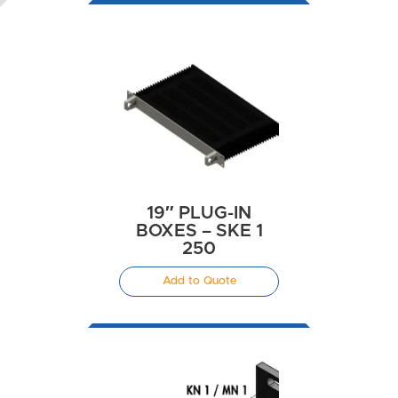
19″ PLUG-IN
BOXES – SKE 1
250
Add to Quote