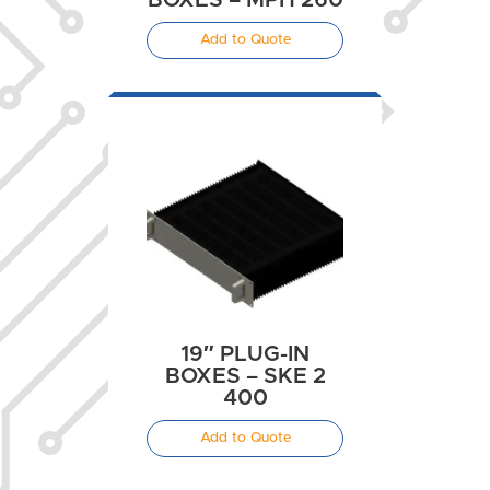
BOXES – MPH 260
Add to Quote
19″ PLUG-IN
BOXES – SKE 2
400
Add to Quote