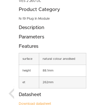
VES 2 260 DL
Product Category
N-19 Plug In Module
Description
Parameters
Features
surface
natural colour anodised
height
88.1mm
et
262mm
Datasheet
Download datasheet