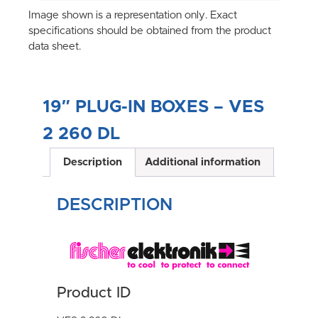
Image shown is a representation only. Exact
specifications should be obtained from the product
data sheet.
19″ PLUG-IN BOXES – VES
2 260 DL
Description
Additional information
DESCRIPTION
Product ID