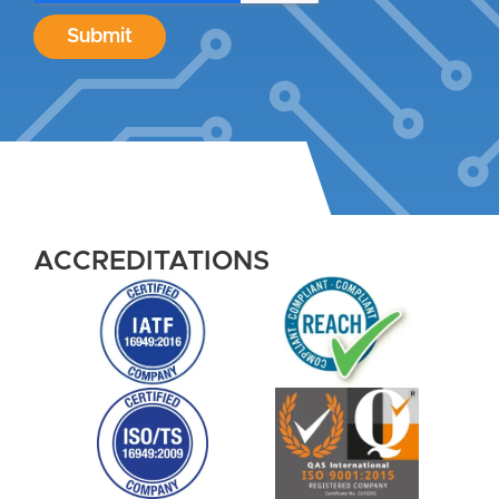
Submit
ACCREDITATIONS