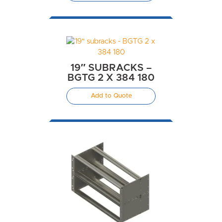
19″ SUBRACKS –
BGTG 2 X 384 180
Add to Quote