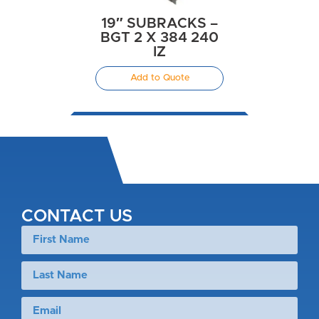
19″ SUBRACKS –
BGT 2 X 384 240
IZ
Add to Quote
CONTACT US