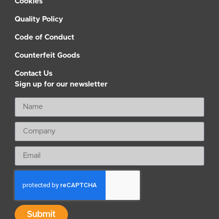
Cookies
Quality Policy
Code of Conduct
Counterfeit Goods
Contact Us
Sign up for our newsletter
Submit