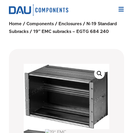
Home
/
Components
/
Enclosures
/
N-19 Standard
Subracks
/ 19″ EMC subracks – EGTG 684 240