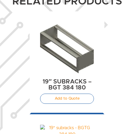
RELATED PRODUCTS
19″ SUBRACKS –
BGT 384 180
Add to Quote