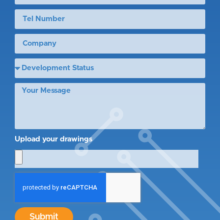
Upload your drawings
Submit