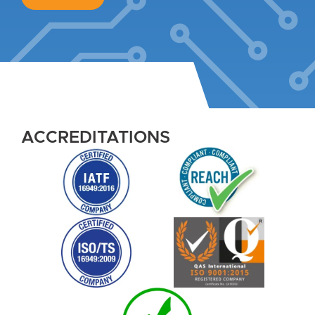
ACCREDITATIONS