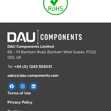
DAU Components Limited
68 – 74 Barnham Road, Barnham West Sussex, PO22
0ES, UK
Tel:
+44 (0) 1243 553031
sales@dau-components.com
Terms of Use
Privacy Policy