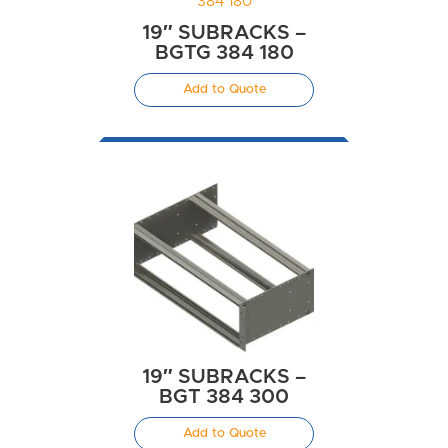
19″ SUBRACKS –
BGTG 384 180
Add to Quote
19″ SUBRACKS –
BGT 384 300
Add to Quote