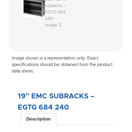
Image shown is a representation only. Exact
specifications should be obtained from the product
data sheet.
19″ EMC SUBRACKS –
EGTG 684 240
Description