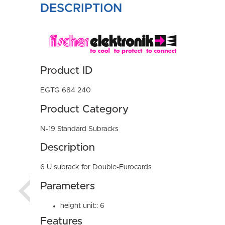
DESCRIPTION
Product ID
EGTG 684 240
Product Category
N-19 Standard Subracks
Description
6 U subrack for Double-Eurocards
Parameters
height unit:: 6
Features