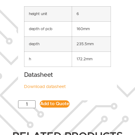
height unit
6
depth of pcb
160mm
depth
235.5mm
h
172.2mm
Datasheet
Download datasheet
Add to Quote