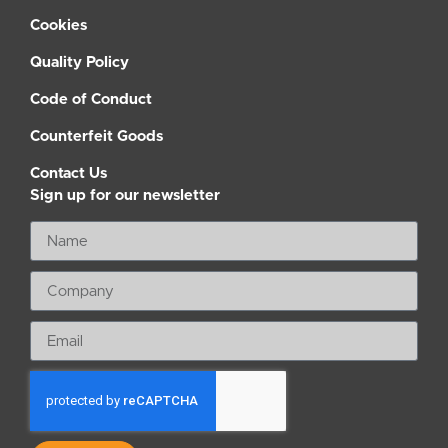
Cookies
Quality Policy
Code of Conduct
Counterfeit Goods
Contact Us
Sign up for our newsletter