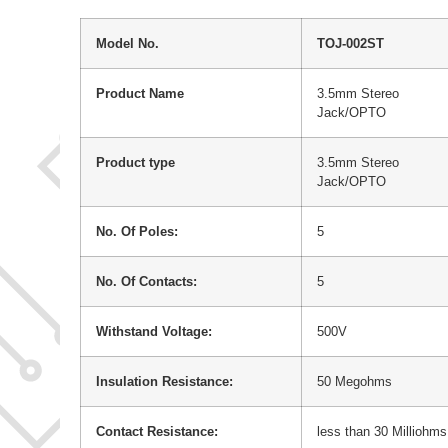
Model No.
TOJ-002ST
Product Name
3.5mm Stereo
Jack/OPTO
Product type
3.5mm Stereo
Jack/OPTO
No. Of Poles:
5
No. Of Contacts:
5
Withstand Voltage:
500V
Insulation Resistance:
50 Megohms
Contact Resistance:
less than 30 Milliohms