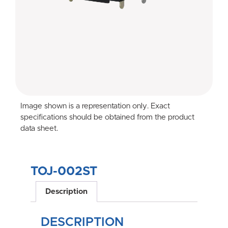
Image shown is a representation only. Exact
specifications should be obtained from the product
data sheet.
TOJ-002ST
Description
DESCRIPTION