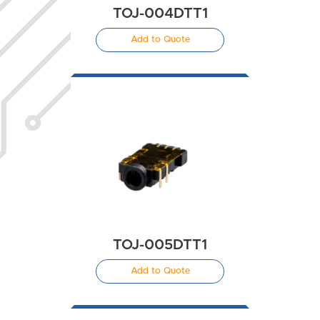
TOJ-004DTT1
Add to Quote
TOJ-005DTT1
Add to Quote