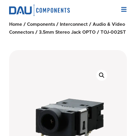
Home
/
Components
/
Interconnect
/
Audio & Video
Connectors
/
3.5mm Stereo Jack OPTO
/ TOJ-002ST