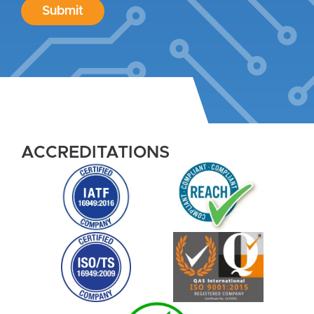
Submit
ACCREDITATIONS