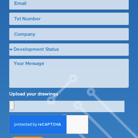
Upload your drawings