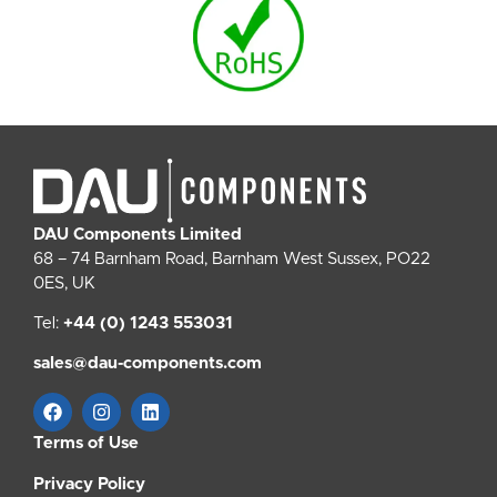
DAU Components Limited
68 – 74 Barnham Road, Barnham West Sussex, PO22
0ES, UK
Tel:
+44 (0) 1243 553031
sales@dau-components.com
Terms of Use
Privacy Policy