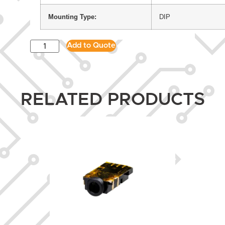
Mounting Type:
DIP
Add to Quote
RELATED PRODUCTS