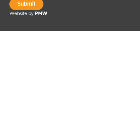
Submit
Website by
PMW