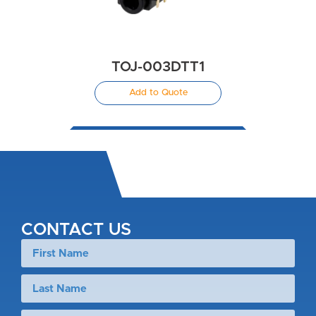
TOJ-003DTT1
Add to Quote
CONTACT US