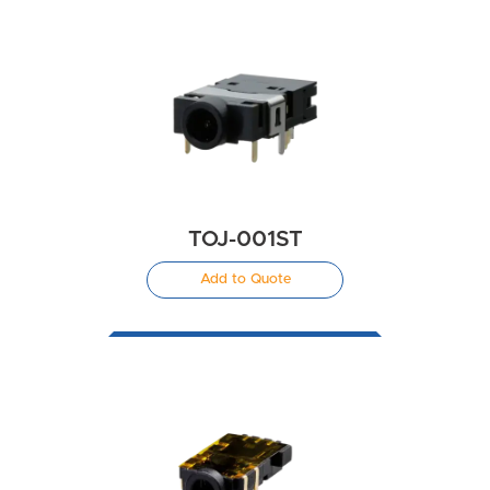
TOJ-001ST
Add to Quote