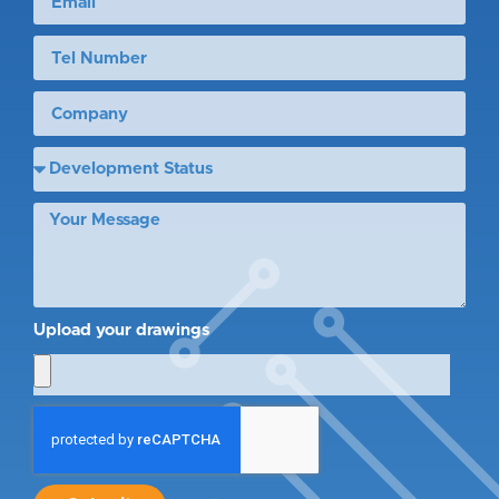
Upload your drawings