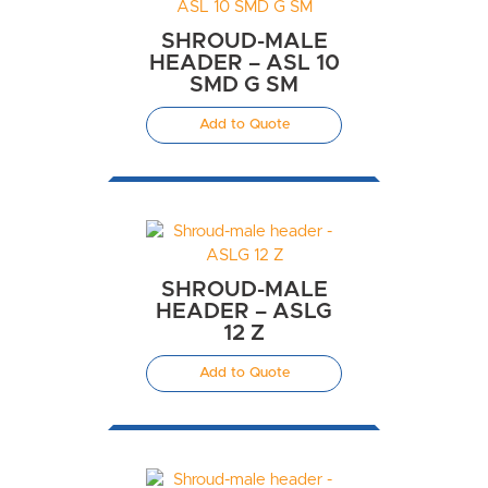
SHROUD-MALE
HEADER – ASL 10
SMD G SM
Add to Quote
SHROUD-MALE
HEADER – ASLG
12 Z
Add to Quote