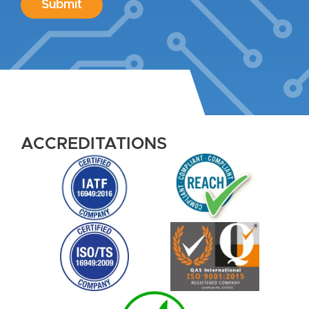
Submit
ACCREDITATIONS