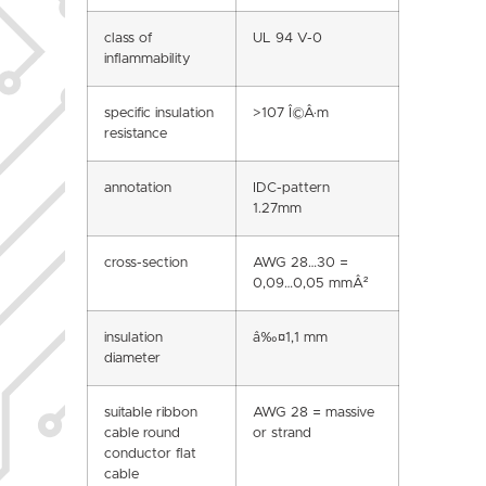
class of
UL 94 V-0
inflammability
specific insulation
>107 Î©Â·m
resistance
annotation
IDC-pattern
1.27mm
cross-section
AWG 28…30 =
0,09…0,05 mmÂ²
insulation
â‰¤1,1 mm
diameter
suitable ribbon
AWG 28 = massive
cable round
or strand
conductor flat
cable