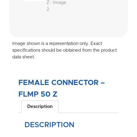
Image shown is a representation only. Exact
specifications should be obtained from the product
data sheet.
FEMALE CONNECTOR –
FLMP 50 Z
Description
DESCRIPTION