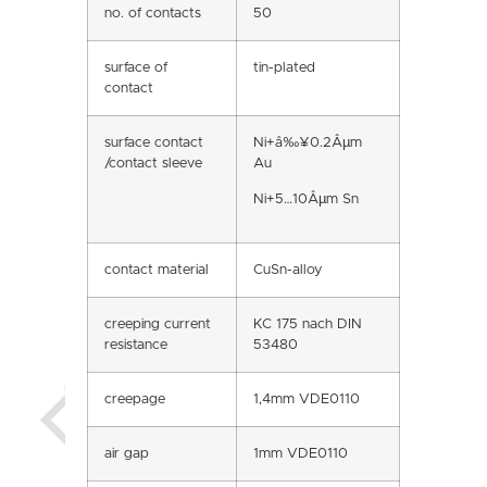
no. of contacts
50
surface of
tin-plated
contact
surface contact
Ni+â‰¥0.2Âµm
/contact sleeve
Au
Ni+5…10Âµm Sn
contact material
CuSn-alloy
creeping current
KC 175 nach DIN
resistance
53480
creepage
1,4mm VDE0110
air gap
1mm VDE0110