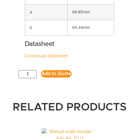
a
66.85mm
b
65.44mm
Datasheet
Download datasheet
Add to Quote
RELATED PRODUCTS