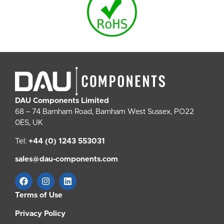
DAU Components Limited
68 – 74 Barnham Road, Barnham West Sussex, PO22
0ES, UK
Tel:
+44 (0) 1243 553031
sales@dau-components.com
Terms of Use
Privacy Policy