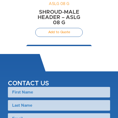
SHROUD-MALE
HEADER – ASLG
08 G
Add to Quote
CONTACT US