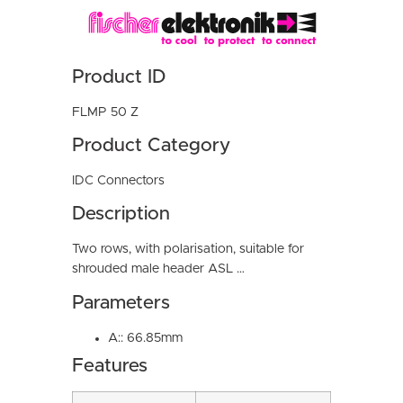
Product ID
FLMP 50 Z
Product Category
IDC Connectors
Description
Two rows, with polarisation, suitable for
shrouded male header ASL …
Parameters
A:: 66.85mm
Features