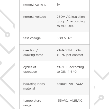
nominal current
1A
nominal voltage
250V AC insulation
group A, according
to VDE0110
test voltage
500 V AC
insertion /
â‰¥0.3N … â‰
drawing force
¤0.7N per contact
cycles of
â‰¥50 according
operation
to DIN 41640
insulating body
colour: RAL 7032
material
temperature
-55Â°C… +125Â°C
range