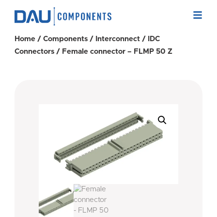
Home
/
Components
/
Interconnect
/
IDC
Connectors
/ Female connector – FLMP 50 Z