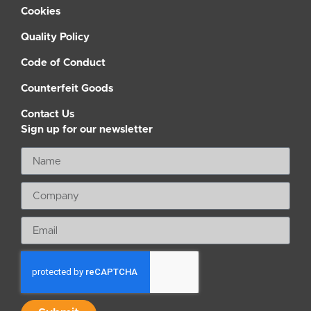
Cookies
Quality Policy
Code of Conduct
Counterfeit Goods
Contact Us
Sign up for our newsletter