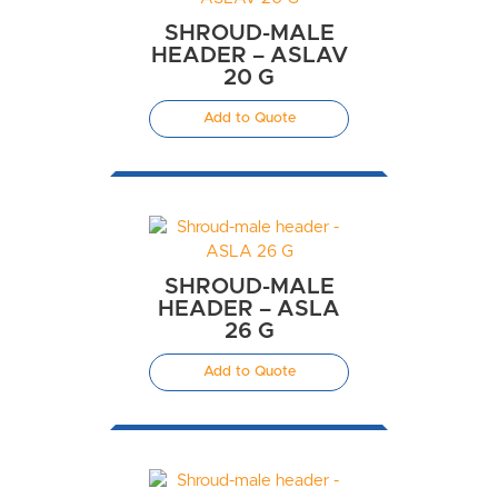
SHROUD-MALE
HEADER – ASLAV
20 G
Add to Quote
SHROUD-MALE
HEADER – ASLA
26 G
Add to Quote