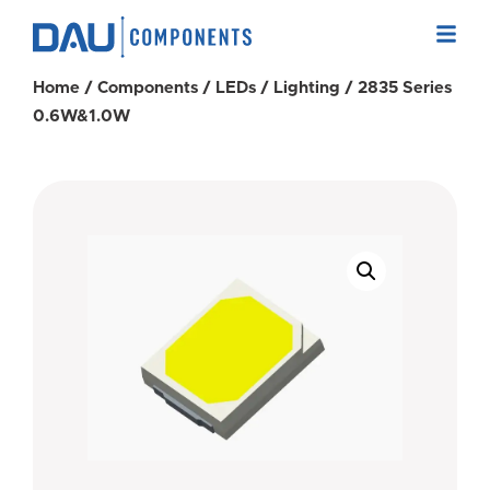
Home
/
Components
/
LEDs
/
Lighting
/ 2835 Series
0.6W&1.0W