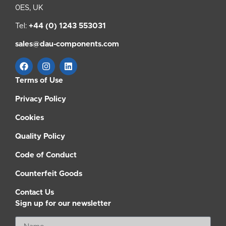
0ES, UK
Tel:
+44 (0) 1243 553031
sales@dau-components.com
Terms of Use
Privacy Policy
Cookies
Quality Policy
Code of Conduct
Counterfeit Goods
Contact Us
Sign up for our newsletter