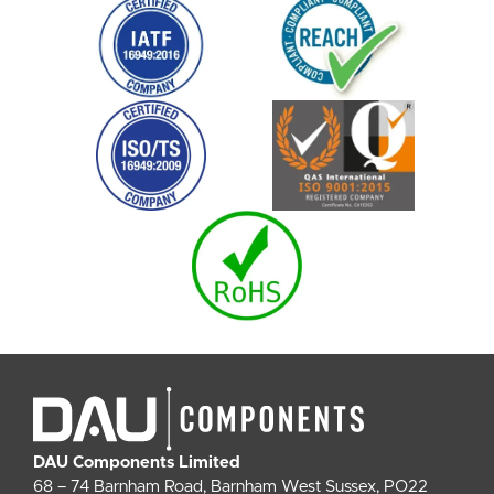
DAU Components Limited
68 – 74 Barnham Road, Barnham West Sussex, PO22