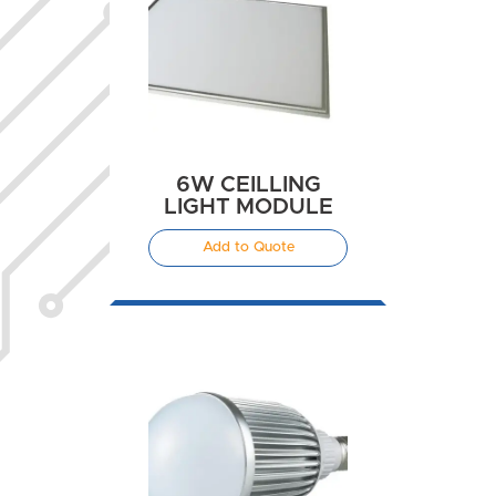
6W CEILLING
LIGHT MODULE
Add to Quote