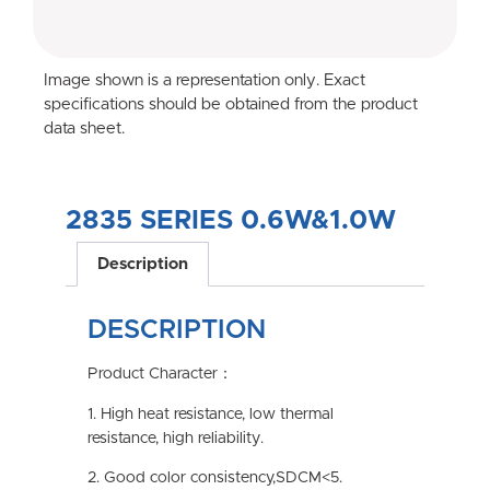
Image shown is a representation only. Exact
specifications should be obtained from the product
data sheet.
2835 SERIES 0.6W&1.0W
Description
DESCRIPTION
Product Character：
1. High heat resistance, low thermal
resistance, high reliability.
2. Good color consistency,SDCM<5.