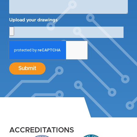
Upload your drawings
Submit
ACCREDITATIONS