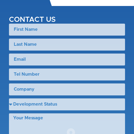
CONTACT US