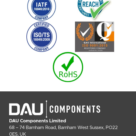
DAU Components Limited
68 – 74 Barnham Road, Barnham West Sussex, PO22
0ES, UK