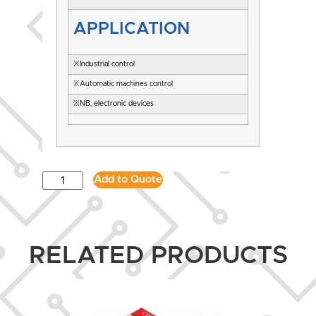
APPLICATION
※Industrial control
※Automatic machines control
※NB, electronic devices
Add to Quote
RELATED PRODUCTS