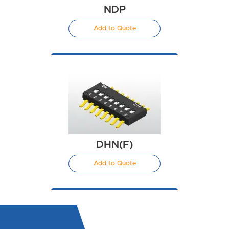
NDP
Add to Quote
DHN(F)
Add to Quote