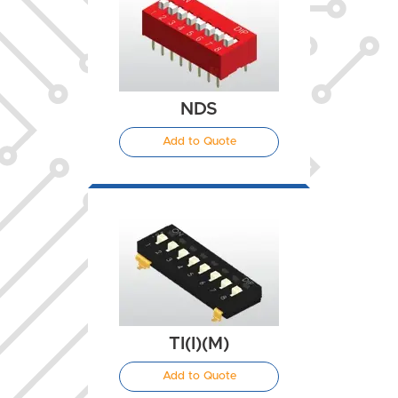
NDS
Add to Quote
TI(I)(M)
Add to Quote