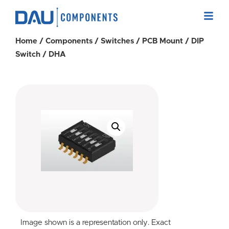
Home
/
Components
/
Switches
/
PCB Mount
/
DIP
Switch
/ DHA
Image shown is a representation only. Exact