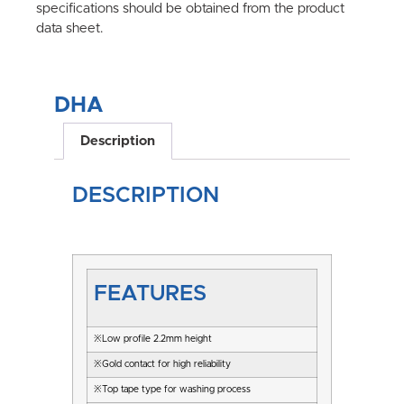
specifications should be obtained from the product
data sheet.
DHA
Description
DESCRIPTION
FEATURES
※Low profile 2.2mm height
※Gold contact for high reliability
※Top tape type for washing process