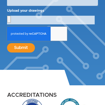
Upload your drawings
Submit
ACCREDITATIONS