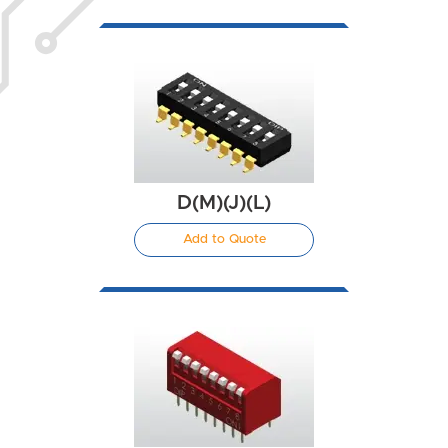
D(M)(J)(L)
Add to Quote