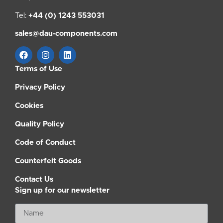
Tel:
+44 (0) 1243 553031
sales@dau-components.com
Terms of Use
Privacy Policy
Cookies
Quality Policy
Code of Conduct
Counterfeit Goods
Contact Us
Sign up for our newsletter