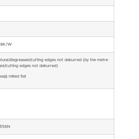
048K/W
atural/degreased/cutting edges not deburred (by the metre
ed/cutting edges not deburred)
a(s) milled flat
8556N