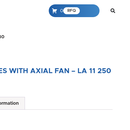
0
RFQ
30
 WITH AXIAL FAN – LA 11 250
formation