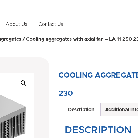
About Us
Contact Us
ggregates
/ Cooling aggregates with axial fan – LA 11 250 2
COOLING AGGREGATES
230
Description
Additional in
DESCRIPTION