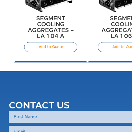
SEGMENT
SEGME
COOLING
COOLI
AGGREGATES –
AGGREGAT
LA 1 04 A
LA 1 0
Add to Quote
Add to Qu
CONTACT US