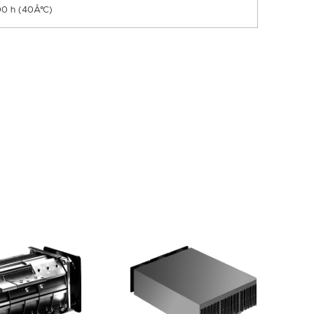
00 h (40Â°C)