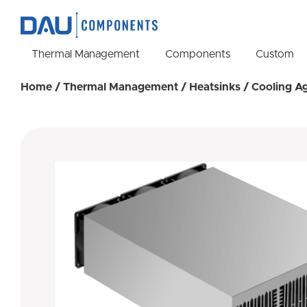
Thermal Management
Components
Custom
Home
/
Thermal Management
/
Heatsinks
/
Cooling A