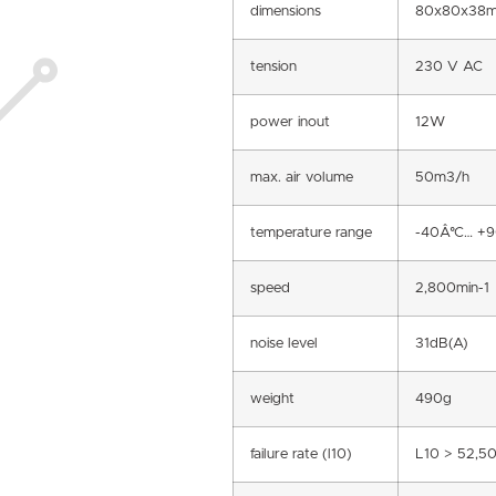
dimensions
80x80x38
tension
230 V AC
power inout
12W
max. air volume
50m3/h
temperature range
-40Â°C… +
speed
2,800min-1
noise level
31dB(A)
weight
490g
failure rate (l10)
L10 > 52,5