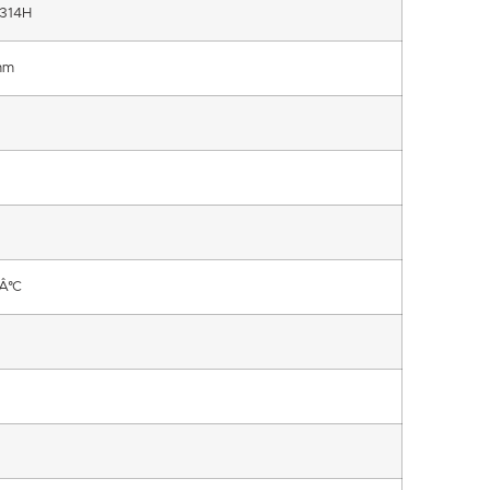
314H
mm
Â°C