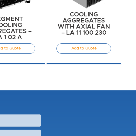
COOLING
EGMENT
AGGREGATES
OOLING
WITH AXIAL FAN
EGATES –
– LA 11 100 230
A 1 02 A
d to Quote
Add to Quote