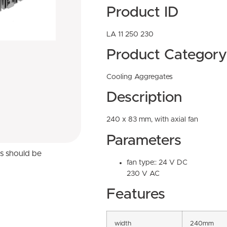
Product ID
LA 11 250 230
Product Category
Cooling Aggregates
Description
240 x 83 mm, with axial fan
Parameters
ns should be
fan type:: 24 V DC
230 V AC
Features
width
240mm