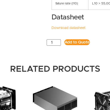
failure rate (l10)
L10 > 55,0
Datasheet
Download datasheet
Add to Quote
RELATED PRODUCTS