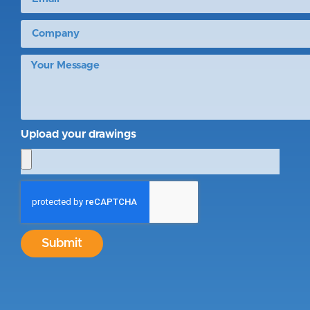
Upload your drawings
Submit