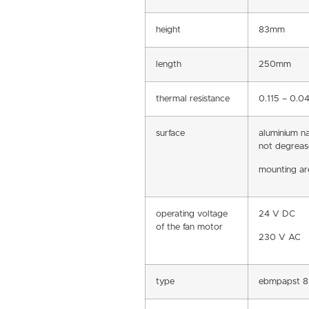
height
83mm
length
250mm
thermal resistance
0.115 – 0.
surface
aluminium n
not degreas
mounting are
operating voltage
24 V DC
of the fan motor
230 V AC
type
ebmpapst 