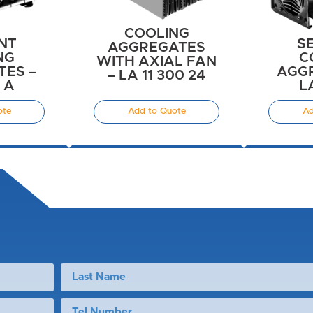
COOLING
NT
S
AGGREGATES
NG
C
WITH AXIAL FAN
ES –
AGGR
– LA 11 300 24
6 A
L
ote
Add to Quote
Ad