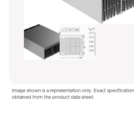
Image shown is a representation only. Exact specificatio
obtained from the product data sheet.