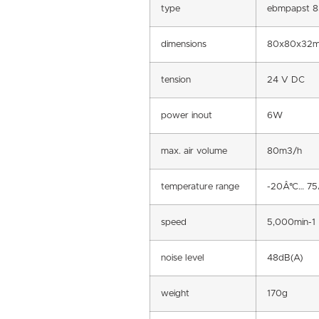
type
ebmpapst 8
dimensions
80x80x32
tension
24 V DC
power inout
6W
max. air volume
80m3/h
temperature range
-20Â°C… 75
speed
5,000min-1
noise level
48dB(A)
weight
170g