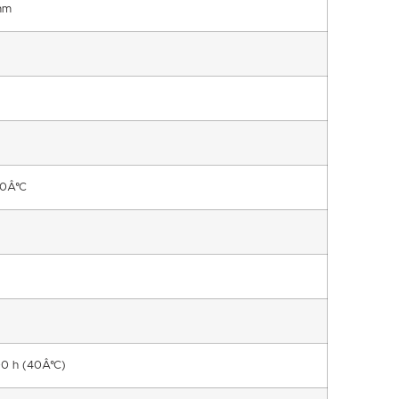
mm
90Â°C
00 h (40Â°C)