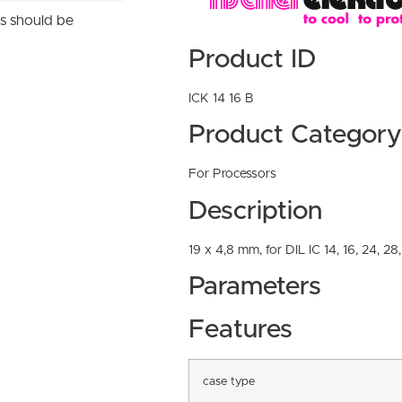
ns should be
Product ID
ICK 14 16 B
Product Category
For Processors
Description
19 x 4,8 mm, for DIL IC 14, 16, 24, 28
Parameters
Features
case type