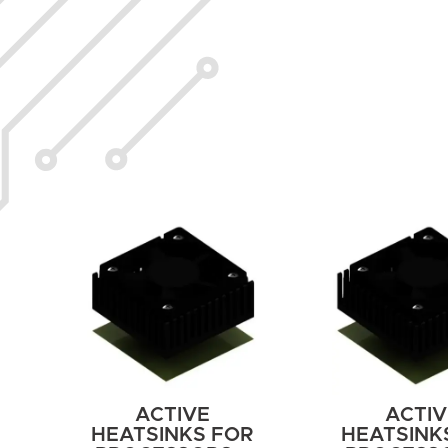
ACTIVE
ACTIV
HEATSINKS FOR
HEATSINK