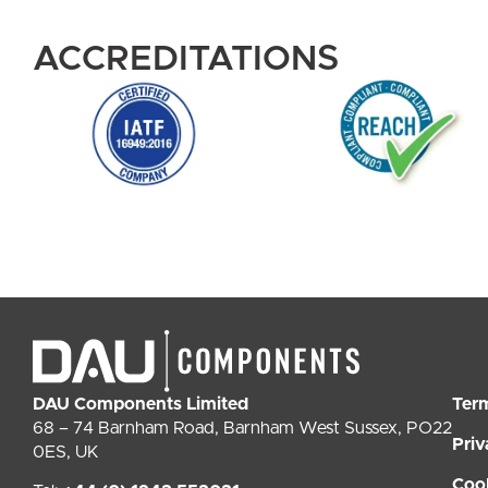
ACCREDITATIONS
DAU Components Limited
Ter
68 – 74 Barnham Road, Barnham West Sussex, PO22
Priv
0ES, UK
Coo