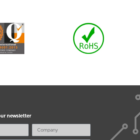
our newsletter