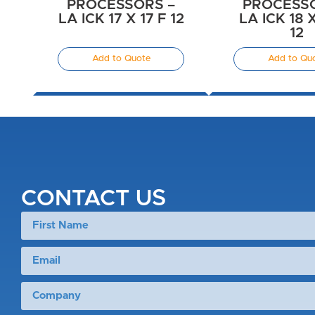
PROCESSORS –
PROCESSO
LA ICK 17 X 17 F 12
LA ICK 18 
12
Add to Quote
Add to Qu
CONTACT US