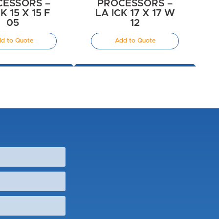
CESSORS –
PROCESSORS –
K 15 X 15 F
LA ICK 17 X 17 W
05
12
d to Quote
Add to Quote