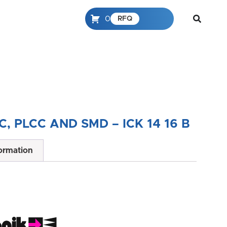
0
RFQ
C, PLCC AND SMD – ICK 14 16 B
formation