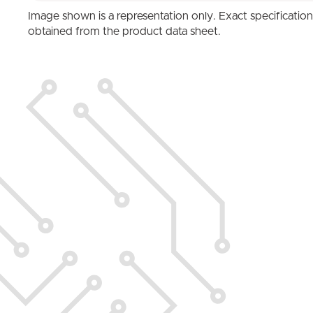
Image shown is a representation only. Exact specificatio
obtained from the product data sheet.