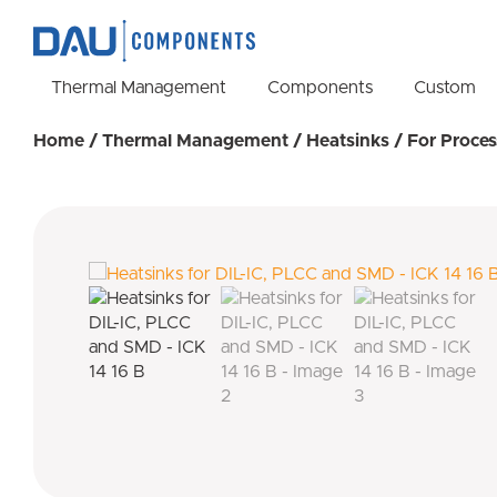
Thermal Management
Components
Custom
Home
/
Thermal Management
/
Heatsinks
/
For Proces