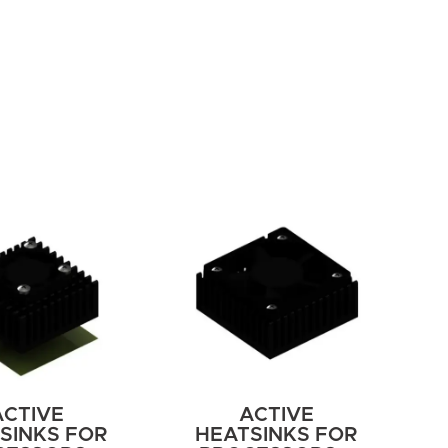
ACTIVE
ACTIVE
SINKS FOR
HEATSINKS FOR