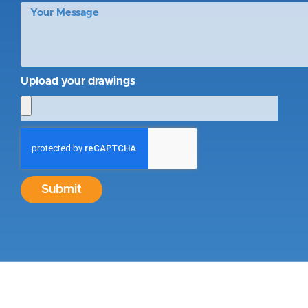
Upload your drawings
Submit