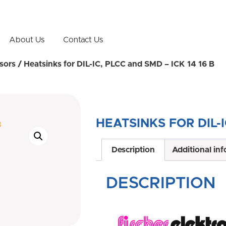
About Us
Contact Us
sors
/ Heatsinks for DIL-IC, PLCC and SMD – ICK 14 16 B
HEATSINKS FOR DIL-I
Description
Additional in
DESCRIPTION