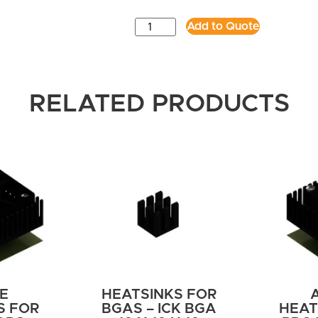
Add to Quote
RELATED PRODUCTS
E
HEATSINKS FOR
S FOR
BGAS – ICK BGA
HEAT