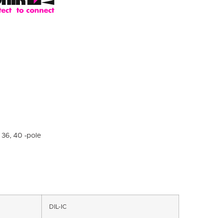
, 36, 40 -pole
DIL-IC