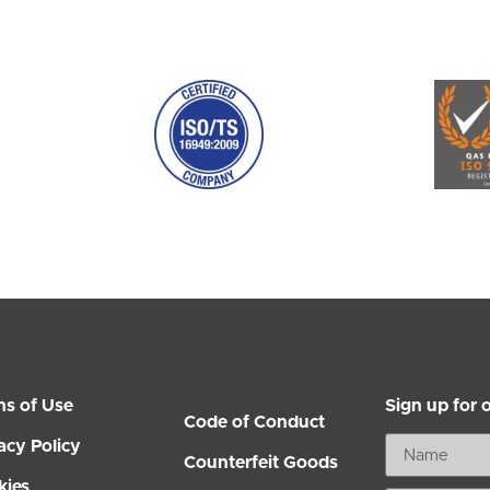
ms of Use
Sign up for 
Code of Conduct
acy Policy
Counterfeit Goods
kies