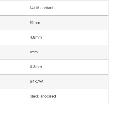
14/16 contacts
19mm
4.8mm
1mm
6.3mm
54K/W
black anodised