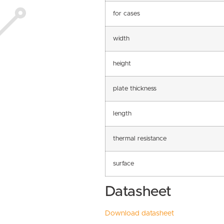
for cases
width
height
plate thickness
length
thermal resistance
surface
Datasheet
Download datasheet