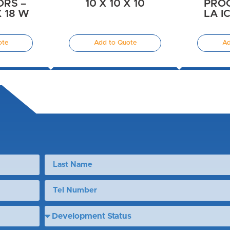
RS –
10 X 10 X 10
PRO
X 18 W
LA IC
ote
Add to Quote
Ad