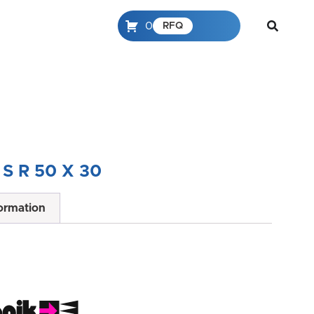
0
RFQ
 S R 50 X 30
formation