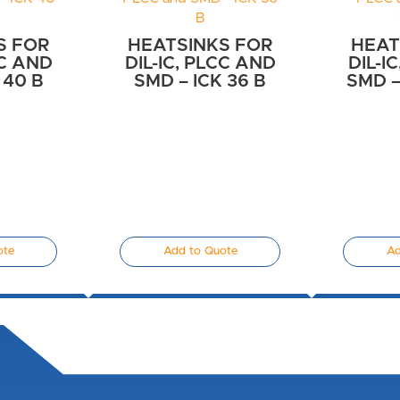
S FOR
HEATSINKS FOR
HEAT
CC AND
DIL-IC, PLCC AND
DIL-I
 40 B
SMD – ICK 36 B
SMD –
ote
Add to Quote
Ad