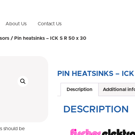
About Us
Contact Us
sors
/ Pin heatsinks – ICK S R 50 x 30
PIN HEATSINKS – ICK
Description
Additional in
DESCRIPTION
ns should be