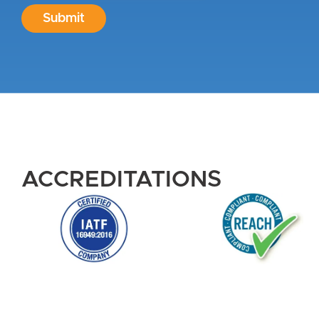
Submit
ACCREDITATIONS