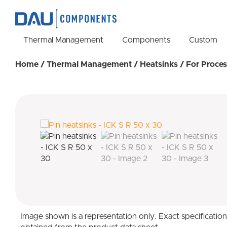
Thermal Management
Components
Custom
Home
/
Thermal Management
/
Heatsinks
/
For Proces
Image shown is a representation only. Exact specificatio