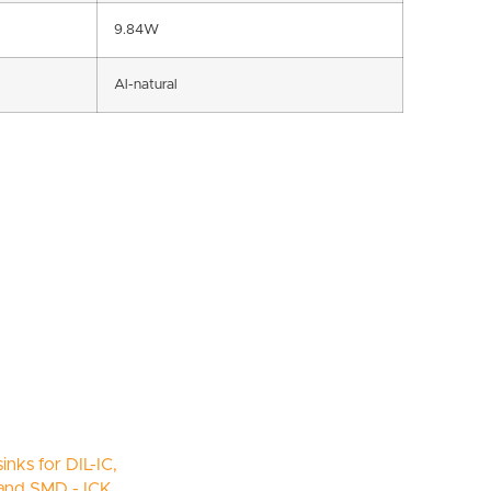
9.84W
Al-natural