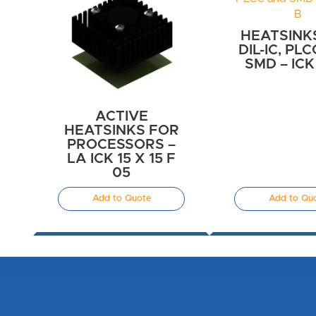
HEATSINK
DIL-IC, PL
SMD – ICK
ACTIVE
HEATSINKS FOR
PROCESSORS –
LA ICK 15 X 15 F
05
Add to Quote
Add to Qu