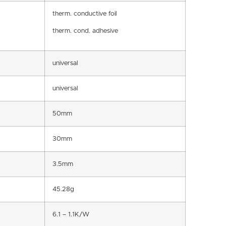
therm. conductive foil
therm. cond. adhesive
universal
universal
50mm
30mm
3.5mm
45.28g
6.1 – 1.1K/W