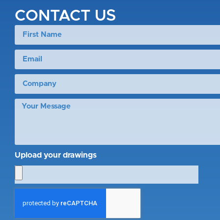
CONTACT US
Upload your drawings