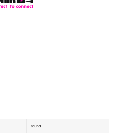
round