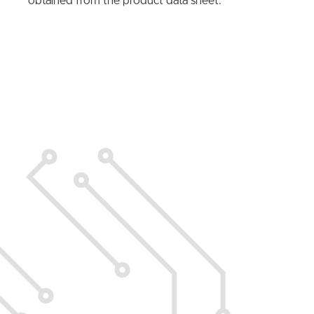
obtained from the product data sheet.