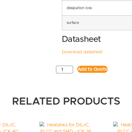
dissipation loss
surface
Datasheet
Download datasheet
Add to Quote
RELATED PRODUCTS