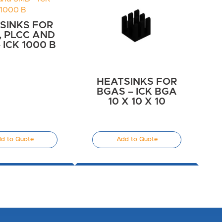
SINKS FOR
C, PLCC AND
 ICK 1000 B
HEATSINKS FOR
BGAS – ICK BGA
10 X 10 X 10
d to Quote
Add to Quote