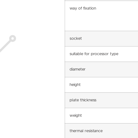
way of fixation
socket
suitable for processor type
diameter
height
plate thickness
weight
thermal resistance