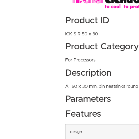
Product ID
ICK S R 50 x 30
Product Category
For Processors
Description
Ã˜ 50 x 30 mm, pin heatsinks round
Parameters
Features
design