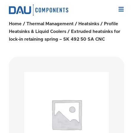
Home
/
Thermal Management
/
Heatsinks
/
Profile
Heatsinks & Liquid Coolers
/ Extruded heatsinks for
lock-in retaining spring – SK 492 50 SA CNC