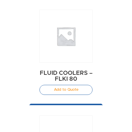
FLUID COOLERS –
FLKI 80
Add to Quote