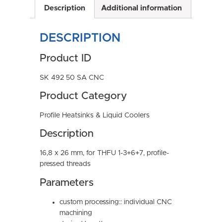
Description
Additional information
DESCRIPTION
Product ID
SK 492 50 SA CNC
Product Category
Profile Heatsinks & Liquid Coolers
Description
16,8 x 26 mm, for THFU 1-3+6+7, profile-
pressed threads
Parameters
custom processing:: individual CNC
machining