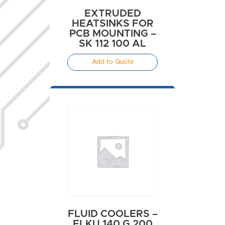
EXTRUDED
HEATSINKS FOR
PCB MOUNTING –
SK 112 100 AL
Add to Quote
FLUID COOLERS –
FLKU 140 G 200