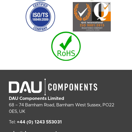
DAU Components Limited
68 – 74 Barnham Road, Barnham West Sussex, PO22
0ES, UK
Tel:
+44 (0) 1243 553031