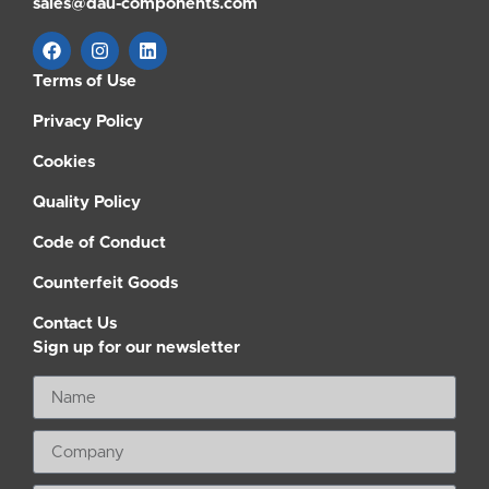
sales@dau-components.com
Terms of Use
Privacy Policy
Cookies
Quality Policy
Code of Conduct
Counterfeit Goods
Contact Us
Sign up for our newsletter