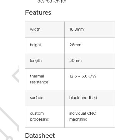
desired length
Features
width
16.8mm
height
26mm
length
50mm
thermal
12.6 – 5.6K/W
resistance
surface
black anodised
custom
individual CNC
processing
machining
Datasheet