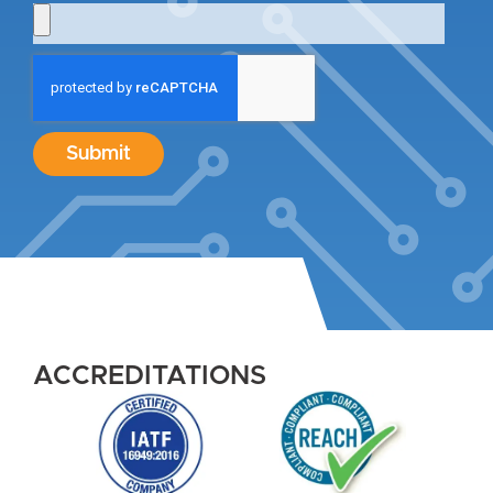
Submit
ACCREDITATIONS