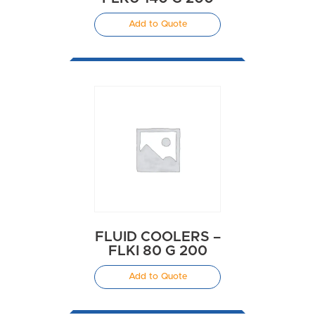
Add to Quote
FLUID COOLERS –
FLKI 80 G 200
Add to Quote