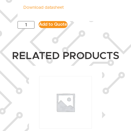
Download datasheet
Add to Quote
RELATED PRODUCTS