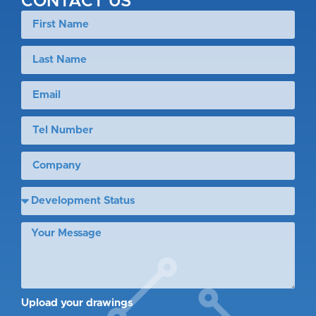
CONTACT US
Upload your drawings