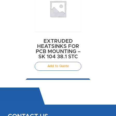
EXTRUDED
HEATSINKS FOR
PCB MOUNTING –
SK 104 38.1 STC
Add to Quote