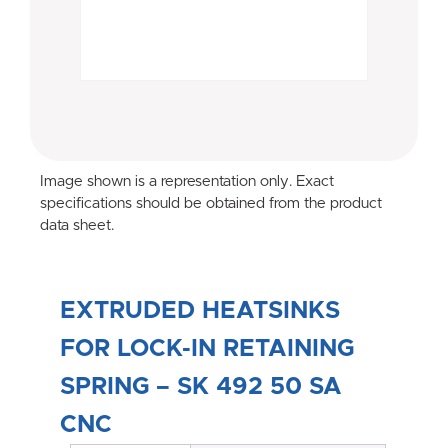
Image shown is a representation only. Exact
specifications should be obtained from the product
data sheet.
EXTRUDED HEATSINKS
FOR LOCK-IN RETAINING
SPRING – SK 492 50 SA
CNC