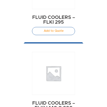
FLUID COOLERS –
FLKI 295
Add to Quote
FLUID COOLERS –