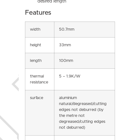
desired length
Features
width
50.7mm
height
33mm
length
100mm
thermal
5 – 1.9K/W
resistance
surface
aluminium
natural/degreased/cutting
edges not deburred (by
the metre not
degreased/cutting edges
not deburred)