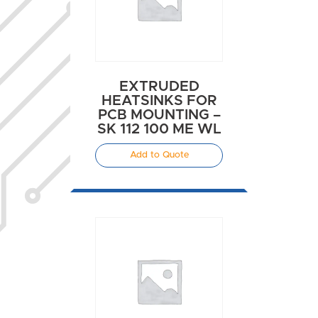
EXTRUDED
HEATSINKS FOR
PCB MOUNTING –
SK 112 100 ME WL
Add to Quote