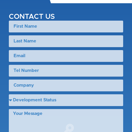
CONTACT US