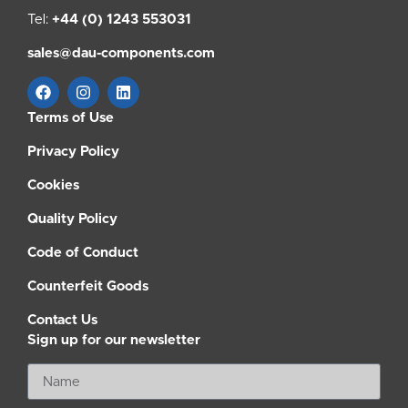
Tel:
+44 (0) 1243 553031
sales@dau-components.com
Terms of Use
Privacy Policy
Cookies
Quality Policy
Code of Conduct
Counterfeit Goods
Contact Us
Sign up for our newsletter