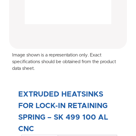
Image shown is a representation only. Exact
specifications should be obtained from the product
data sheet.
EXTRUDED HEATSINKS
FOR LOCK-IN RETAINING
SPRING – SK 499 100 AL
CNC