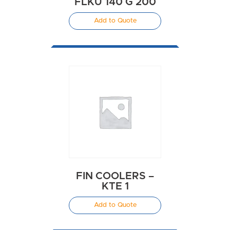
FLKU 140 G 200
Add to Quote
FIN COOLERS –
KTE 1
Add to Quote