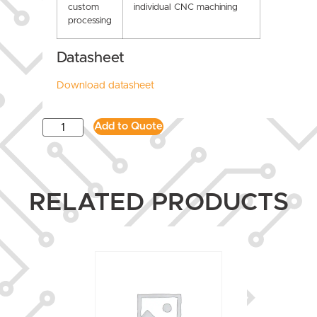
custom
individual CNC machining
processing
Datasheet
Download datasheet
Add to Quote
RELATED PRODUCTS