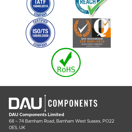
DAU Components Limited
68 – 74 Barnham Road, Barnham West Sussex, PO22
0ES, UK