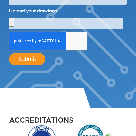
Upload your drawings
Submit
ACCREDITATIONS