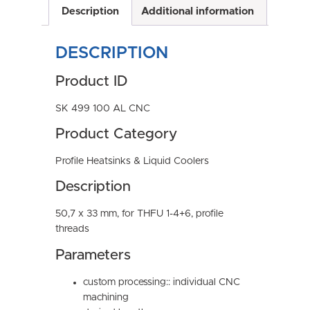
Description
Additional information
DESCRIPTION
Product ID
SK 499 100 AL CNC
Product Category
Profile Heatsinks & Liquid Coolers
Description
50,7 x 33 mm, for THFU 1-4+6, profile
threads
Parameters
custom processing:: individual CNC
machining