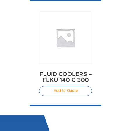
FLUID COOLERS –
FLKU 140 G 300
Add to Quote