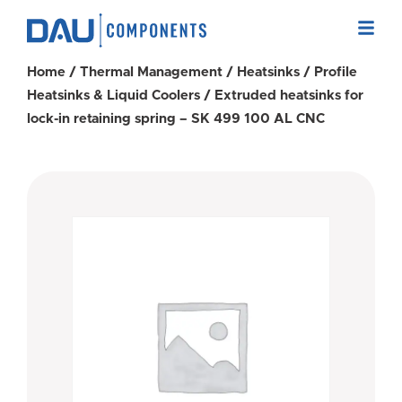
Home
/
Thermal Management
/
Heatsinks
/
Profile
Heatsinks & Liquid Coolers
/ Extruded heatsinks for
lock-in retaining spring – SK 499 100 AL CNC