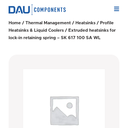
Home
/
Thermal Management
/
Heatsinks
/
Profile
Heatsinks & Liquid Coolers
/ Extruded heatsinks for
lock-in retaining spring – SK 617 100 SA WL