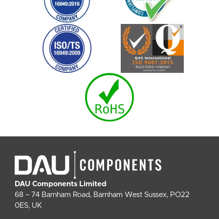
DAU Components Limited
68 – 74 Barnham Road, Barnham West Sussex, PO22
0ES, UK