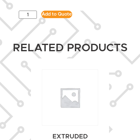
Add to Quote
RELATED PRODUCTS
EXTRUDED