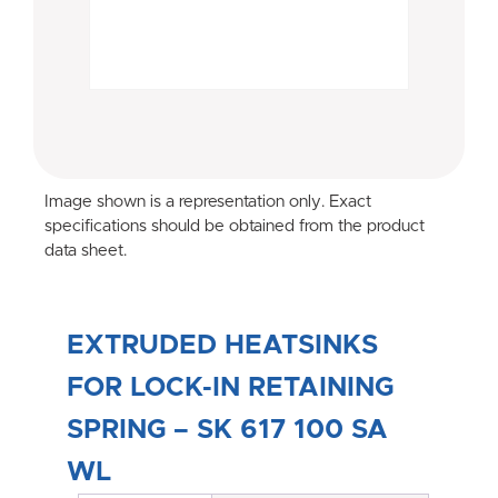
Image shown is a representation only. Exact
specifications should be obtained from the product
data sheet.
EXTRUDED HEATSINKS
FOR LOCK-IN RETAINING
SPRING – SK 617 100 SA
WL