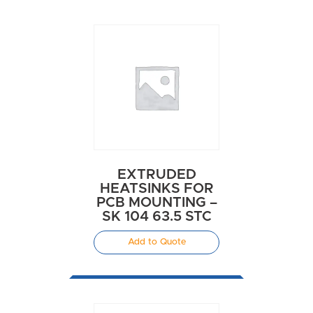
EXTRUDED
HEATSINKS FOR
PCB MOUNTING –
SK 104 63.5 STC
Add to Quote