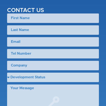
CONTACT US