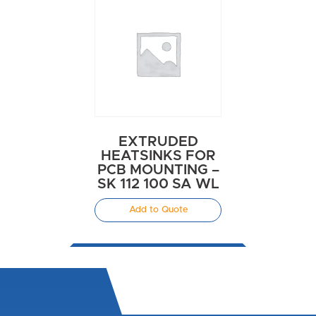
EXTRUDED
HEATSINKS FOR
PCB MOUNTING –
SK 112 100 SA WL
Add to Quote