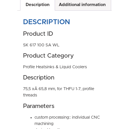
Description
Additional information
DESCRIPTION
Product ID
SK 617 100 SA WL
Product Category
Profile Heatsinks & Liquid Coolers
Description
75,5 xÂ 65,8 mm, for THFU 1-7, profile
threads
Parameters
custom processing:: individual CNC
machining