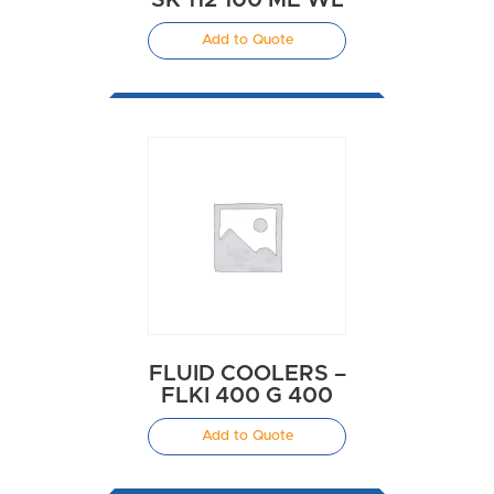
Add to Quote
FLUID COOLERS –
FLKI 400 G 400
Add to Quote