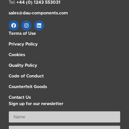
Tel:
+44 (0) 1243 553031
sales@dau-components.com
Terms of Use
Privacy Policy
Cookies
Quality Policy
Code of Conduct
Counterfeit Goods
Contact Us
Sign up for our newsletter