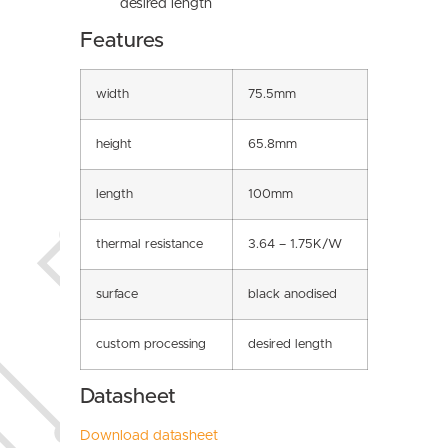
desired length
Features
width
75.5mm
height
65.8mm
length
100mm
thermal resistance
3.64 – 1.75K/W
surface
black anodised
custom processing
desired length
Datasheet
Download datasheet