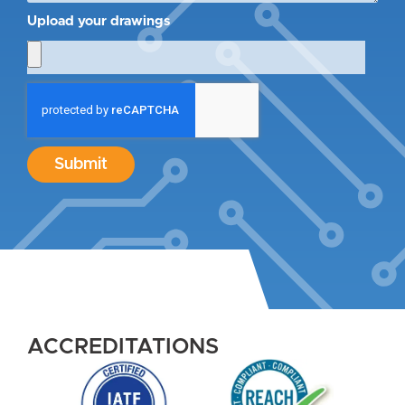
Upload your drawings
Submit
ACCREDITATIONS