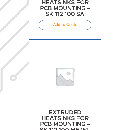
HEATSINKS FOR
PCB MOUNTING –
SK 112 100 SA
Add to Quote
EXTRUDED
HEATSINKS FOR
PCB MOUNTING –
SK 112 100 ME WL