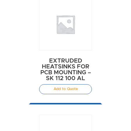
EXTRUDED
HEATSINKS FOR
PCB MOUNTING –
SK 112 100 AL
Add to Quote