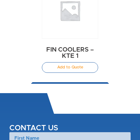
FIN COOLERS –
KTE 1
Add to Quote
CONTACT US