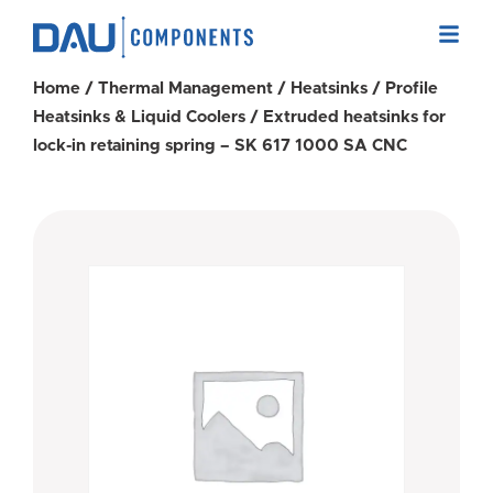
Home
/
Thermal Management
/
Heatsinks
/
Profile
Heatsinks & Liquid Coolers
/ Extruded heatsinks for
lock-in retaining spring – SK 617 1000 SA CNC