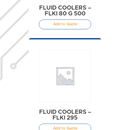
FLUID COOLERS –
FLKI 80 G 500
Add to Quote
FLUID COOLERS –
FLKI 295
Add to Quote