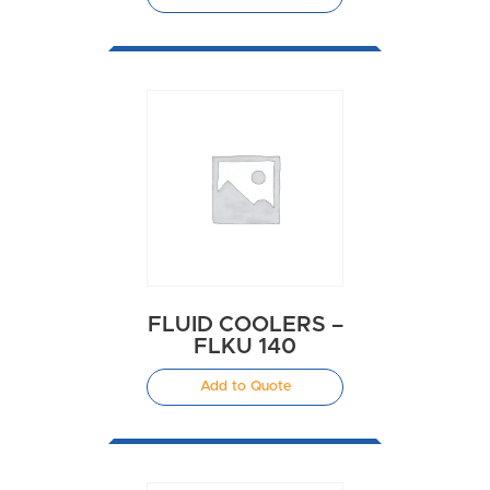
FLUID COOLERS –
FLKU 140
Add to Quote