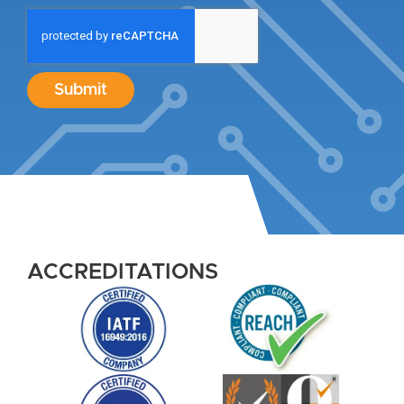
Submit
ACCREDITATIONS