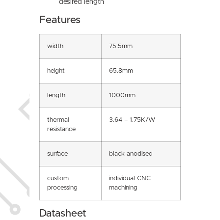
desired length
Features
width
75.5mm
height
65.8mm
length
1000mm
thermal
3.64 – 1.75K/W
resistance
surface
black anodised
custom
individual CNC
processing
machining
Datasheet