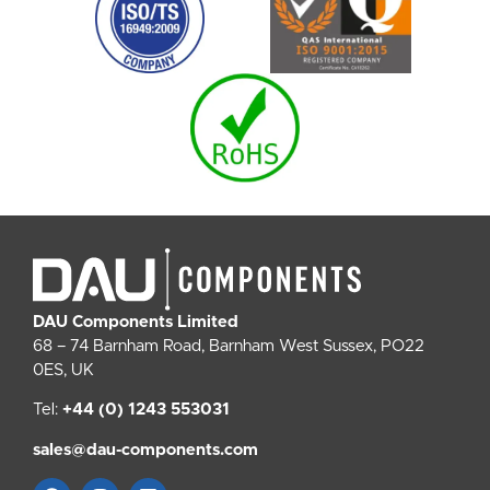
DAU Components Limited
68 – 74 Barnham Road, Barnham West Sussex, PO22
0ES, UK
Tel:
+44 (0) 1243 553031
sales@dau-components.com