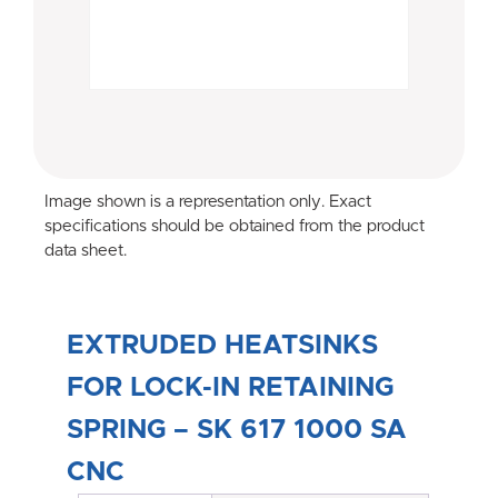
Image shown is a representation only. Exact
specifications should be obtained from the product
data sheet.
EXTRUDED HEATSINKS
FOR LOCK-IN RETAINING
SPRING – SK 617 1000 SA
CNC