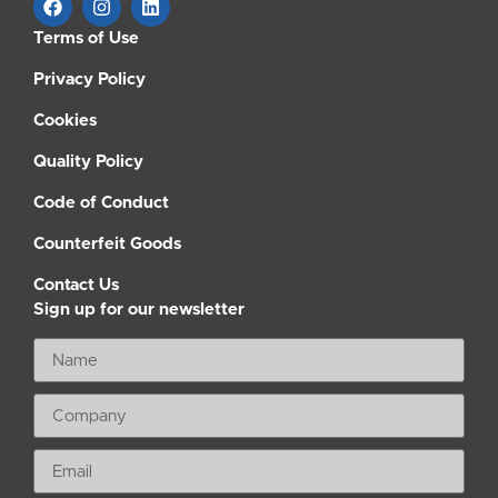
Terms of Use
Privacy Policy
Cookies
Quality Policy
Code of Conduct
Counterfeit Goods
Contact Us
Sign up for our newsletter