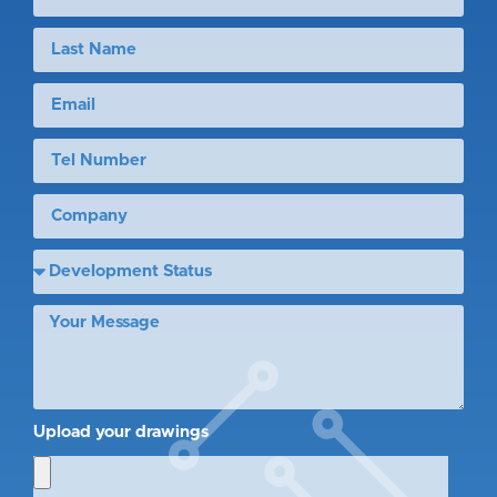
Upload your drawings