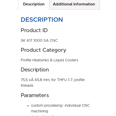
Description
Additional information
DESCRIPTION
Product ID
SK 617 1000 SA CNC
Product Category
Profile Heatsinks & Liquid Coolers
Description
75,5 xÂ 65,8 mm, for THFU 1-7, profile
threads
Parameters
custom processing:: individual CNC
machining