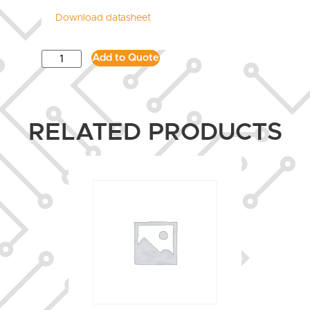
Download datasheet
Add to Quote
RELATED PRODUCTS