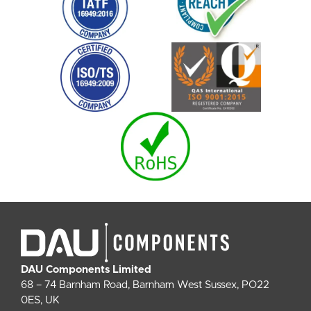
DAU Components Limited
68 – 74 Barnham Road, Barnham West Sussex, PO22
0ES, UK