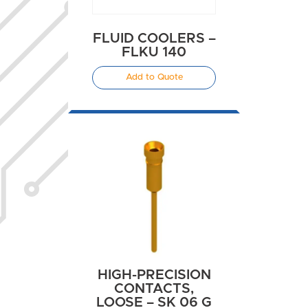
FLUID COOLERS –
FLKU 140
Add to Quote
HIGH-PRECISION
CONTACTS,
LOOSE – SK 06 G