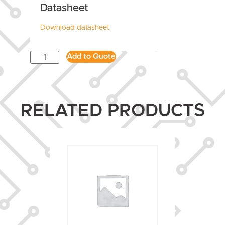
Datasheet
Download datasheet
Add to Quote
RELATED PRODUCTS