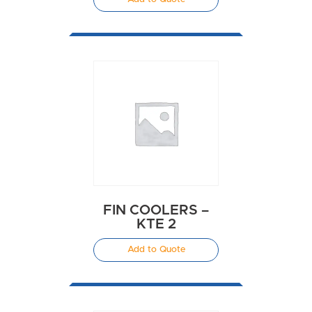
FIN COOLERS –
KTE 2
Add to Quote