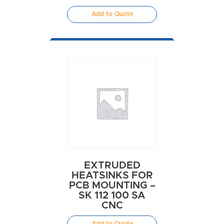
Add to Quote
EXTRUDED
HEATSINKS FOR
PCB MOUNTING –
SK 112 100 SA
CNC
Add to Quote