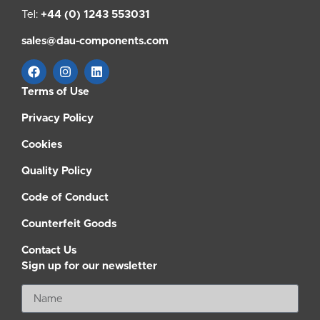
Tel:
+44 (0) 1243 553031
sales@dau-components.com
Terms of Use
Privacy Policy
Cookies
Quality Policy
Code of Conduct
Counterfeit Goods
Contact Us
Sign up for our newsletter