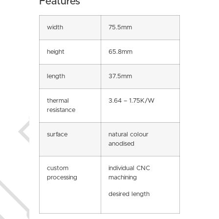
Features
width
75.5mm
height
65.8mm
length
37.5mm
thermal
3.64 – 1.75K/W
resistance
surface
natural colour
anodised
custom
individual CNC
processing
machining
desired length