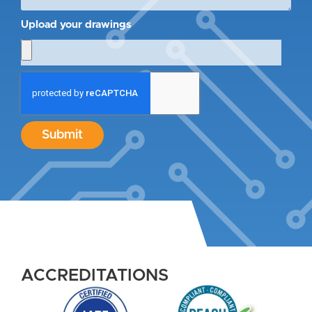
Upload your drawings
Submit
ACCREDITATIONS