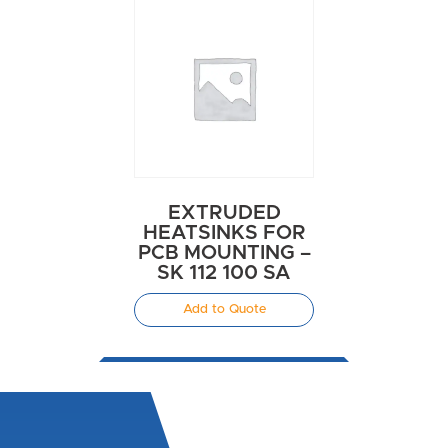
EXTRUDED
HEATSINKS FOR
PCB MOUNTING –
SK 112 100 SA
Add to Quote