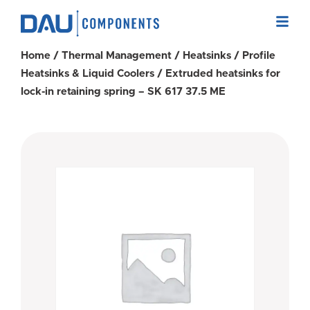
Home
/
Thermal Management
/
Heatsinks
/
Profile
Heatsinks & Liquid Coolers
/ Extruded heatsinks for
lock-in retaining spring – SK 617 37.5 ME