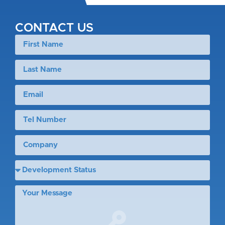
CONTACT US