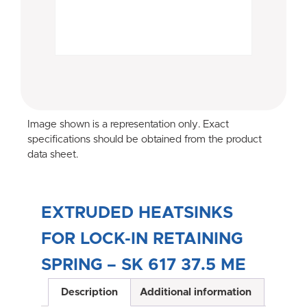
Image shown is a representation only. Exact
specifications should be obtained from the product
data sheet.
EXTRUDED HEATSINKS
FOR LOCK-IN RETAINING
SPRING – SK 617 37.5 ME
Description
Additional information