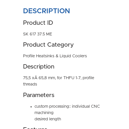
DESCRIPTION
Product ID
SK 617 37.5 ME
Product Category
Profile Heatsinks & Liquid Coolers
Description
75,5 xÂ 65,8 mm, for THFU 1-7, profile
threads
Parameters
custom processing:: individual CNC
machining
desired length