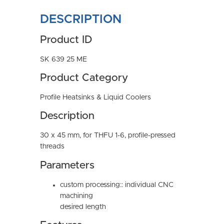
DESCRIPTION
Product ID
SK 639 25 ME
Product Category
Profile Heatsinks & Liquid Coolers
Description
30 x 45 mm, for THFU 1-6, profile-pressed
threads
Parameters
custom processing:: individual CNC
machining
desired length