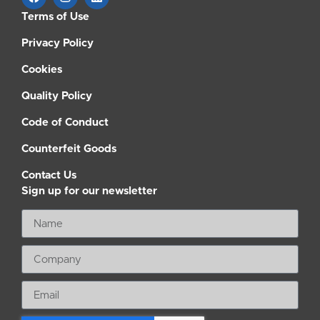
Terms of Use
Privacy Policy
Cookies
Quality Policy
Code of Conduct
Counterfeit Goods
Contact Us
Sign up for our newsletter