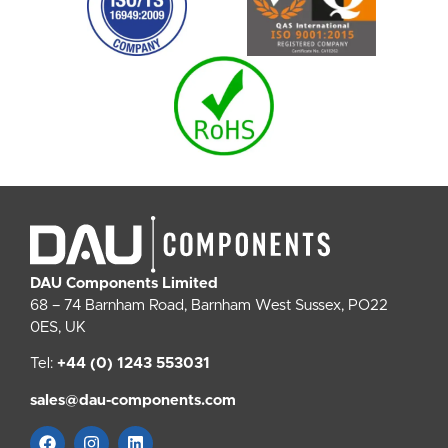
DAU Components Limited
68 – 74 Barnham Road, Barnham West Sussex, PO22
0ES, UK
Tel:
+44 (0) 1243 553031
sales@dau-components.com