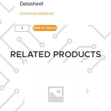
Datasheet
Download datasheet
Add to Quote
RELATED PRODUCTS