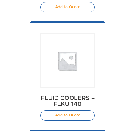
Add to Quote
FLUID COOLERS –
FLKU 140
Add to Quote