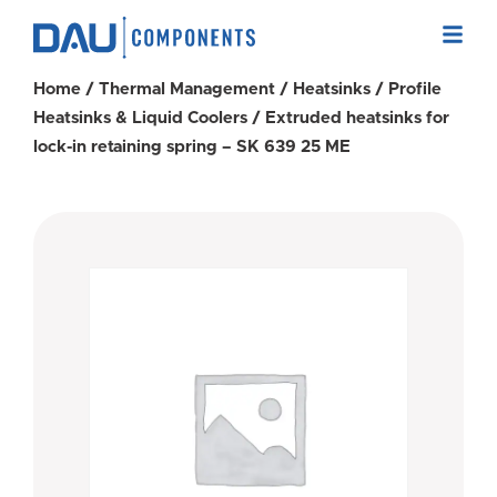
Home
/
Thermal Management
/
Heatsinks
/
Profile
Heatsinks & Liquid Coolers
/ Extruded heatsinks for
lock-in retaining spring – SK 639 25 ME