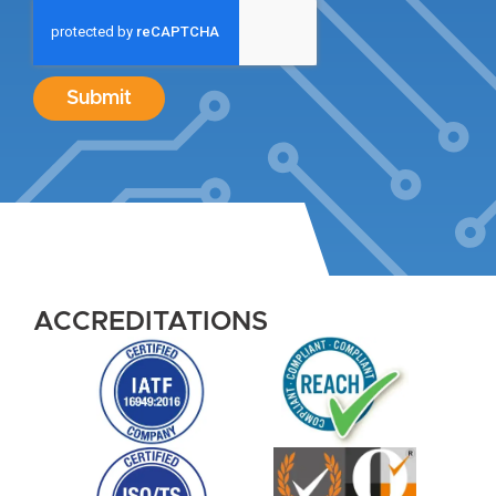
Submit
ACCREDITATIONS