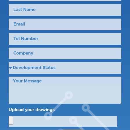
Upload your drawings