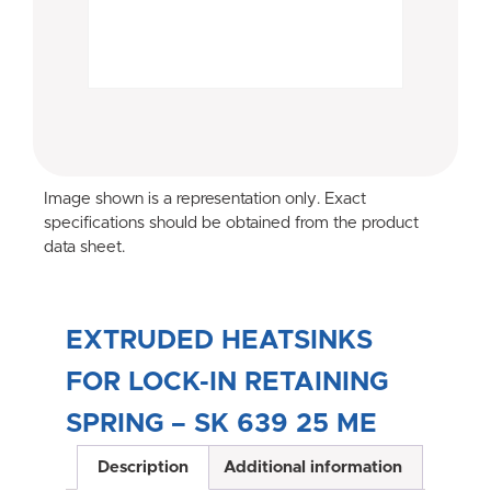
Image shown is a representation only. Exact
specifications should be obtained from the product
data sheet.
EXTRUDED HEATSINKS
FOR LOCK-IN RETAINING
SPRING – SK 639 25 ME
Description
Additional information