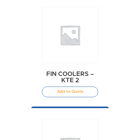
FIN COOLERS –
KTE 2
Add to Quote