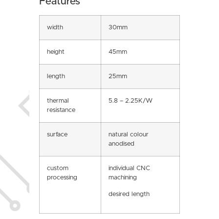
Features
width
30mm
height
45mm
length
25mm
thermal
5.8 – 2.25K/W
resistance
surface
natural colour
anodised
custom
individual CNC
processing
machining
desired length