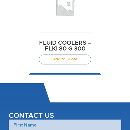
FLUID COOLERS –
FLKI 80 G 300
Add to Quote
CONTACT US