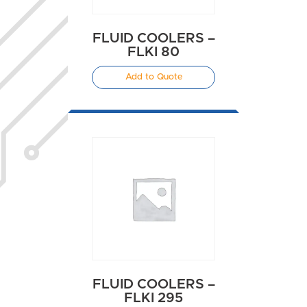
FLUID COOLERS –
FLKI 80
Add to Quote
FLUID COOLERS –
FLKI 295