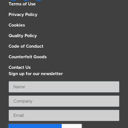
Terms of Use
Privacy Policy
Cookies
Quality Policy
Code of Conduct
Counterfeit Goods
Contact Us
Sign up for our newsletter