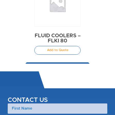
FLUID COOLERS –
FLKI 80
Add to Quote
CONTACT US