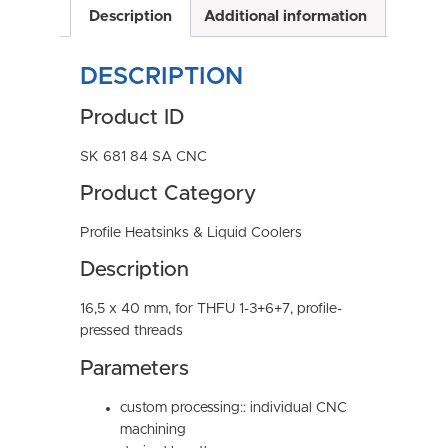
Description
Additional information
DESCRIPTION
Product ID
SK 681 84 SA CNC
Product Category
Profile Heatsinks & Liquid Coolers
Description
16,5 x 40 mm, for THFU 1-3+6+7, profile-
pressed threads
Parameters
custom processing:: individual CNC
machining