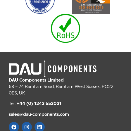
DAU Components Limited
68 – 74 Barnham Road, Barnham West Sussex, PO22
0ES, UK
Tel:
+44 (0) 1243 553031
sales@dau-components.com