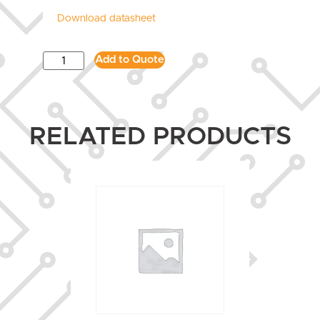
Download datasheet
Add to Quote
RELATED PRODUCTS