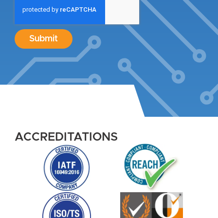
Submit
ACCREDITATIONS