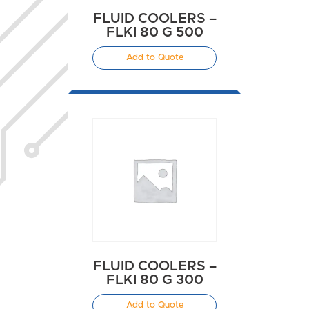
FLUID COOLERS –
FLKI 80 G 500
Add to Quote
FLUID COOLERS –
FLKI 80 G 300
Add to Quote