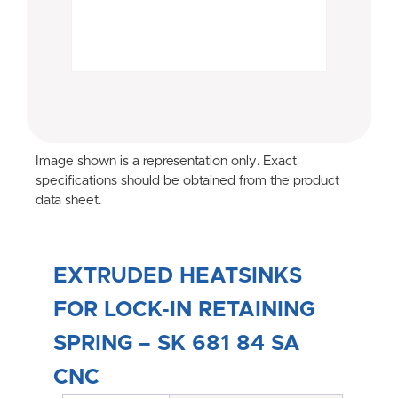
Image shown is a representation only. Exact
specifications should be obtained from the product
data sheet.
EXTRUDED HEATSINKS
FOR LOCK-IN RETAINING
SPRING – SK 681 84 SA
CNC