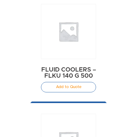
FLUID COOLERS –
FLKU 140 G 500
Add to Quote