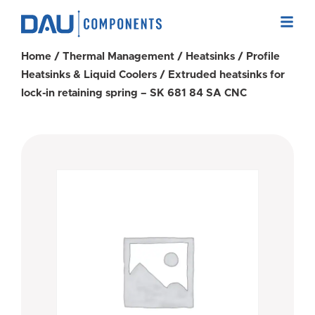
Home
/
Thermal Management
/
Heatsinks
/
Profile
Heatsinks & Liquid Coolers
/ Extruded heatsinks for
lock-in retaining spring – SK 681 84 SA CNC