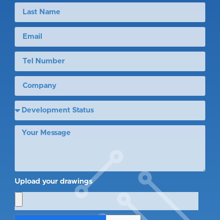
Upload your drawings