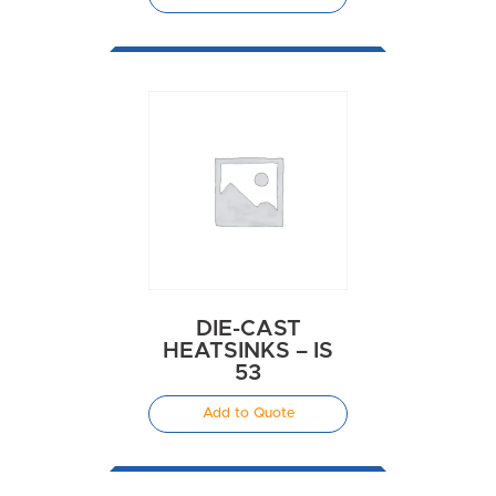
DIE-CAST
HEATSINKS – IS
53
Add to Quote