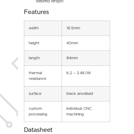
desired length
Features
width
16.5mm
height
40mm
length
84mm
thermal
6.2 – 3.4K/W
resistance
surface
black anodised
custom
individual CNC
processing
machining
Datasheet