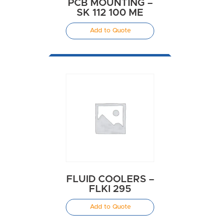
PCB MOUNTING –
SK 112 100 ME
Add to Quote
FLUID COOLERS –
FLKI 295
Add to Quote