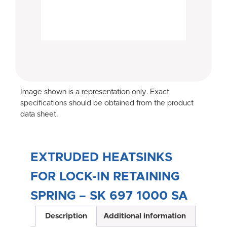
Image shown is a representation only. Exact
specifications should be obtained from the product
data sheet.
EXTRUDED HEATSINKS
FOR LOCK-IN RETAINING
SPRING – SK 697 1000 SA
Description
Additional information