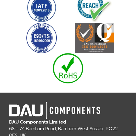
DAU Components Limited
68 – 74 Barnham Road, Barnham West Sussex, PO22
0ES, UK