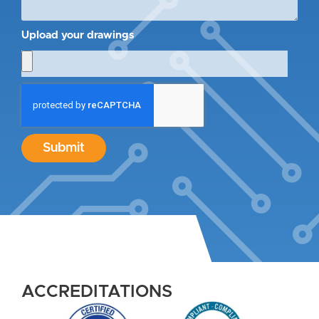
Upload your drawings
Submit
ACCREDITATIONS