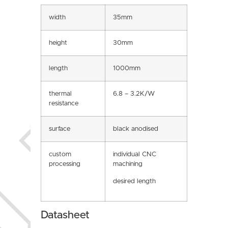
width
35mm
height
30mm
length
1000mm
thermal
6.8 – 3.2K/W
resistance
surface
black anodised
custom
individual CNC
processing
machining
desired length
Datasheet