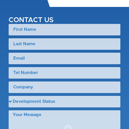
CONTACT US