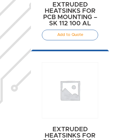
EXTRUDED
HEATSINKS FOR
PCB MOUNTING –
SK 112 100 AL
Add to Quote
EXTRUDED
HEATSINKS FOR