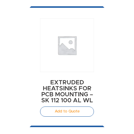
EXTRUDED
HEATSINKS FOR
PCB MOUNTING –
SK 112 100 AL WL
Add to Quote