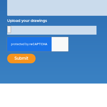
Upload your drawings
Submit