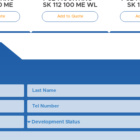
00 ME
SK 112 100 ME WL
SK 
ote
Add to Quote
Ad