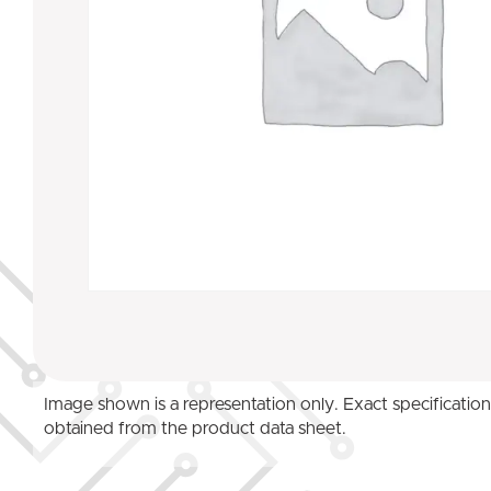
Image shown is a representation only. Exact specificatio
obtained from the product data sheet.