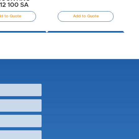
112 100 SA
d to Quote
Add to Quote