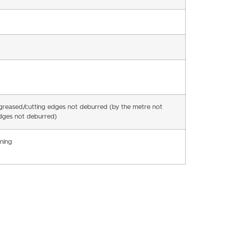
egreased/cutting edges not deburred (by the metre not
dges not deburred)
ning