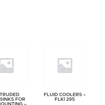
TRUDED
FLUID COOLERS –
SINKS FOR
FLKI 295
MOUNTING –