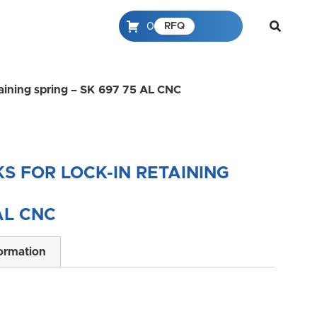
0
RFQ
etaining spring – SK 697 75 AL CNC
S FOR LOCK-IN RETAINING
AL CNC
formation