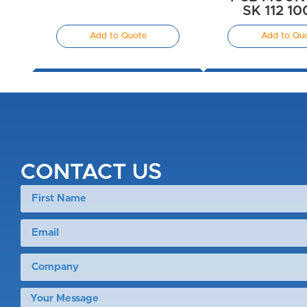
SK 112 1
Add to Quote
Add to Qu
CONTACT US