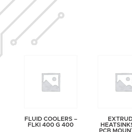
FLUID COOLERS –
EXTRU
FLKI 400 G 400
HEATSINK
PCB MOUNT