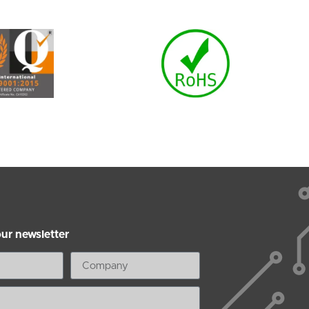
our newsletter