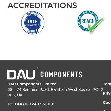
ACCREDITATIONS
DAU Components Limited
Ter
68 – 74 Barnham Road, Barnham West Sussex, PO22
Priv
0ES, UK
Coo
Tel:
+44 (0) 1243 553031