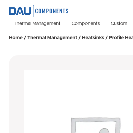
Thermal Management
Components
Custom
Home
/
Thermal Management
/
Heatsinks
/
Profile He