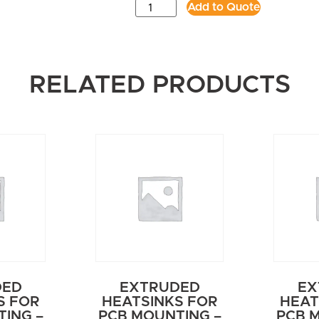
Add to Quote
RELATED PRODUCTS
DED
EXTRUDED
EX
S FOR
HEATSINKS FOR
HEAT
ING –
PCB MOUNTING –
PCB 