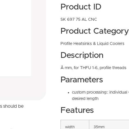
Product ID
SK 697 75 AL CNC
Product Category
Profile Heatsinks & Liquid Coolers
Description
Â mm, for THFU 1-6, profile threads
Parameters
custom processing:: individua
desired length
ns should be
Features
width
35mm