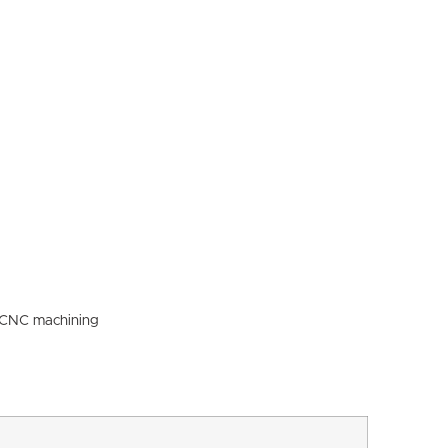
l CNC machining