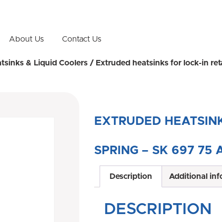
About Us
Contact Us
atsinks & Liquid Coolers
/ Extruded heatsinks for lock-in r
EXTRUDED HEATSINK
SPRING – SK 697 75 
Description
Additional in
DESCRIPTION