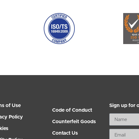
ms of Use
Sign up for 
Code of Conduct
acy Policy
Counterfeit Goods
kies
Contact Us