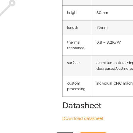
height
30mm
length
75mm
thermal
6.8 – 3.2K/W
resistance
surface
aluminium natural/d
degreased/cutting e
custom
individual CNC machi
processing
Datasheet
Download datasheet