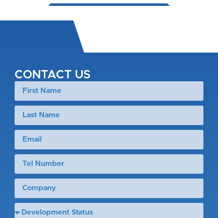
CONTACT US