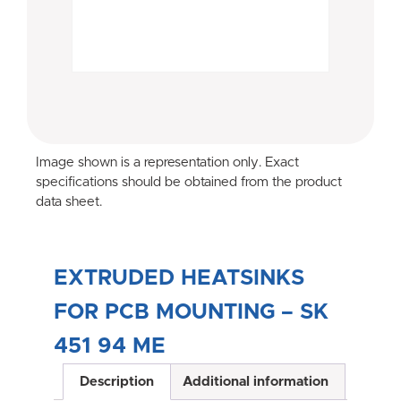
Image shown is a representation only. Exact
specifications should be obtained from the product
data sheet.
EXTRUDED HEATSINKS
FOR PCB MOUNTING – SK
451 94 ME
Description
Additional information