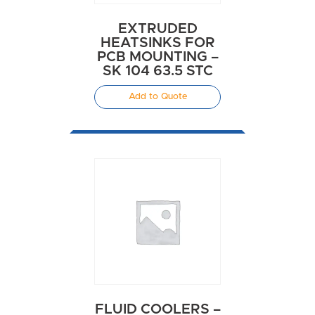
EXTRUDED
HEATSINKS FOR
PCB MOUNTING –
SK 104 63.5 STC
Add to Quote
FLUID COOLERS –