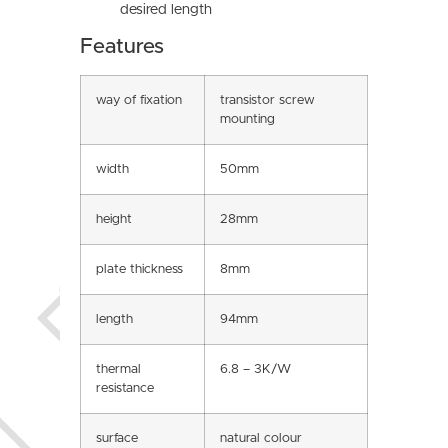
desired length
Features
way of fixation
transistor screw
mounting
width
50mm
height
28mm
plate thickness
8mm
length
94mm
thermal
6.8 – 3K/W
resistance
surface
natural colour