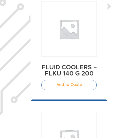
FLUID COOLERS –
FLKU 140 G 200
Add to Quote