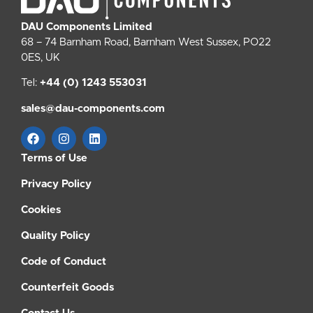
DAU Components Limited
68 – 74 Barnham Road, Barnham West Sussex, PO22
0ES, UK
Tel:
+44 (0) 1243 553031
sales@dau-components.com
Terms of Use
Privacy Policy
Cookies
Quality Policy
Code of Conduct
Counterfeit Goods