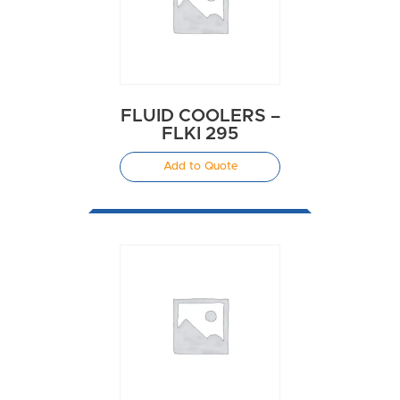
FLUID COOLERS –
FLKI 295
Add to Quote