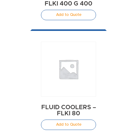
FLKI 400 G 400
Add to Quote
FLUID COOLERS –
FLKI 80
Add to Quote