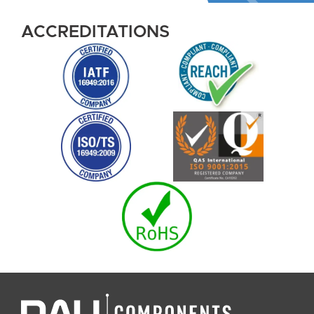
ACCREDITATIONS