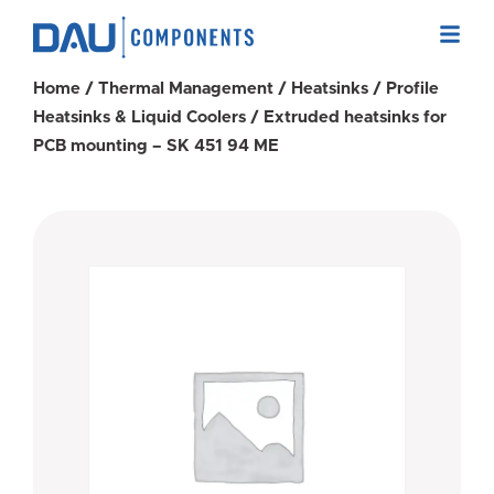
Home
/
Thermal Management
/
Heatsinks
/
Profile
Heatsinks & Liquid Coolers
/ Extruded heatsinks for
PCB mounting – SK 451 94 ME