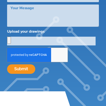
Upload your drawings
Submit