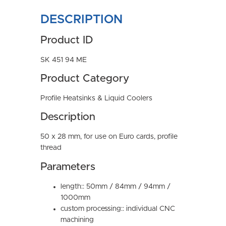
DESCRIPTION
Product ID
SK 451 94 ME
Product Category
Profile Heatsinks & Liquid Coolers
Description
50 x 28 mm, for use on Euro cards, profile
thread
Parameters
length:: 50mm / 84mm / 94mm /
1000mm
custom processing:: individual CNC
machining