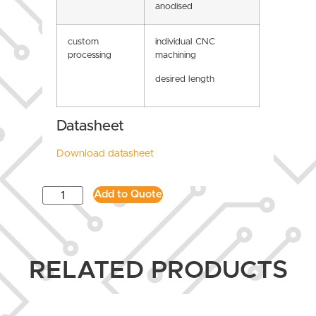
anodised
custom
individual CNC
processing
machining
desired length
Datasheet
Download datasheet
Add to Quote
RELATED PRODUCTS