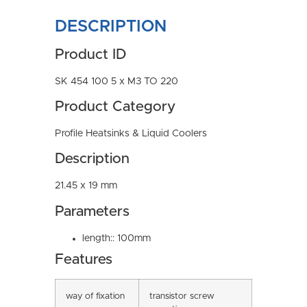
DESCRIPTION
Product ID
SK 454 100 5 x M3 TO 220
Product Category
Profile Heatsinks & Liquid Coolers
Description
21.45 x 19 mm
Parameters
length:: 100mm
Features
way of fixation
transistor screw