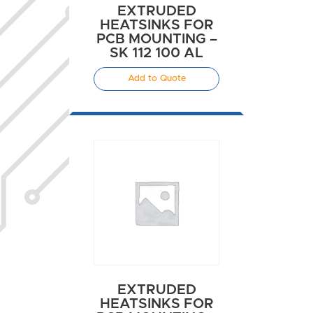
EXTRUDED
HEATSINKS FOR
PCB MOUNTING –
SK 112 100 AL
Add to Quote
EXTRUDED
HEATSINKS FOR