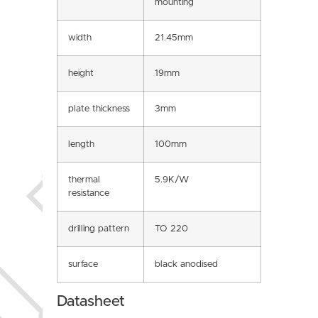
mounting
width
21.45mm
height
19mm
plate thickness
3mm
length
100mm
thermal
5.9K/W
resistance
drilling pattern
TO 220
surface
black anodised
Datasheet