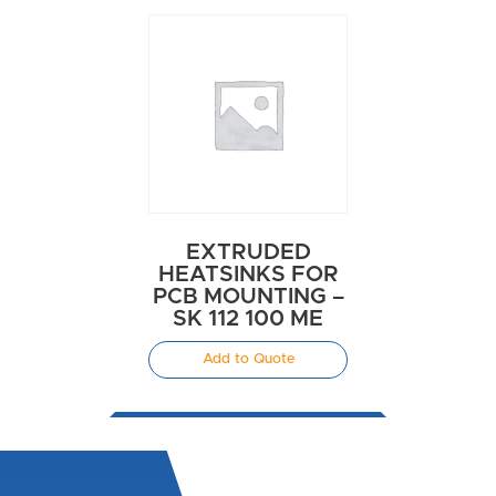
EXTRUDED
HEATSINKS FOR
PCB MOUNTING –
SK 112 100 ME
Add to Quote