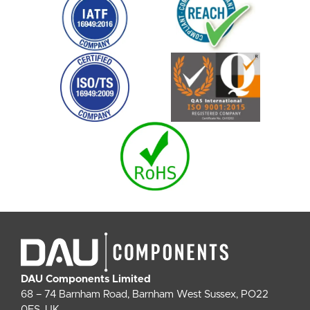
DAU Components Limited
68 – 74 Barnham Road, Barnham West Sussex, PO22
0ES, UK