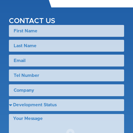
CONTACT US