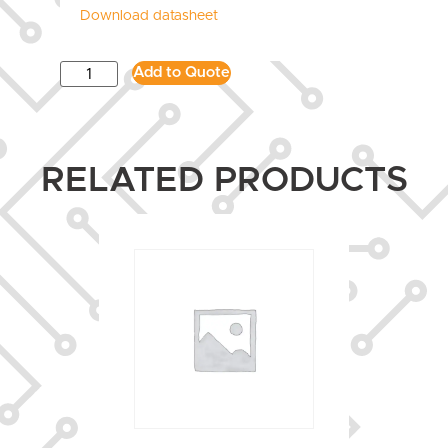
Download datasheet
Add to Quote
RELATED PRODUCTS