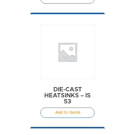
DIE-CAST
HEATSINKS – IS
53
Add to Quote