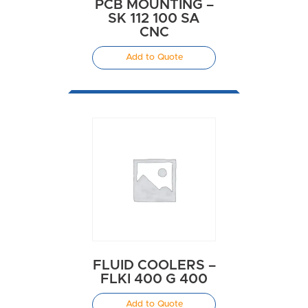
PCB MOUNTING –
SK 112 100 SA
CNC
Add to Quote
FLUID COOLERS –
FLKI 400 G 400
Add to Quote