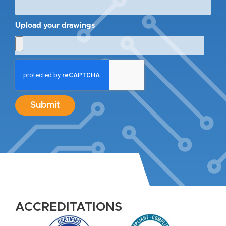
Upload your drawings
Submit
ACCREDITATIONS