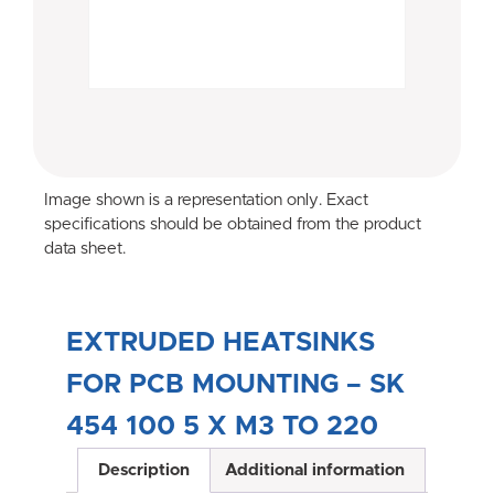
Image shown is a representation only. Exact
specifications should be obtained from the product
data sheet.
EXTRUDED HEATSINKS
FOR PCB MOUNTING – SK
454 100 5 X M3 TO 220
Description
Additional information