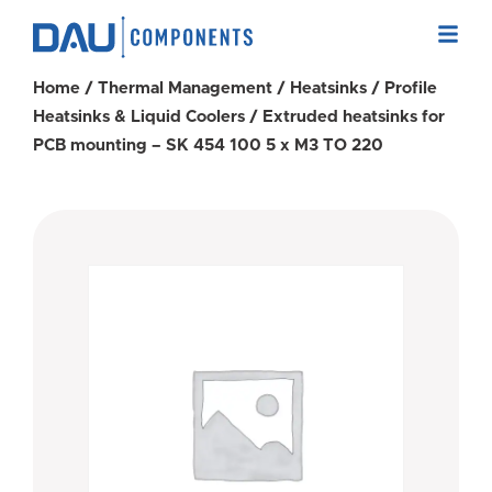
Home
/
Thermal Management
/
Heatsinks
/
Profile
Heatsinks & Liquid Coolers
/ Extruded heatsinks for
PCB mounting – SK 454 100 5 x M3 TO 220