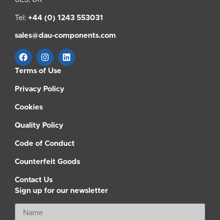
Tel:
+44 (0) 1243 553031
sales@dau-components.com
Terms of Use
Privacy Policy
Cookies
Quality Policy
Code of Conduct
Counterfeit Goods
Contact Us
Sign up for our newsletter