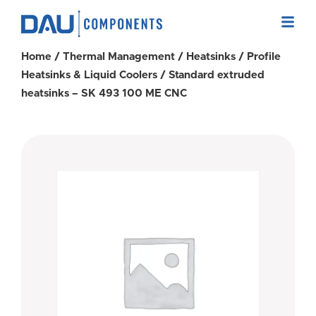
Home
/
Thermal Management
/
Heatsinks
/
Profile
Heatsinks & Liquid Coolers
/ Standard extruded
heatsinks – SK 493 100 ME CNC