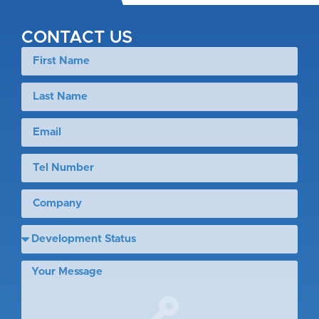
CONTACT US