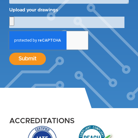
Upload your drawings
Submit
ACCREDITATIONS