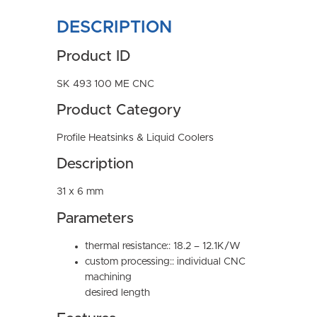
DESCRIPTION
Product ID
SK 493 100 ME CNC
Product Category
Profile Heatsinks & Liquid Coolers
Description
31 x 6 mm
Parameters
thermal resistance:: 18.2 – 12.1K/W
custom processing:: individual CNC
machining
desired length