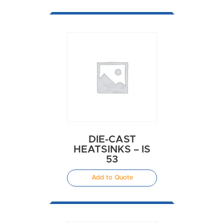
DIE-CAST
HEATSINKS – IS
53
Add to Quote