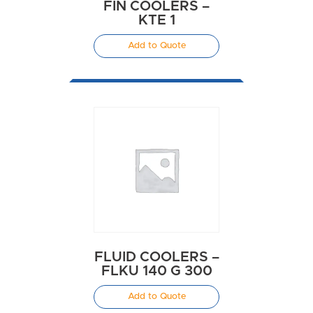
FIN COOLERS –
KTE 1
Add to Quote
FLUID COOLERS –
FLKU 140 G 300
Add to Quote