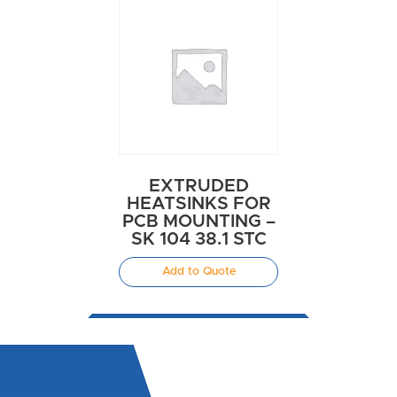
EXTRUDED
HEATSINKS FOR
PCB MOUNTING –
SK 104 38.1 STC
Add to Quote