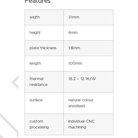
Features
width
31mm
height
6mm
plate thickness
1.8mm
length
100mm
thermal
18.2 – 12.1K/W
resistance
surface
natural colour
anodised
custom
individual CNC
processing
machining