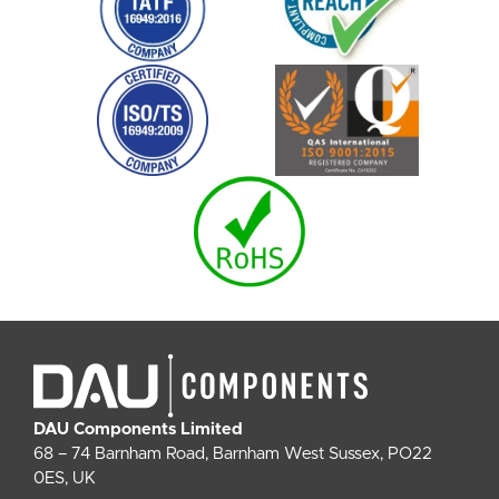
DAU Components Limited
68 – 74 Barnham Road, Barnham West Sussex, PO22
0ES, UK