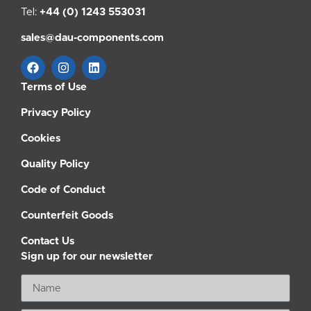
Tel:
+44 (0) 1243 553031
sales@dau-components.com
Terms of Use
Privacy Policy
Cookies
Quality Policy
Code of Conduct
Counterfeit Goods
Contact Us
Sign up for our newsletter