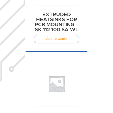
EXTRUDED
HEATSINKS FOR
PCB MOUNTING –
SK 112 100 SA WL
Add to Quote