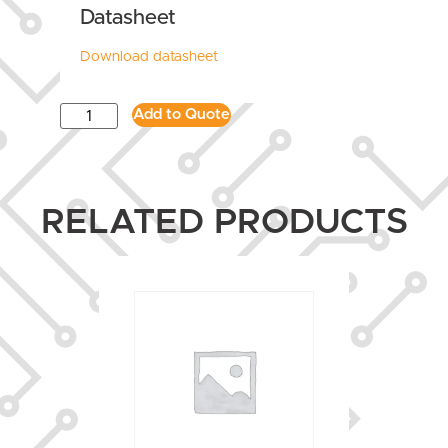
Datasheet
Download datasheet
Add to Quote
RELATED PRODUCTS