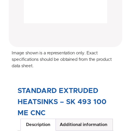
Image shown is a representation only. Exact
specifications should be obtained from the product
data sheet.
STANDARD EXTRUDED
HEATSINKS – SK 493 100
ME CNC
Description
Additional information