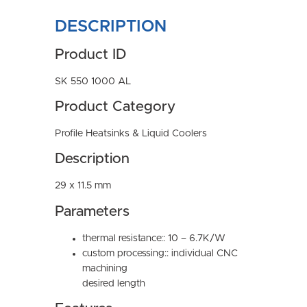
DESCRIPTION
Product ID
SK 550 1000 AL
Product Category
Profile Heatsinks & Liquid Coolers
Description
29 x 11.5 mm
Parameters
thermal resistance:: 10 – 6.7K/W
custom processing:: individual CNC
machining
desired length