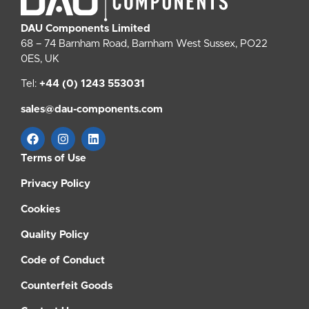
DAU Components Limited
68 – 74 Barnham Road, Barnham West Sussex, PO22
0ES, UK
Tel:
+44 (0) 1243 553031
sales@dau-components.com
Terms of Use
Privacy Policy
Cookies
Quality Policy
Code of Conduct
Counterfeit Goods