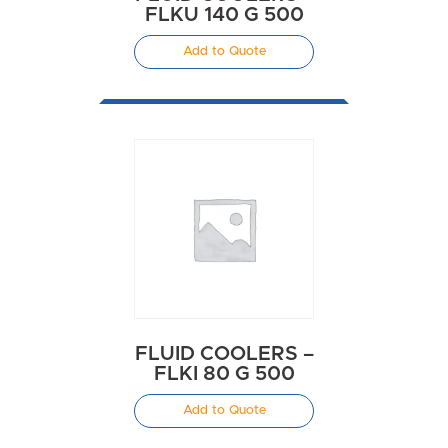
FLKU 140 G 500
Add to Quote
FLUID COOLERS –
FLKI 80 G 500
Add to Quote