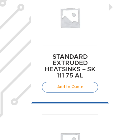
STANDARD
EXTRUDED
HEATSINKS – SK
111 75 AL
Add to Quote