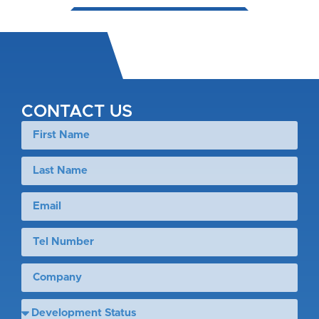
CONTACT US