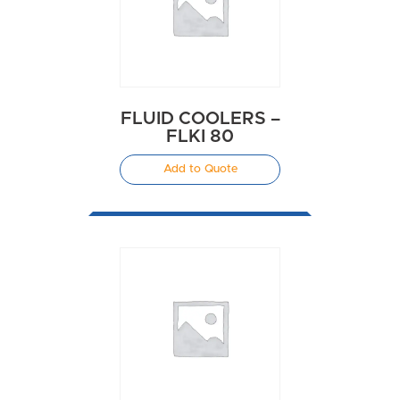
FLUID COOLERS –
FLKI 80
Add to Quote