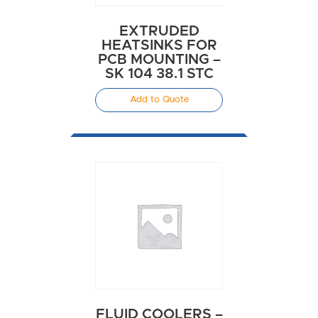
EXTRUDED
HEATSINKS FOR
PCB MOUNTING –
SK 104 38.1 STC
Add to Quote
FLUID COOLERS –