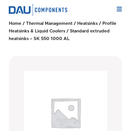
Home
/
Thermal Management
/
Heatsinks
/
Profile
Heatsinks & Liquid Coolers
/ Standard extruded
heatsinks – SK 550 1000 AL