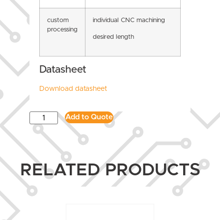
custom
individual CNC machining
processing
desired length
Datasheet
Download datasheet
Add to Quote
RELATED PRODUCTS