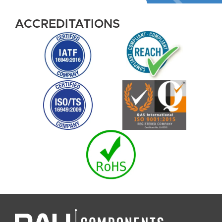
ACCREDITATIONS