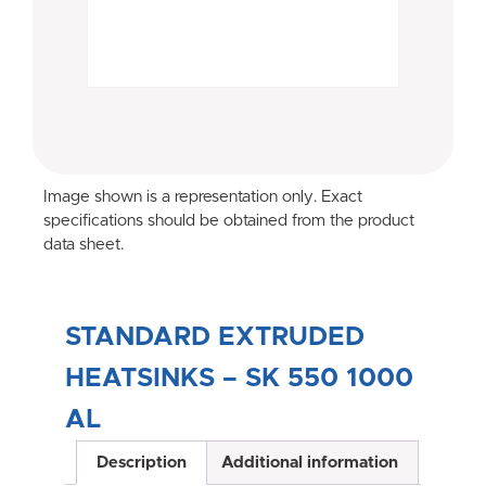
Image shown is a representation only. Exact
specifications should be obtained from the product
data sheet.
STANDARD EXTRUDED
HEATSINKS – SK 550 1000
AL
Description
Additional information