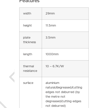
Features
width
29mm
height
11.5mm
plate
3.5mm
thickness
length
1000mm
thermal
10 – 6.7K/W
resistance
surface
aluminium
natural/degreased/cutting
edges not deburred (by
the metre not
degreased/cutting edges
not deburred)