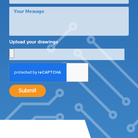
Upload your drawings
Submit